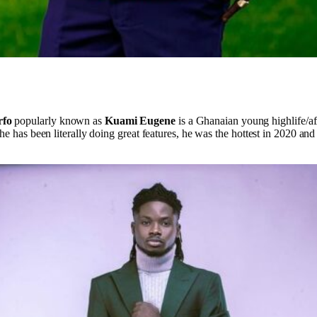
rfo
popularly known as
Kuami Eugene
is a Ghanaian young highlife/af
he has been literally doing great features, he was the hottest in 2020 and 