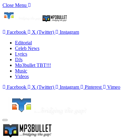
Close Menu
Facebook
X (Twitter)
Instagram
Editorial
Celeb News
Lyrics
DJs
Mp3bullet TBT!!!
Music
Videos
Facebook
X (Twitter)
Instagram
Pinterest
Vimeo