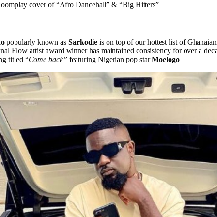
omplay cover of “Afro Dancehall” & “Big Hitters”
do
popularly known as
Sarkodie
is on top of our hottest list of Ghanaian
onal Flow artist award winner has maintained consistency for over a deca
g titled “
Come back”
featuring Nigerian pop star
Moelogo