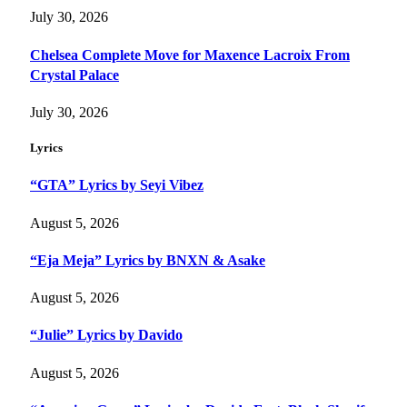
July 30, 2026
Chelsea Complete Move for Maxence Lacroix From
Crystal Palace
July 30, 2026
Lyrics
“GTA” Lyrics by Seyi Vibez
August 5, 2026
“Eja Meja” Lyrics by BNXN & Asake
August 5, 2026
“Julie” Lyrics by Davido
August 5, 2026