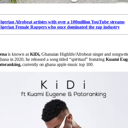
igerian Afrobeat artistes with over a 100million YouTube streams
igerian Female Rappers who once dominated the rap industry
mena
is known as
KiDi,
Ghanaian Highlife/Afrobeat singer and songwrite
 ghana in 2020, he released a song titled “
spiritual
” featuring
Kuami Eug
atoranking,
currently on ghana apple music top 100.