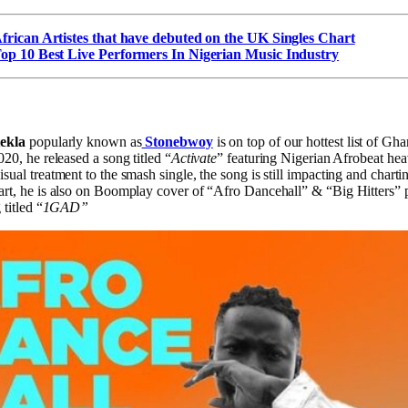
frican Artistes that have debuted on the UK Singles Chart
op 10 Best Live Performers In Nigerian Music Industry
tekla
popularly known as
Stonebwoy
is on top of our hottest list of Gh
20, he released a song titled “
Activate
” featuring Nigerian Afrobeat h
ual treatment to the smash single, the song is still impacting and chartin
rt, he is also on Boomplay cover of “Afro Dancehall” & “Big Hitters” pl
titled “
1GAD”