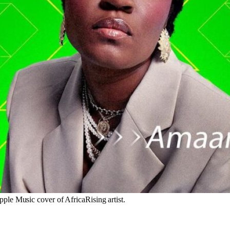
le Music cover of AfricaRising artist.