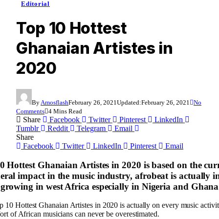
Editorial
Top 10 Hottest
Ghanaian Artistes in
2020
By
Amosflash
February 26, 2021
Updated:
February 26, 2021
No
Comments
4 Mins Read
Share
Facebook
Twitter
Pinterest
LinkedIn
Tumblr
Reddit
Telegram
Email
Share
Facebook
Twitter
LinkedIn
Pinterest
Email
10 Hottest Ghanaian Artistes in 2020 is based on the cur
ral impact in the music industry, afrobeat is actually i
 growing in west Africa especially in Nigeria and Ghana
 10 Hottest Ghanaian Artistes in 2020 is actually on every music activit
ffort of African musicians can never be overestimated.