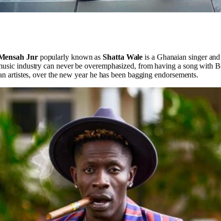
 Mensah Jnr
popularly known as
Shatta Wale
is a Ghanaian singer and
music industry can never be overemphasized, from having a song with B
ian artistes, over the new year he has been bagging endorsements.