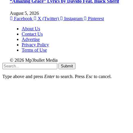
“Amazing Grace” Lyrics by Davido Feat. Black Sherif
August 5, 2026
Facebook
X (Twitter)
Instagram
Pinterest
About Us
Contact Us
Advertise
Privacy Policy
Terms of Use
© 2026 Mp3bullet Media
Submit
Type above and press
Enter
to search. Press
Esc
to cancel.