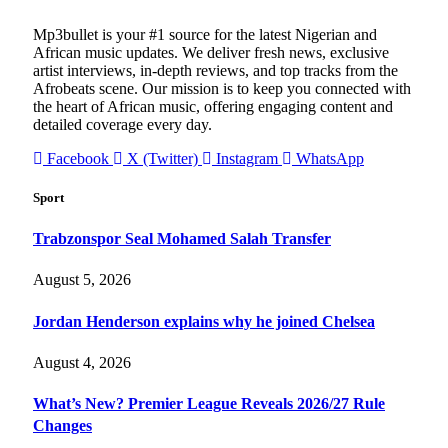
Mp3bullet is your #1 source for the latest Nigerian and
African music updates. We deliver fresh news, exclusive
artist interviews, in-depth reviews, and top tracks from the
Afrobeats scene. Our mission is to keep you connected with
the heart of African music, offering engaging content and
detailed coverage every day.
Facebook
X (Twitter)
Instagram
WhatsApp
Sport
Trabzonspor Seal Mohamed Salah Transfer
August 5, 2026
Jordan Henderson explains why he joined Chelsea
August 4, 2026
What’s New? Premier League Reveals 2026/27 Rule
Changes