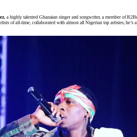
ez
, a highly talented Ghanaian singer and songwriter, a member of R2Be
rtists of all-time, collaborated with almost all Nigerian top artistes, he
.