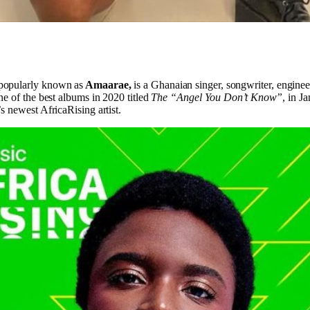
popularly known as
Amaarae,
is a Ghanaian singer, songwriter, enginee
e of the best albums in 2020 titled
The “Angel You Don’t Know”
, in J
 newest AfricaRising artist.