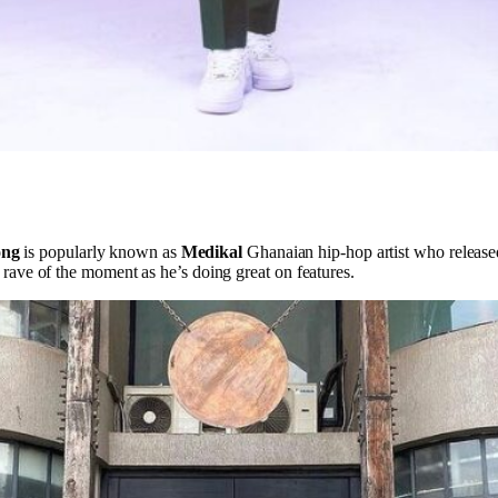
ong
is popularly known as
Medikal
Ghanaian hip-hop artist who releas
he rave of the moment as he’s doing great on features.