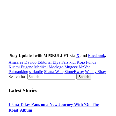
Stay Updated with MP3BULLET via
X
and
Facebook
.
Amaarae
Davido
Editorial
Efya
Falz
kidi
Kojo Funds
Kuami Eugene
Medikal
Moelogo
Mugeez
MzVee
Patoranking
sarkodie
Shatta Wale
StoneBwoy
Wendy Shay
Search for:
Latest Stories
Llona Takes Fans on a New Journey With ‘On The
Road’ Album