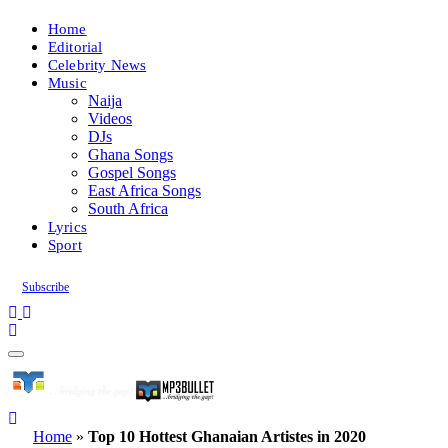
Home
Editorial
Celebrity News
Music
Naija
Videos
DJs
Ghana Songs
Gospel Songs
East Africa Songs
South Africa
Lyrics
Sport
Subscribe
Home
»
Top 10 Hottest Ghanaian Artistes in 2020