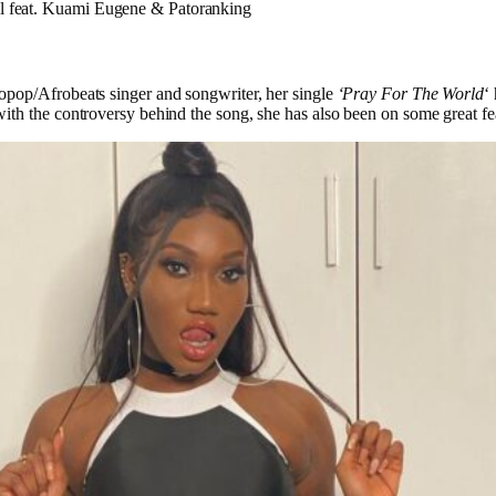
al feat. Kuami Eugene & Patoranking
pop/Afrobeats singer and songwriter, her single
‘Pray For The World
‘
th the controversy behind the song, she has also been on some great fea