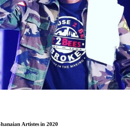
hanaian Artistes in 2020