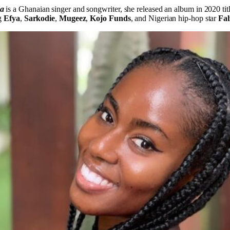
da
is a Ghanaian singer and songwriter, she released an album in 2020 tit
ng
Efya
,
Sarkodie
,
Mugeez
,
Kojo Funds
, and Nigerian hip-hop star
Fal