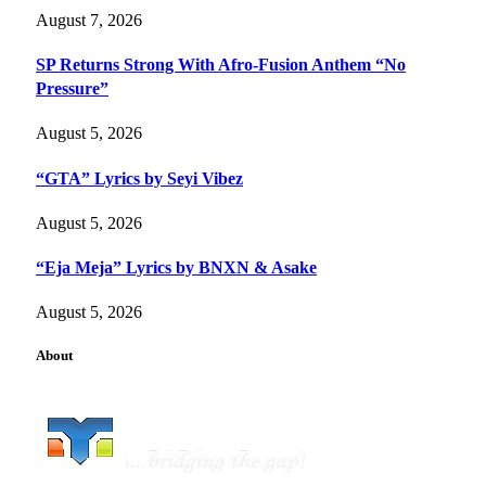
August 7, 2026
SP Returns Strong With Afro-Fusion Anthem “No
Pressure”
August 5, 2026
“GTA” Lyrics by Seyi Vibez
August 5, 2026
“Eja Meja” Lyrics by BNXN & Asake
August 5, 2026
About