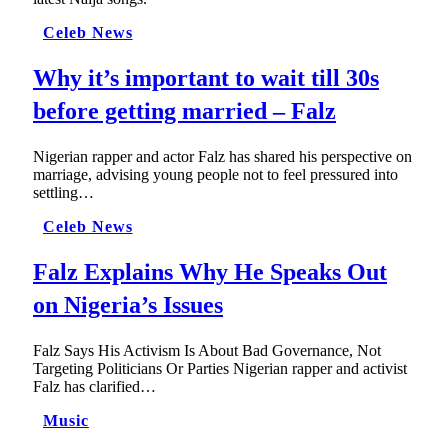
Celeb News
Why it’s important to wait till 30s
before getting married – Falz
Nigerian rapper and actor Falz has shared his perspective on
marriage, advising young people not to feel pressured into
settling…
Celeb News
Falz Explains Why He Speaks Out
on Nigeria’s Issues
Falz Says His Activism Is About Bad Governance, Not
Targeting Politicians Or Parties Nigerian rapper and activist
Falz has clarified…
Music