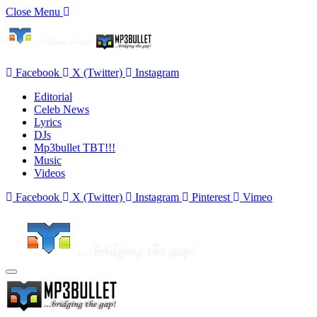
Close Menu
Facebook
X (Twitter)
Instagram
Editorial
Celeb News
Lyrics
DJs
Mp3bullet TBT!!!
Music
Videos
Facebook
X (Twitter)
Instagram
Pinterest
Vimeo