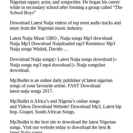
Nigerian rapper, actor, and songwriter. He began his career
while in secondary school after forming a group called “The
School Boys”
Download Latest Naija videos of top most audio tracks and
more from the Nigerian music industry.
Latest Naija Music OBO , Naija songs Mp3 download
Naija Mp3 Download Naijaloaded mp3 Reminisce Mp3
Naija songs Wizkid, Davido …
Download Naija songs▷ Latest Naija songs download ▷
Naija songs mp3 mp4 download ▷ Naija songsfast
download.
Mp3bullet is an online daily publisher of latest nigerian
songs of your favourite artiste. FAST Download
latest naija songs 2017.
Mp3bullet is Africa’s and Nigeria’s online songs
and Videos Download Website! Download Mp3, Latest hip
hop, Gospel, South African Songs.
Mp3bullet is the best site to download the latest Nigerian
songs. Visit our website today to download the best &
latest Naija songs.