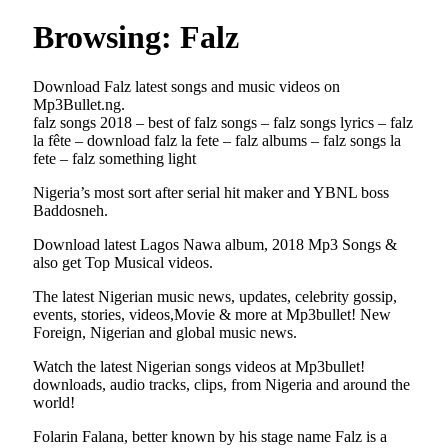
Browsing:
Falz
Download Falz latest songs and music videos on
Mp3Bullet.ng.
falz songs 2018 – best of falz songs – falz songs lyrics – falz
la fête – download falz la fete – falz albums – falz songs la
fete – falz something light
Nigeria’s most sort after serial hit maker and YBNL boss
Baddosneh.
Download latest Lagos Nawa album, 2018 Mp3 Songs &
also get Top Musical videos.
The latest Nigerian music news, updates, celebrity gossip,
events, stories, videos,Movie & more at Mp3bullet! New
Foreign, Nigerian and global music news.
Watch the latest Nigerian songs videos at Mp3bullet!
downloads, audio tracks, clips, from Nigeria and around the
world!
Folarin Falana, better known by his stage name Falz is a