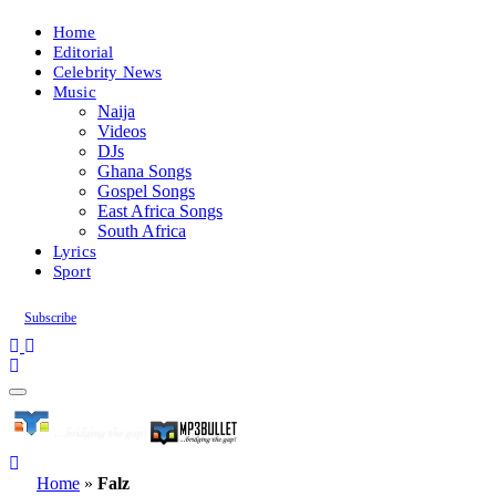
Home
Editorial
Celebrity News
Music
Naija
Videos
DJs
Ghana Songs
Gospel Songs
East Africa Songs
South Africa
Lyrics
Sport
Subscribe
Home
»
Falz