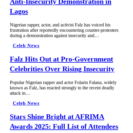
Anti-Insecurity Demonstration in
Lagos
Nigerian rapper, actor, and activist Falz has voiced his
frustration after reportedly encountering counter-protesters
during a demonstration against insecurity and…
Celeb News
Falz Hits Out at Pro-Government
Celebrities Over Rising Insecurity
Popular Nigerian rapper and actor Folarin Falana, widely
known as Falz, has reacted strongly to the recent deadly
attack in…
Celeb News
Stars Shine Bright at AFRIMA
Awards 2025: Full List of Attendees