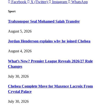
Facebook
X (Twitter)
Instagram
WhatsApp
Sport
Trabzonspor Seal Mohamed Salah Transfer
August 5, 2026
Jordan Henderson explains why he joined Chelsea
August 4, 2026
What’s New? Premier League Reveals 2026/27 Rule
Changes
July 30, 2026
Chelsea Complete Move for Maxence Lacroix From
Crystal Palace
July 30, 2026