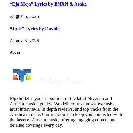
“Eja Meja” Lyrics by BNXN & Asake
August 5, 2026
“Julie” Lyrics by Davido
August 5, 2026
About
Mp3bullet is your #1 source for the latest Nigerian and
African music updates. We deliver fresh news, exclusive
artist interviews, in-depth reviews, and top tracks from the
Afrobeats scene. Our mission is to keep you connected with
the heart of African music, offering engaging content and
detailed coverage every day.