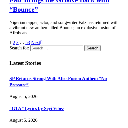
“Bounce”
Nigerian rapper, actor, and songwriter Falz has returned with
a vibrant new anthem titled Bounce, an explosive fusion of
Afrobeats…
1
2
3
…
53
Next
Search for:
Latest Stories
SP Returns Strong With Afro-Fusion Anthem “No
Pressure”
August 5, 2026
“GTA” Lyrics by Seyi Vibez
August 5, 2026