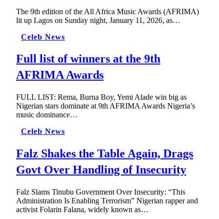
The 9th edition of the All Africa Music Awards (AFRIMA)
lit up Lagos on Sunday night, January 11, 2026, as…
Celeb News
Full list of winners at the 9th
AFRIMA Awards
FULL LIST: Rema, Burna Boy, Yemi Alade win big as
Nigerian stars dominate at 9th AFRIMA Awards Nigeria’s
music dominance…
Celeb News
Falz Shakes the Table Again, Drags
Govt Over Handling of Insecurity
Falz Slams Tinubu Government Over Insecurity: “This
Administration Is Enabling Terrorism” Nigerian rapper and
activist Folarin Falana, widely known as…