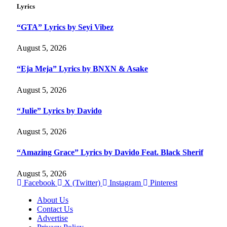
Lyrics
“GTA” Lyrics by Seyi Vibez
August 5, 2026
“Eja Meja” Lyrics by BNXN & Asake
August 5, 2026
“Julie” Lyrics by Davido
August 5, 2026
“Amazing Grace” Lyrics by Davido Feat. Black Sherif
August 5, 2026
Facebook
X (Twitter)
Instagram
Pinterest
About Us
Contact Us
Advertise