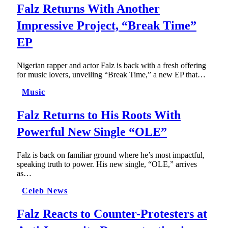
Falz Returns With Another
Impressive Project, “Break Time”
EP
Nigerian rapper and actor Falz is back with a fresh offering
for music lovers, unveiling “Break Time,” a new EP that…
Music
Falz Returns to His Roots With
Powerful New Single “OLE”
Falz is back on familiar ground where he’s most impactful,
speaking truth to power. His new single, “OLE,” arrives
as…
Celeb News
Falz Reacts to Counter-Protesters at