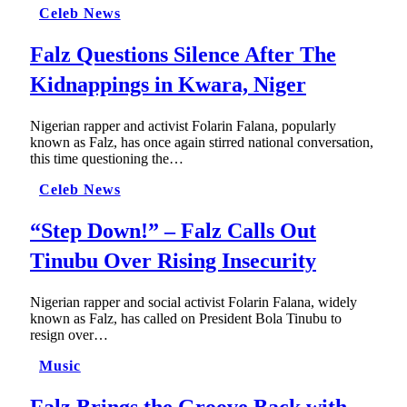
Celeb News
Falz Questions Silence After The
Kidnappings in Kwara, Niger
Nigerian rapper and activist Folarin Falana, popularly
known as Falz, has once again stirred national conversation,
this time questioning the…
Celeb News
“Step Down!” – Falz Calls Out
Tinubu Over Rising Insecurity
Nigerian rapper and social activist Folarin Falana, widely
known as Falz, has called on President Bola Tinubu to
resign over…
Music
Falz Brings the Groove Back with