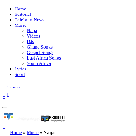
Home
Editorial
Celebrity News
Music
Naija
Videos
DJs
Ghana Songs
Gospel Songs
East Africa Songs
South Africa
Lyrics
Sport
Subscribe
Home
»
Music
»
Naija