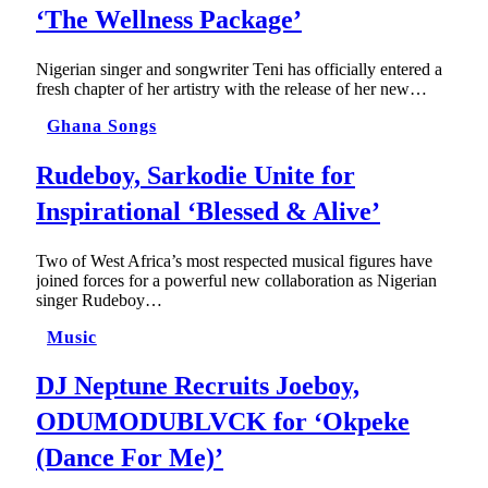
‘The Wellness Package’
Nigerian singer and songwriter Teni has officially entered a
fresh chapter of her artistry with the release of her new…
Ghana Songs
Rudeboy, Sarkodie Unite for
Inspirational ‘Blessed & Alive’
Two of West Africa’s most respected musical figures have
joined forces for a powerful new collaboration as Nigerian
singer Rudeboy…
Music
DJ Neptune Recruits Joeboy,
ODUMODUBLVCK for ‘Okpeke
(Dance For Me)’