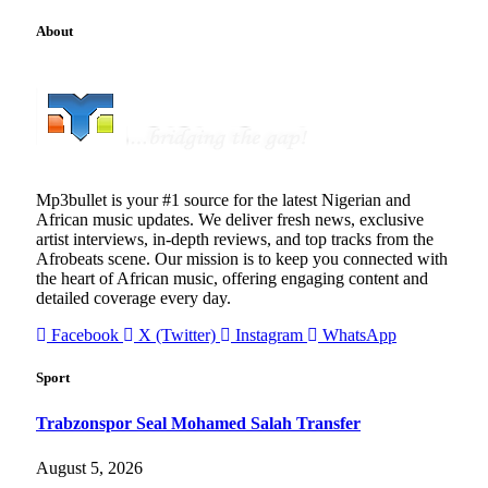
About
Mp3bullet is your #1 source for the latest Nigerian and
African music updates. We deliver fresh news, exclusive
artist interviews, in-depth reviews, and top tracks from the
Afrobeats scene. Our mission is to keep you connected with
the heart of African music, offering engaging content and
detailed coverage every day.
Facebook
X (Twitter)
Instagram
WhatsApp
Sport
Trabzonspor Seal Mohamed Salah Transfer
August 5, 2026