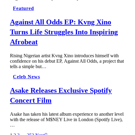
Featured
Against All Odds EP: Kvng Xino
Turns Life Struggles Into Inspiring
Afrobeat
Rising Nigerian artist Kvng Xino introduces himself with
confidence on his debut EP, Against All Odds, a project that
tells a simple but…
Celeb News
Asake Releases Exclusive Spotify
Concert Film
Asake has taken his latest album experience to another level
with the release of M$NEY Live in London (Spotify Live),
…