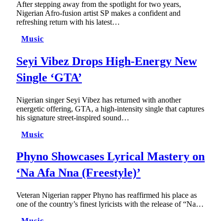
After stepping away from the spotlight for two years,
Nigerian Afro-fusion artist SP makes a confident and
refreshing return with his latest…
Music
Seyi Vibez Drops High-Energy New
Single ‘GTA’
Nigerian singer Seyi Vibez has returned with another
energetic offering, GTA, a high-intensity single that captures
his signature street-inspired sound…
Music
Phyno Showcases Lyrical Mastery on
‘Na Afa Nna (Freestyle)’
Veteran Nigerian rapper Phyno has reaffirmed his place as
one of the country’s finest lyricists with the release of “Na…
Music