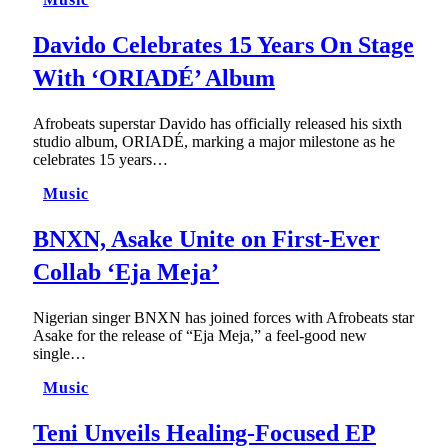
Davido Celebrates 15 Years On Stage
With ‘ORIADÉ’ Album
Afrobeats superstar Davido has officially released his sixth
studio album, ORIADÉ, marking a major milestone as he
celebrates 15 years…
Music
BNXN, Asake Unite on First-Ever
Collab ‘Eja Meja’
Nigerian singer BNXN has joined forces with Afrobeats star
Asake for the release of “Eja Meja,” a feel-good new
single…
Music
Teni Unveils Healing-Focused EP