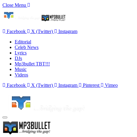
Close Menu
Facebook
X (Twitter)
Instagram
Editorial
Celeb News
Lyrics
DJs
Mp3bullet TBT!!!
Music
Videos
Facebook
X (Twitter)
Instagram
Pinterest
Vimeo