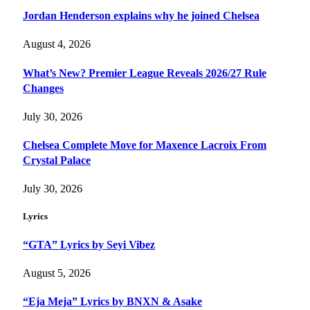
Jordan Henderson explains why he joined Chelsea
August 4, 2026
What’s New? Premier League Reveals 2026/27 Rule
Changes
July 30, 2026
Chelsea Complete Move for Maxence Lacroix From
Crystal Palace
July 30, 2026
Lyrics
“GTA” Lyrics by Seyi Vibez
August 5, 2026
“Eja Meja” Lyrics by BNXN & Asake