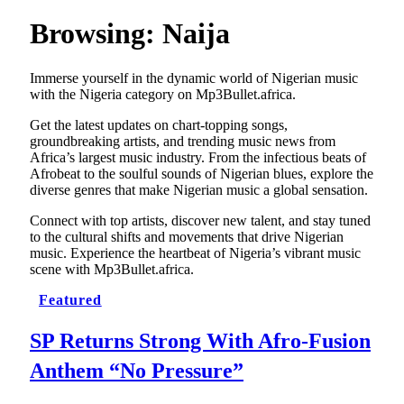
Browsing:
Naija
Immerse yourself in the dynamic world of Nigerian music
with the Nigeria category on Mp3Bullet.africa.
Get the latest updates on chart-topping songs,
groundbreaking artists, and trending music news from
Africa’s largest music industry. From the infectious beats of
Afrobeat to the soulful sounds of Nigerian blues, explore the
diverse genres that make Nigerian music a global sensation.
Connect with top artists, discover new talent, and stay tuned
to the cultural shifts and movements that drive Nigerian
music. Experience the heartbeat of Nigeria’s vibrant music
scene with Mp3Bullet.africa.
Featured
SP Returns Strong With Afro-Fusion
Anthem “No Pressure”