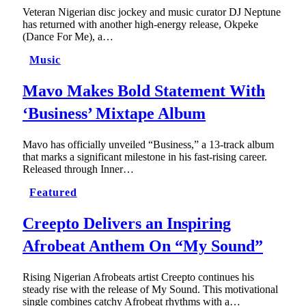
Veteran Nigerian disc jockey and music curator DJ Neptune
has returned with another high-energy release, Okpeke
(Dance For Me), a…
Music
Mavo Makes Bold Statement With
‘Business’ Mixtape Album
Mavo has officially unveiled “Business,” a 13-track album
that marks a significant milestone in his fast-rising career.
Released through Inner…
Featured
Creepto Delivers an Inspiring
Afrobeat Anthem On “My Sound”
Rising Nigerian Afrobeats artist Creepto continues his
steady rise with the release of My Sound. This motivational
single combines catchy Afrobeat rhythms with a…