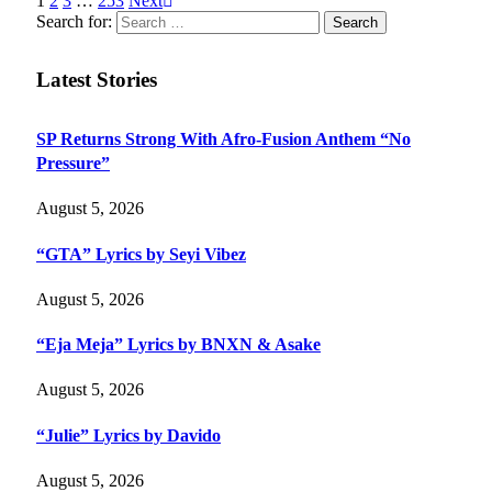
1
2
3
…
253
Next
Search for:
Latest Stories
SP Returns Strong With Afro-Fusion Anthem “No
Pressure”
August 5, 2026
“GTA” Lyrics by Seyi Vibez
August 5, 2026
“Eja Meja” Lyrics by BNXN & Asake
August 5, 2026
“Julie” Lyrics by Davido
August 5, 2026