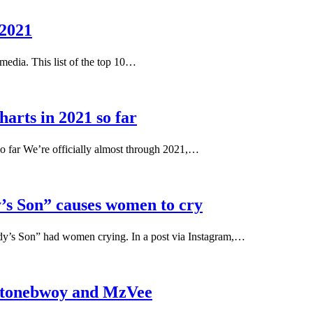
 2021
 media. This list of the top 10…
harts in 2021 so far
 so far We’re officially almost through 2021,…
’s Son” causes women to cry
dy’s Son” had women crying. In a post via Instagram,…
 Stonebwoy and MzVee