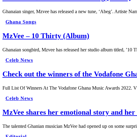
Ghanaian singer, Mzvee has released a new tune, ‘Abeg’. Artiste N
Ghana Songs
MzVee – 10 Thirty (Album)
Ghanaian songbird, Mzvee has released her studio album titled, ’10 
Celeb News
Check out the winners of the Vodafone G
Full List Of Winners At The Vodafone Ghana Music Awards 2022. V
Celeb News
MzVee shares her emotional story and her 
The talented Ghanian musician MzVee had opened up on some surprisin
Editorial