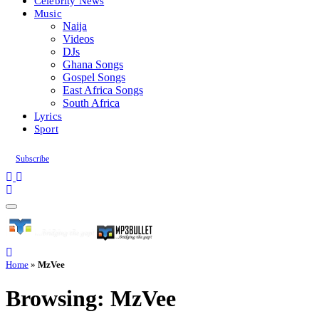
Celebrity News
Music
Naija
Videos
DJs
Ghana Songs
Gospel Songs
East Africa Songs
South Africa
Lyrics
Sport
Subscribe
Home
»
MzVee
Browsing:
MzVee