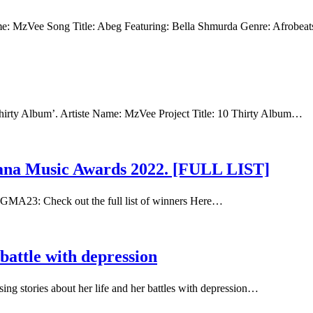
ame: MzVee Song Title: Abeg Featuring: Bella Shmurda Genre: Afrobea
Thirty Album’. Artiste Name: MzVee Project Title: 10 Thirty Album…
hana Music Awards 2022. [FULL LIST]
GMA23: Check out the full list of winners Here…
battle with depression
g stories about her life and her battles with depression…