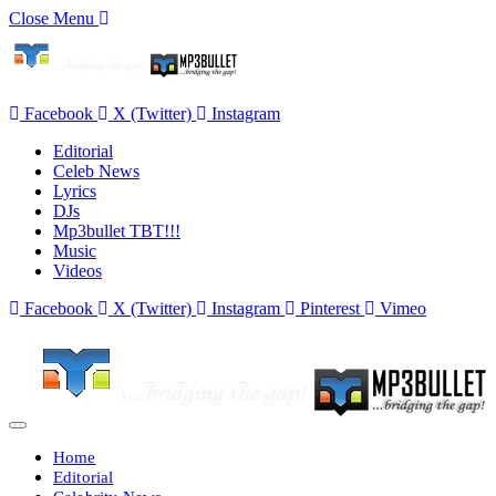
Close Menu
Facebook
X (Twitter)
Instagram
Editorial
Celeb News
Lyrics
DJs
Mp3bullet TBT!!!
Music
Videos
Facebook
X (Twitter)
Instagram
Pinterest
Vimeo
Home
Editorial