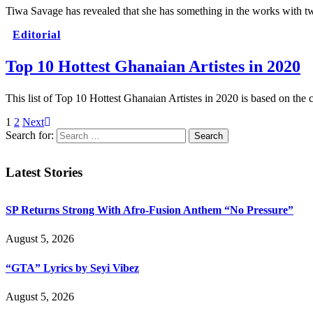
Tiwa Savage has revealed that she has something in the works wit
Editorial
Top 10 Hottest Ghanaian Artistes in 2020
This list of Top 10 Hottest Ghanaian Artistes in 2020 is based on the
1
2
Next
Search for:
Latest Stories
SP Returns Strong With Afro-Fusion Anthem “No Pressure”
August 5, 2026
“GTA” Lyrics by Seyi Vibez
August 5, 2026