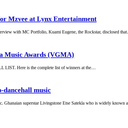
for Mzvee at Lynx Entertainment
erview with MC Portfolio, Kuami Eugene, the Rockstar, disclosed tha
ana Music Awards (VGMA)
ST. Here is the complete list of winners at the…
o-dancehall music
usic. Ghanaian superstar Livingstone Etse Satekla who is widely know