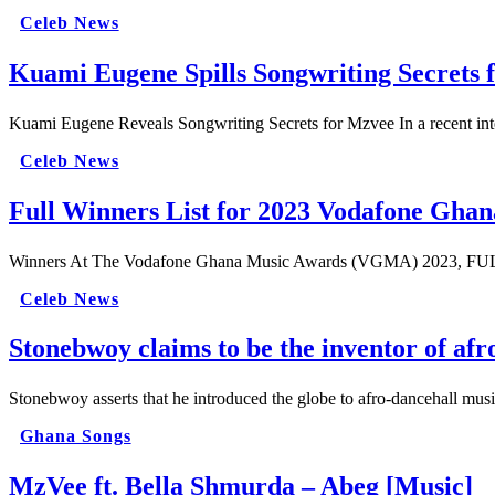
Celeb News
Kuami Eugene Spills Songwriting Secrets 
Kuami Eugene Reveals Songwriting Secrets for Mzvee In a recent int
Celeb News
Full Winners List for 2023 Vodafone Gh
Winners At The Vodafone Ghana Music Awards (VGMA) 2023, FULL LI
Celeb News
Stonebwoy claims to be the inventor of afr
Stonebwoy asserts that he introduced the globe to afro-dancehall m
Ghana Songs
MzVee ft. Bella Shmurda – Abeg [Music]