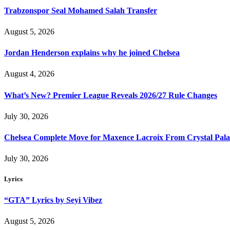
Trabzonspor Seal Mohamed Salah Transfer
August 5, 2026
Jordan Henderson explains why he joined Chelsea
August 4, 2026
What’s New? Premier League Reveals 2026/27 Rule Changes
July 30, 2026
Chelsea Complete Move for Maxence Lacroix From Crystal Pala
July 30, 2026
Lyrics
“GTA” Lyrics by Seyi Vibez
August 5, 2026