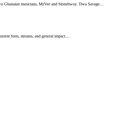
h two Ghanaian musicians, MzVee and Stonebwoy. Tiwa Savage…
 current form, streams, and general impact…