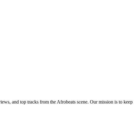
views, and top tracks from the Afrobeats scene. Our mission is to keep