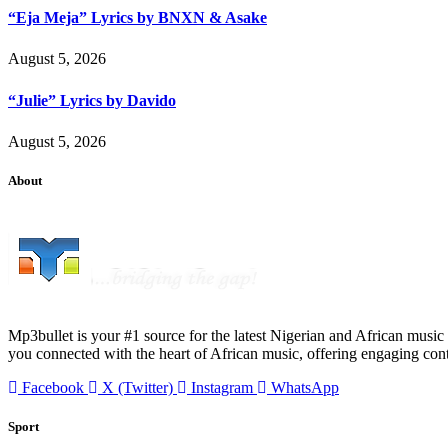
“Eja Meja” Lyrics by BNXN & Asake
August 5, 2026
“Julie” Lyrics by Davido
August 5, 2026
About
Mp3bullet is your #1 source for the latest Nigerian and African music 
you connected with the heart of African music, offering engaging con
Facebook
X (Twitter)
Instagram
WhatsApp
Sport