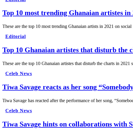
Top 10 most trending Ghanaian artistes in
These are the top 10 most trending Ghanaian artists in 2021 on social
Editorial
Top 10 Ghanaian artistes that disturb the c
These are the top 10 Ghanaian artistes that disturb the charts in 2021
Celeb News
Tiwa Savage reacts as her song “Somebody
Tiwa Savage has reacted after the performance of her song, “Somebo
Celeb News
Tiwa Savage hints on collaborations with