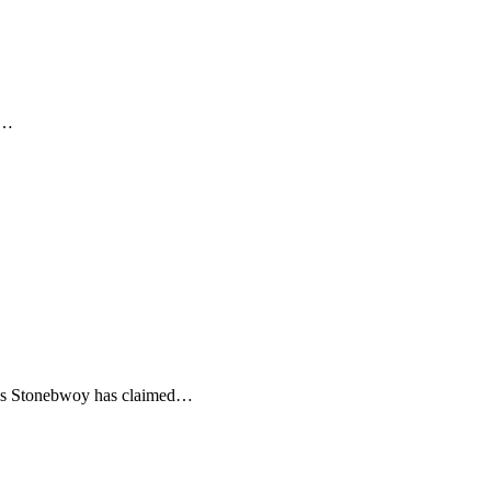
t…
n as Stonebwoy has claimed…