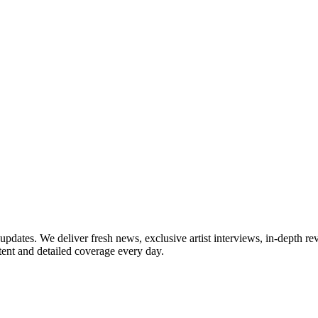
updates. We deliver fresh news, exclusive artist interviews, in-depth re
tent and detailed coverage every day.