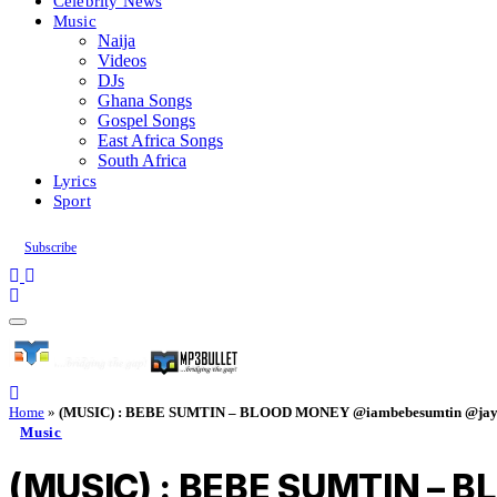
Celebrity News
Music
Naija
Videos
DJs
Ghana Songs
Gospel Songs
East Africa Songs
South Africa
Lyrics
Sport
Subscribe
Home
»
(MUSIC) : BEBE SUMTIN – BLOOD MONEY @iambebesumtin @jayp
Music
(MUSIC) : BEBE SUMTIN – 