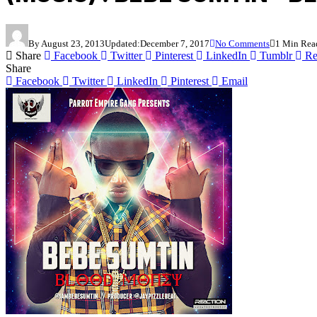
By
August 23, 2013
Updated:
December 7, 2017
No Comments
1 Min Rea
Share
Facebook
Twitter
Pinterest
LinkedIn
Tumblr
Re
Share
Facebook
Twitter
LinkedIn
Pinterest
Email