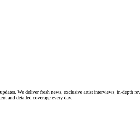
updates. We deliver fresh news, exclusive artist interviews, in-depth re
tent and detailed coverage every day.