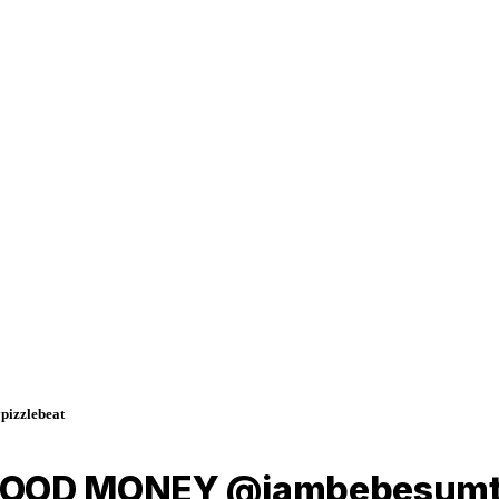
izzlebeat
BLOOD MONEY @iambebesumti