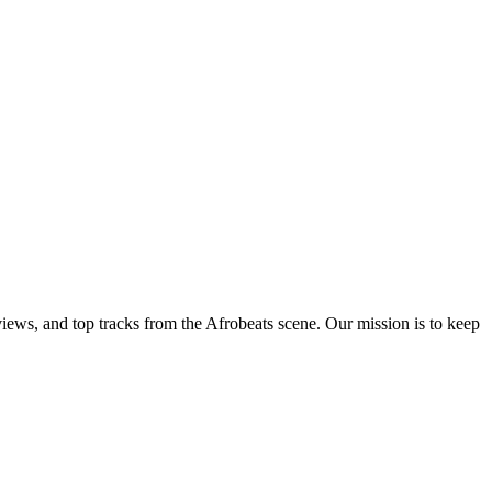
views, and top tracks from the Afrobeats scene. Our mission is to keep