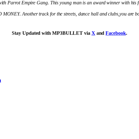
with Parrot Empire Gang. This young man is an award winner with his 
ONEY. Another track for the streets, dance hall and clubs,you are bou
Stay Updated with MP3BULLET via
X
and
Facebook
.
m