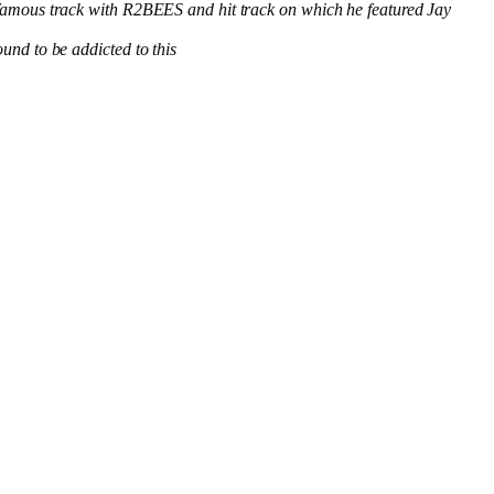
famous track with R2BEES and hit track on which he featured Jay
nd to be addicted to this