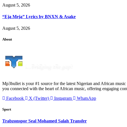
August 5, 2026
“Eja Meja” Lyrics by BNXN & Asake
August 5, 2026
About
Mp3bullet is your #1 source for the latest Nigerian and African music 
you connected with the heart of African music, offering engaging con
Facebook
X (Twitter)
Instagram
WhatsApp
Sport
Trabzonspor Seal Mohamed Salah Transfer