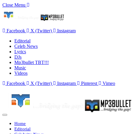
Close Menu
Facebook
X (Twitter)
Instagram
Editorial
Celeb News
Lyrics
DJs
Mp3bullet TBT!!!
Music
Videos
Facebook
X (Twitter)
Instagram
Pinterest
Vimeo
Home
Editorial