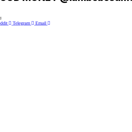
d
ddit
Telegram
Email