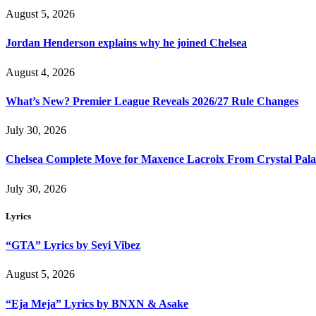
August 5, 2026
Jordan Henderson explains why he joined Chelsea
August 4, 2026
What’s New? Premier League Reveals 2026/27 Rule Changes
July 30, 2026
Chelsea Complete Move for Maxence Lacroix From Crystal Pala
July 30, 2026
Lyrics
“GTA” Lyrics by Seyi Vibez
August 5, 2026
“Eja Meja” Lyrics by BNXN & Asake