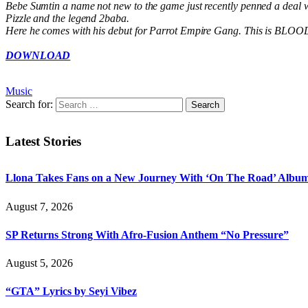
Bebe Sumtin a name not new to the game just recently penned a deal 
Pizzle and the legend 2baba.
Here he comes with his debut for Parrot Empire Gang. This is BLOOD M
DOWNLOAD
Music
Search for:
Latest Stories
Llona Takes Fans on a New Journey With ‘On The Road’ Albu
August 7, 2026
SP Returns Strong With Afro-Fusion Anthem “No Pressure”
August 5, 2026
“GTA” Lyrics by Seyi Vibez