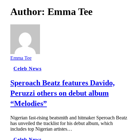
Author:
Emma Tee
Emma Tee
Celeb News
Speroach Beatz features Davido,
Peruzzi others on debut album
“Melodies”
Nigerian fast-rising beatsmith and hitmaker Speroach Beatz
has unveiled the tracklist for his debut album, which
includes top Nigerian artistes…
Celeb News