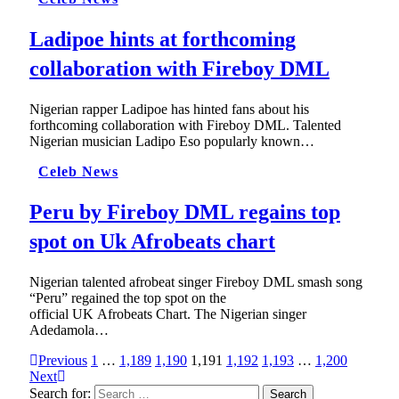
Ladipoe hints at forthcoming
collaboration with Fireboy DML
Nigerian rapper Ladipoe has hinted fans about his
forthcoming collaboration with Fireboy DML. Talented
Nigerian musician Ladipo Eso popularly known…
Celeb News
Peru by Fireboy DML regains top
spot on Uk Afrobeats chart
Nigerian talented afrobeat singer Fireboy DML smash song
“Peru” regained the top spot on the
official UK Afrobeats Chart. The Nigerian singer
Adedamola…
Previous
1
…
1,189
1,190
1,191
1,192
1,193
…
1,200
Next
Search for: