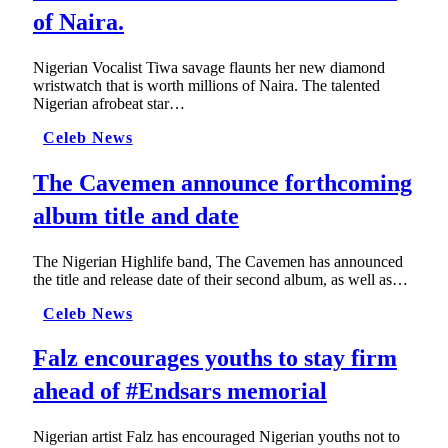
of Naira.
Nigerian Vocalist Tiwa savage flaunts her new diamond
wristwatch that is worth millions of Naira. The talented
Nigerian afrobeat star…
Celeb News
The Cavemen announce forthcoming
album title and date
The Nigerian Highlife band, The Cavemen has announced
the title and release date of their second album, as well as…
Celeb News
Falz encourages youths to stay firm
ahead of #Endsars memorial
Nigerian artist Falz has encouraged Nigerian youths not to