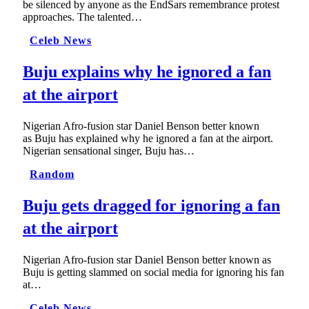
be silenced by anyone as the EndSars remembrance protest
approaches. The talented…
Celeb News
Buju explains why he ignored a fan
at the airport
Nigerian Afro-fusion star Daniel Benson better known
as Buju has explained why he ignored a fan at the airport.
Nigerian sensational singer, Buju has…
Random
Buju gets dragged for ignoring a fan
at the airport
Nigerian Afro-fusion star Daniel Benson better known as
Buju is getting slammed on social media for ignoring his fan
at…
Celeb News