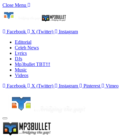
Close Menu
Facebook
X (Twitter)
Instagram
Editorial
Celeb News
Lyrics
DJs
Mp3bullet TBT!!!
Music
Videos
Facebook
X (Twitter)
Instagram
Pinterest
Vimeo