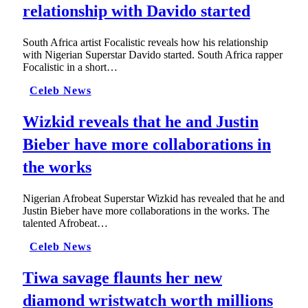
relationship with Davido started
South Africa artist Focalistic reveals how his relationship
with Nigerian Superstar Davido started. South Africa rapper
Focalistic in a short…
Celeb News
Wizkid reveals that he and Justin
Bieber have more collaborations in
the works
Nigerian Afrobeat Superstar Wizkid has revealed that he and
Justin Bieber have more collaborations in the works. The
talented Afrobeat…
Celeb News
Tiwa savage flaunts her new
diamond wristwatch worth millions