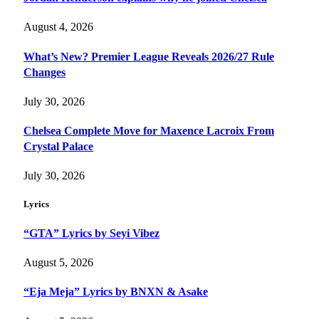
August 4, 2026
What’s New? Premier League Reveals 2026/27 Rule
Changes
July 30, 2026
Chelsea Complete Move for Maxence Lacroix From
Crystal Palace
July 30, 2026
Lyrics
“GTA” Lyrics by Seyi Vibez
August 5, 2026
“Eja Meja” Lyrics by BNXN & Asake