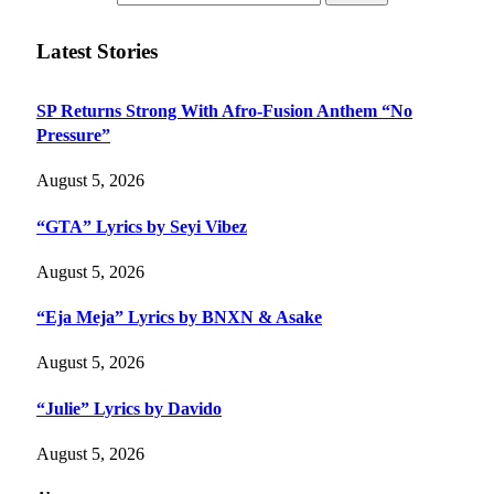
Latest Stories
SP Returns Strong With Afro-Fusion Anthem “No
Pressure”
August 5, 2026
“GTA” Lyrics by Seyi Vibez
August 5, 2026
“Eja Meja” Lyrics by BNXN & Asake
August 5, 2026
“Julie” Lyrics by Davido
August 5, 2026