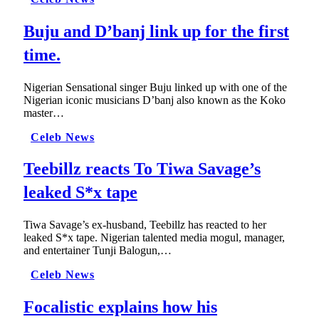
Buju and D’banj link up for the first
time.
Nigerian Sensational singer Buju linked up with one of the
Nigerian iconic musicians D’banj also known as the Koko
master…
Celeb News
Teebillz reacts To Tiwa Savage’s
leaked S*x tape
Tiwa Savage’s ex-husband, Teebillz has reacted to her
leaked S*x tape. Nigerian talented media mogul, manager,
and entertainer Tunji Balogun,…
Celeb News
Focalistic explains how his