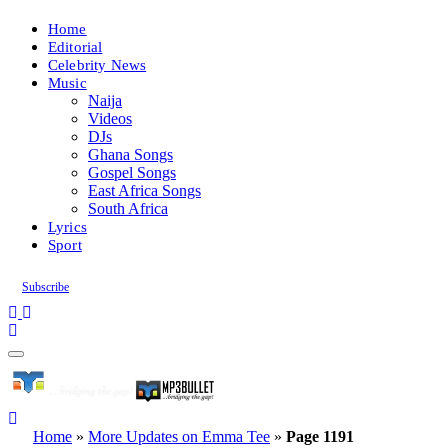
Home
Editorial
Celebrity News
Music
Naija
Videos
DJs
Ghana Songs
Gospel Songs
East Africa Songs
South Africa
Lyrics
Sport
Subscribe
Home
»
More Updates on Emma Tee
»
Page 1191