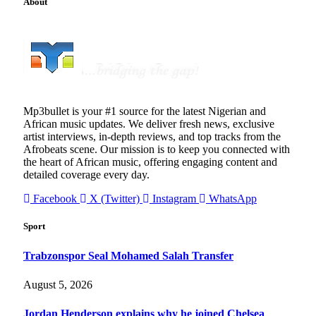
About
Mp3bullet is your #1 source for the latest Nigerian and
African music updates. We deliver fresh news, exclusive
artist interviews, in-depth reviews, and top tracks from the
Afrobeats scene. Our mission is to keep you connected with
the heart of African music, offering engaging content and
detailed coverage every day.
Facebook
X (Twitter)
Instagram
WhatsApp
Sport
Trabzonspor Seal Mohamed Salah Transfer
August 5, 2026
Jordan Henderson explains why he joined Chelsea