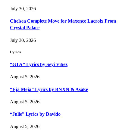
July 30, 2026
Chelsea Complete Move for Maxence Lacroix From
Crystal Palace
July 30, 2026
Lyrics
“GTA” Lyrics by Seyi Vibez
August 5, 2026
“Eja Meja” Lyrics by BNXN & Asake
August 5, 2026
“Julie” Lyrics by Davido
August 5, 2026