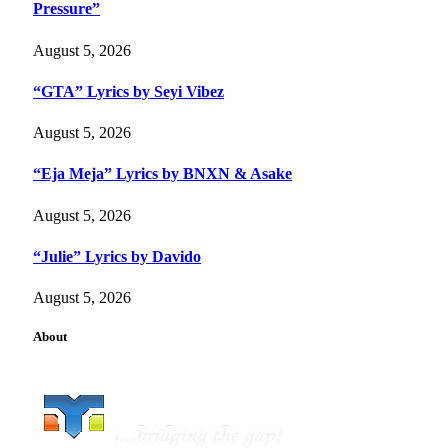
Pressure”
August 5, 2026
“GTA” Lyrics by Seyi Vibez
August 5, 2026
“Eja Meja” Lyrics by BNXN & Asake
August 5, 2026
“Julie” Lyrics by Davido
August 5, 2026
About