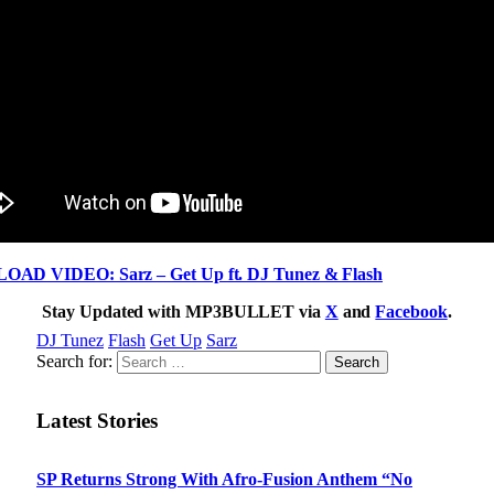
AD VIDEO: Sarz – Get Up ft. DJ Tunez & Flash
Stay Updated with MP3BULLET via
X
and
Facebook
.
DJ Tunez
Flash
Get Up
Sarz
Search for:
Latest Stories
SP Returns Strong With Afro-Fusion Anthem “No