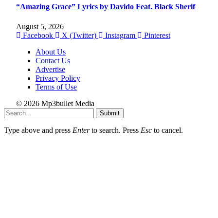
“Amazing Grace” Lyrics by Davido Feat. Black Sherif
August 5, 2026
Facebook
X (Twitter)
Instagram
Pinterest
About Us
Contact Us
Advertise
Privacy Policy
Terms of Use
© 2026 Mp3bullet Media
Submit
Type above and press
Enter
to search. Press
Esc
to cancel.