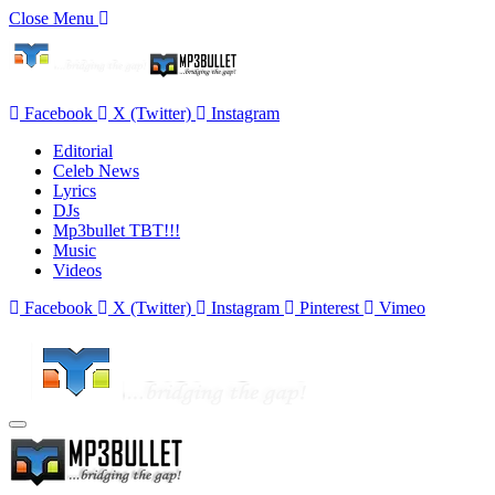
Close Menu
Facebook
X (Twitter)
Instagram
Editorial
Celeb News
Lyrics
DJs
Mp3bullet TBT!!!
Music
Videos
Facebook
X (Twitter)
Instagram
Pinterest
Vimeo