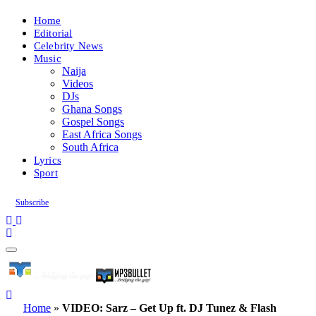
Home
Editorial
Celebrity News
Music
Naija
Videos
DJs
Ghana Songs
Gospel Songs
East Africa Songs
South Africa
Lyrics
Sport
Subscribe
Home
»
VIDEO: Sarz – Get Up ft. DJ Tunez & Flash