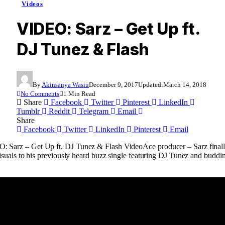
Videos
VIDEO: Sarz – Get Up ft.
DJ Tunez & Flash
By
Akinsanya Wasiu
December 9, 2017
Updated:
March 14, 2018
No Comments
1 Min Read
Share
Facebook
Twitter
Pinterest
LinkedIn
Tumblr
Reddit
Telegram
Email
Share
Facebook
Twitter
LinkedIn
Pinterest
Email
Ace producer – Sarz final
isuals to his previously heard buzz single featuring DJ Tunez and buddin