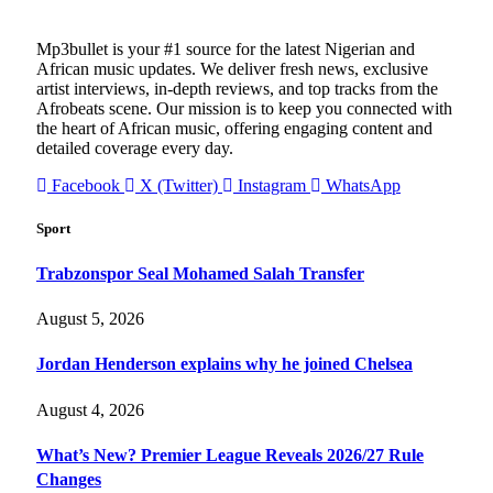
Mp3bullet is your #1 source for the latest Nigerian and
African music updates. We deliver fresh news, exclusive
artist interviews, in-depth reviews, and top tracks from the
Afrobeats scene. Our mission is to keep you connected with
the heart of African music, offering engaging content and
detailed coverage every day.
Facebook
X (Twitter)
Instagram
WhatsApp
Sport
Trabzonspor Seal Mohamed Salah Transfer
August 5, 2026
Jordan Henderson explains why he joined Chelsea
August 4, 2026
What’s New? Premier League Reveals 2026/27 Rule
Changes