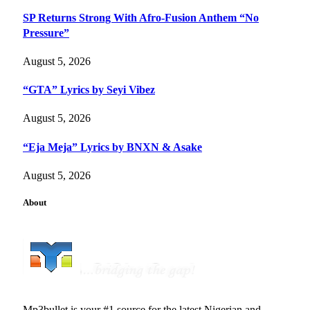
SP Returns Strong With Afro-Fusion Anthem “No
Pressure”
August 5, 2026
“GTA” Lyrics by Seyi Vibez
August 5, 2026
“Eja Meja” Lyrics by BNXN & Asake
August 5, 2026
About
Mp3bullet is your #1 source for the latest Nigerian and