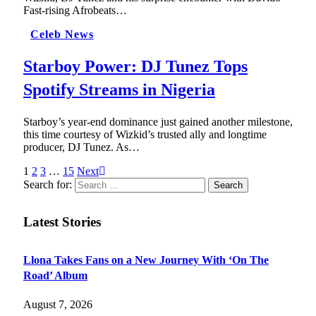
Fast-rising Afrobeats…
Celeb News
Starboy Power: DJ Tunez Tops
Spotify Streams in Nigeria
Starboy’s year-end dominance just gained another milestone,
this time courtesy of Wizkid’s trusted ally and longtime
producer, DJ Tunez. As…
1
2
3
…
15
Next
Search for:
Latest Stories
Llona Takes Fans on a New Journey With ‘On The
Road’ Album
August 7, 2026