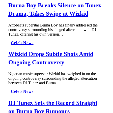
Burna Boy Breaks Silence on Tunez
Drama, Takes Swipe at Wizkid
Afrobeats superstar Burna Boy has finally addressed the
controversy surrounding his alleged altercation with DJ
Tunez, offering his own version…
Celeb News
Wizkid Drops Subtle Shots Amid
Ongoing Controversy
Nigerian music superstar Wizkid has weighed in on the
ongoing controversy surrounding the alleged altercation
between DJ Tunez and Burna…
Celeb News
DJ Tunez Sets the Record Straight
on Burna Boy Rumours