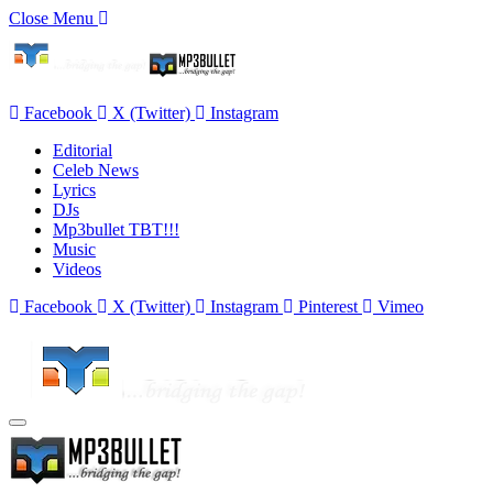
Close Menu
Facebook
X (Twitter)
Instagram
Editorial
Celeb News
Lyrics
DJs
Mp3bullet TBT!!!
Music
Videos
Facebook
X (Twitter)
Instagram
Pinterest
Vimeo