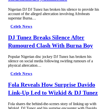
Nigerian DJ DJ Tunez has broken his silence to provide his
account of the alleged altercation involving Afrobeats
superstar Burna…
Celeb News
DJ Tunez Breaks Silence After
Rumoured Clash With Burna Boy
Popular Nigerian disc jockey DJ Tunez has broken his
silence on social media following swirling rumours of a
physical altercation…
Celeb News
Fola Reveals How Surprise Davido
Link-Up Led to Wizkid & DJ Tunez
Fola shares the behind-the-scenes story of linking up with
Wizkid, DJ Tunez and his surprise encounter with Davido