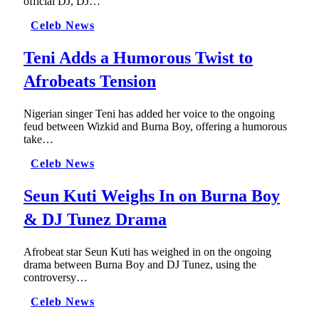
official DJ, DJ…
Celeb News
Teni Adds a Humorous Twist to
Afrobeats Tension
Nigerian singer Teni has added her voice to the ongoing
feud between Wizkid and Burna Boy, offering a humorous
take…
Celeb News
Seun Kuti Weighs In on Burna Boy
& DJ Tunez Drama
Afrobeat star Seun Kuti has weighed in on the ongoing
drama between Burna Boy and DJ Tunez, using the
controversy…
Celeb News