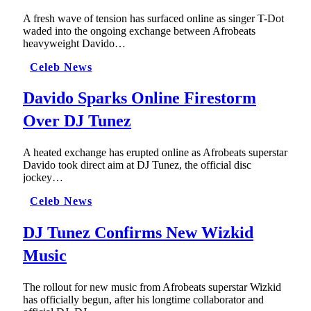
A fresh wave of tension has surfaced online as singer T-Dot
waded into the ongoing exchange between Afrobeats
heavyweight Davido…
Celeb News
Davido Sparks Online Firestorm
Over DJ Tunez
A heated exchange has erupted online as Afrobeats superstar
Davido took direct aim at DJ Tunez, the official disc
jockey…
Celeb News
DJ Tunez Confirms New Wizkid
Music
The rollout for new music from Afrobeats superstar Wizkid
has officially begun, after his longtime collaborator and