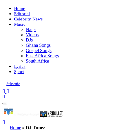
Home
Editorial
Celebrity News
Music
Naija
Videos
DJs
Ghana Songs
Gospel Songs
East Africa Songs
South Africa
Lyrics
Sport
Subscribe
Home
»
DJ Tunez