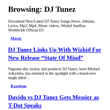
Browsing:
DJ Tunez
Download New/Latest DJ Tunez Songs,News, Albums,
Lyrics, Mp3, Mp4, Music videos, Wizkid StarBoy
Worldwide Official DJ.
Music
DJ Tunez Links Up With Wizkid For
New Release “State Of Mind”
Nigerian disc jockey and producer DJ Tunez, born Michael
Adeyinka, has returned to the spotlight with a brand-new
single titled…
Random
Davido vs DJ Tunez Gets Messier as
T-Dot Speaks