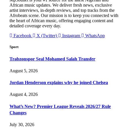
African music updates. We deliver fresh news, exclusive
artist interviews, in-depth reviews, and top tracks from the
Afrobeats scene. Our mission is to keep you connected with
the heart of African music, offering engaging content and
detailed coverage every day.
Facebook
X (Twitter)
Instagram
WhatsApp
Sport
Trabzonspor Seal Mohamed Salah Transfer
August 5, 2026
Jordan Henderson explains why he joined Chelsea
August 4, 2026
What’s New? Premier League Reveals 2026/27 Rule
Changes
July 30, 2026