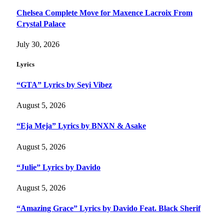
Chelsea Complete Move for Maxence Lacroix From
Crystal Palace
July 30, 2026
Lyrics
“GTA” Lyrics by Seyi Vibez
August 5, 2026
“Eja Meja” Lyrics by BNXN & Asake
August 5, 2026
“Julie” Lyrics by Davido
August 5, 2026
“Amazing Grace” Lyrics by Davido Feat. Black Sherif