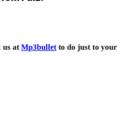
t us at
Mp3bullet
to do just to your