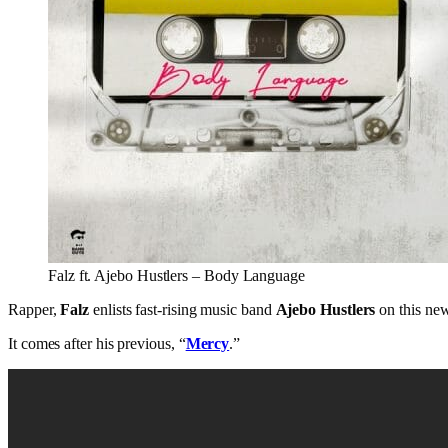
Falz ft. Ajebo Hustlers – Body Language
Rapper,
Falz
enlists fast-rising music band
Ajebo Hustlers
on this new 
It comes after his previous, “
Mercy
.”