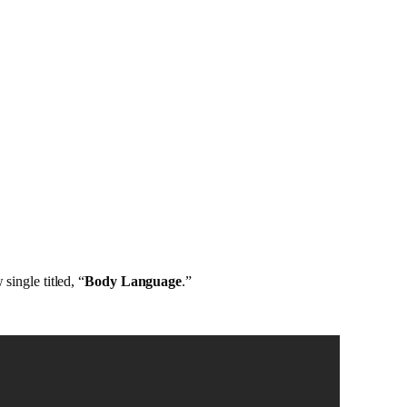
single titled, “
Body Language
.”