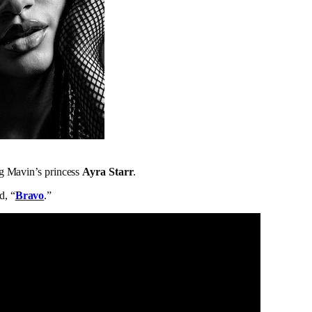
g Mavin’s princess
Ayra Starr
.
d, “
Bravo
.”