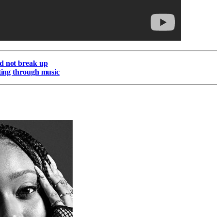
d not break up
lting through music