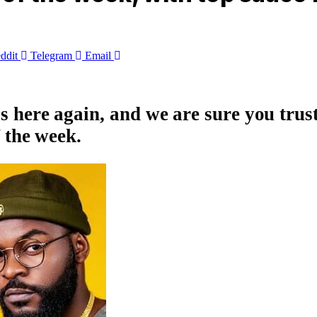
ddit
Telegram
Email
s here again, and we are sure you trus
f the week.