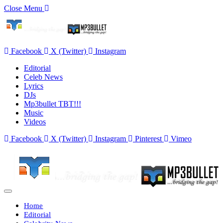
Close Menu
Facebook
X (Twitter)
Instagram
Editorial
Celeb News
Lyrics
DJs
Mp3bullet TBT!!!
Music
Videos
Facebook
X (Twitter)
Instagram
Pinterest
Vimeo
Home
Editorial