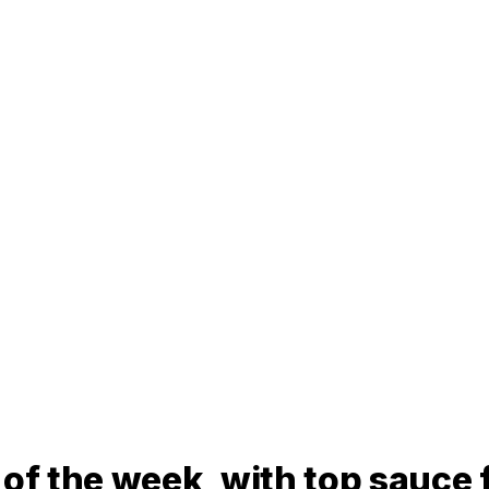
 of the week, with top sauce 