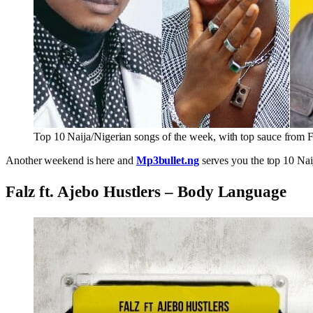
Top 10 Naija/Nigerian songs of the week, with top sauce from F
Another weekend is here and
Mp3bullet.ng
serves you the top 10 Nai
Falz ft. Ajebo Hustlers – Body Language