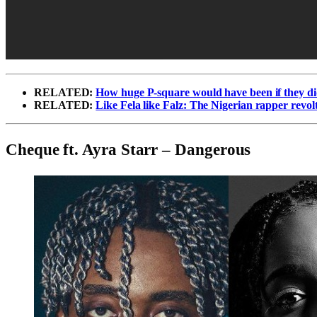
RELATED:
How huge P-square would have been if they di
RELATED:
Like Fela like Falz: The Nigerian rapper revo
Cheque ft. Ayra Starr – Dangerous