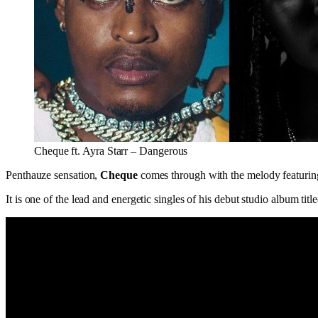
Cheque ft. Ayra Starr – Dangerous
Penthauze sensation,
Cheque
comes through with the melody featurin
It is one of the lead and energetic singles of his debut studio album title