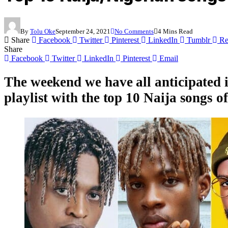
By
Tolu Oke
September 24, 2021
No Comments
4 Mins Read
Share
Facebook
Twitter
Pinterest
LinkedIn
Tumblr
Re
Share
Facebook
Twitter
LinkedIn
Pinterest
Email
The weekend we have all anticipated i
playlist with the top 10 Naija songs o