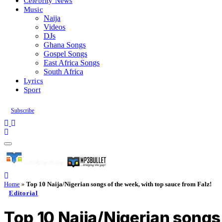
Celebrity News
Music
Naija
Videos
DJs
Ghana Songs
Gospel Songs
East Africa Songs
South Africa
Lyrics
Sport
Subscribe
Home
»
Top 10 Naija/Nigerian songs of the week, with top sauce from Falz!
Editorial
Top 10 Naija/Nigerian songs