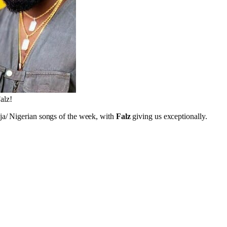
alz!
ja/ Nigerian songs of the week, with
Falz
giving us exceptionally.