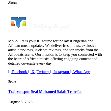
About
Mp3bullet is your #1 source for the latest Nigerian and
African music updates. We deliver fresh news, exclusive
artist interviews, in-depth reviews, and top tracks from the
Afrobeats scene. Our mission is to keep you connected with
the heart of African music, offering engaging content and
detailed coverage every day.
Facebook
X (Twitter)
Instagram
WhatsApp
Sport
Trabzonspor Seal Mohamed Salah Transfer
August 5, 2026