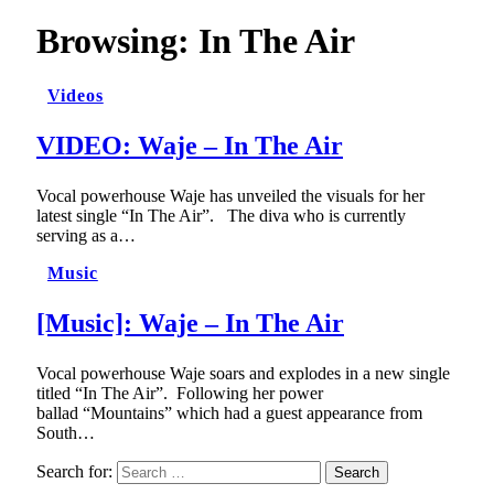
Browsing:
In The Air
Videos
VIDEO: Waje – In The Air
Vocal powerhouse Waje has unveiled the visuals for her
latest single “In The Air”. The diva who is currently
serving as a…
Music
[Music]: Waje – In The Air
Vocal powerhouse Waje soars and explodes in a new single
titled “In The Air”. Following her power
ballad “Mountains” which had a guest appearance from
South…
Search for: