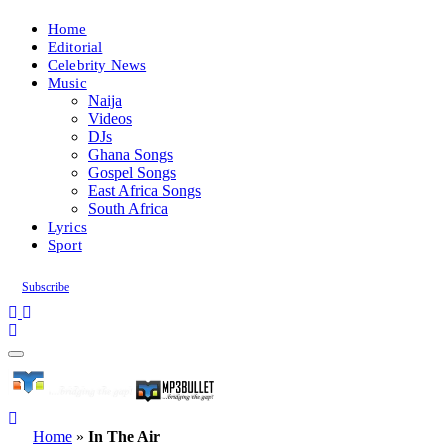
Home
Editorial
Celebrity News
Music
Naija
Videos
DJs
Ghana Songs
Gospel Songs
East Africa Songs
South Africa
Lyrics
Sport
Subscribe
Home
»
In The Air