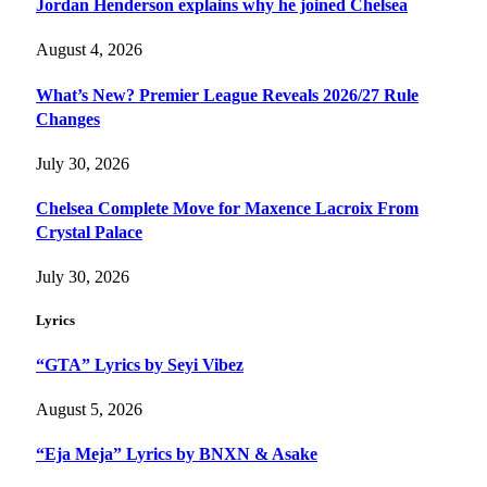
Jordan Henderson explains why he joined Chelsea
August 4, 2026
What’s New? Premier League Reveals 2026/27 Rule
Changes
July 30, 2026
Chelsea Complete Move for Maxence Lacroix From
Crystal Palace
July 30, 2026
Lyrics
“GTA” Lyrics by Seyi Vibez
August 5, 2026
“Eja Meja” Lyrics by BNXN & Asake