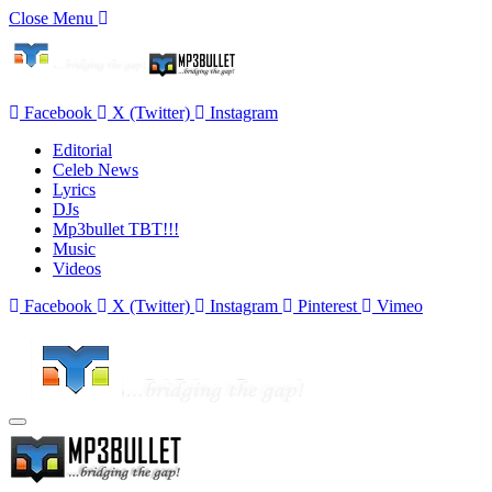
Close Menu
Facebook
X (Twitter)
Instagram
Editorial
Celeb News
Lyrics
DJs
Mp3bullet TBT!!!
Music
Videos
Facebook
X (Twitter)
Instagram
Pinterest
Vimeo