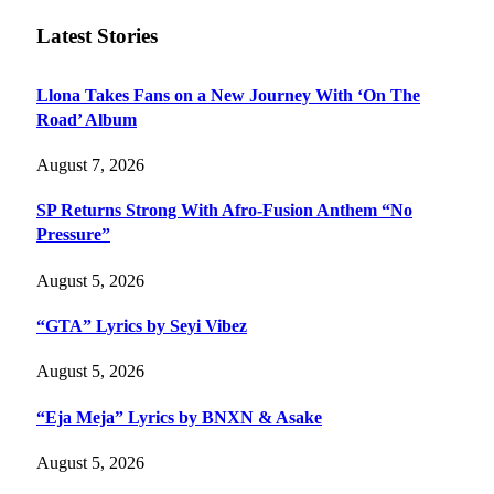
Latest Stories
Llona Takes Fans on a New Journey With ‘On The
Road’ Album
August 7, 2026
SP Returns Strong With Afro-Fusion Anthem “No
Pressure”
August 5, 2026
“GTA” Lyrics by Seyi Vibez
August 5, 2026
“Eja Meja” Lyrics by BNXN & Asake
August 5, 2026