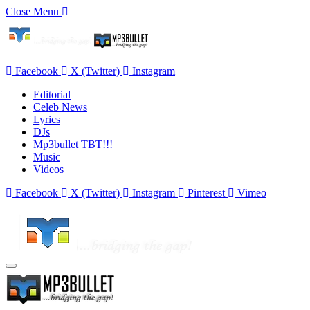
Close Menu
Facebook
X (Twitter)
Instagram
Editorial
Celeb News
Lyrics
DJs
Mp3bullet TBT!!!
Music
Videos
Facebook
X (Twitter)
Instagram
Pinterest
Vimeo