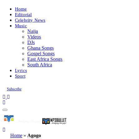
Home
Editorial
Celebrity News
Music
Naija
Videos
DJs
Ghana Songs
Gospel Songs
East Africa Songs
South Africa
Lyrics
Sport
Subscribe
Home
»
Agogo