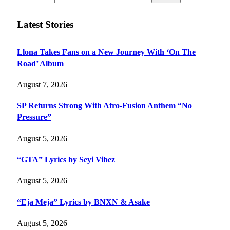
Latest Stories
Llona Takes Fans on a New Journey With ‘On The
Road’ Album
August 7, 2026
SP Returns Strong With Afro-Fusion Anthem “No
Pressure”
August 5, 2026
“GTA” Lyrics by Seyi Vibez
August 5, 2026
“Eja Meja” Lyrics by BNXN & Asake
August 5, 2026