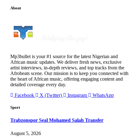
About
Mp3bullet is your #1 source for the latest Nigerian and
African music updates. We deliver fresh news, exclusive
artist interviews, in-depth reviews, and top tracks from the
Afrobeats scene. Our mission is to keep you connected with
the heart of African music, offering engaging content and
detailed coverage every day.
Facebook
X (Twitter)
Instagram
WhatsApp
Sport
Trabzonspor Seal Mohamed Salah Transfer
August 5, 2026