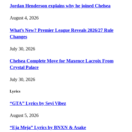
Jordan Henderson explains why he joined Chelsea
August 4, 2026
What’s New? Premier League Reveals 2026/27 Rule
Changes
July 30, 2026
Chelsea Complete Move for Maxence Lacroix From
Crystal Palace
July 30, 2026
Lyrics
“GTA” Lyrics by Seyi Vibez
August 5, 2026
“Eja Meja” Lyrics by BNXN & Asake