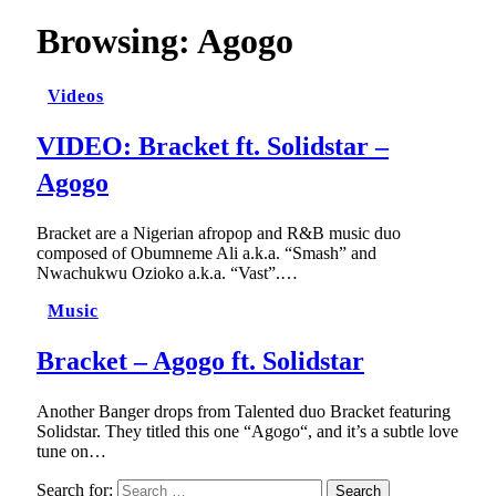
Browsing:
Agogo
Videos
VIDEO: Bracket ft. Solidstar –
Agogo
Bracket are a Nigerian afropop and R&B music duo
composed of Obumneme Ali a.k.a. “Smash” and
Nwachukwu Ozioko a.k.a. “Vast”.…
Music
Bracket – Agogo ft. Solidstar
Another Banger drops from Talented duo Bracket featuring
Solidstar. They titled this one “Agogo“, and it’s a subtle love
tune on…
Search for: