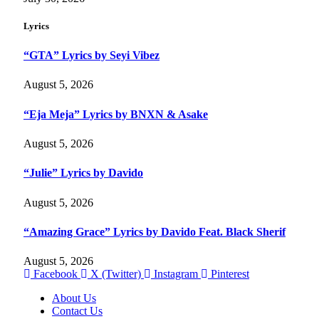
Lyrics
“GTA” Lyrics by Seyi Vibez
August 5, 2026
“Eja Meja” Lyrics by BNXN & Asake
August 5, 2026
“Julie” Lyrics by Davido
August 5, 2026
“Amazing Grace” Lyrics by Davido Feat. Black Sherif
August 5, 2026
Facebook
X (Twitter)
Instagram
Pinterest
About Us
Contact Us