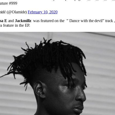
future #999
idé (@Olamide)
February 10, 2020
sa E
and
Jackmillz
was featured on the ” Dance with the devil” track 
a feature in the EP.