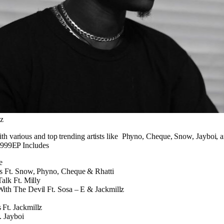
lz
h various and top trending artists like Phyno, Cheque, Snow, Jayboi, a
 #999EP Includes
e
s Ft. Snow, Phyno, Cheque & Rhatti
Talk Ft. Milly
ith The Devil Ft. Sosa – E & Jackmillz
Ft. Jackmillz
. Jayboi