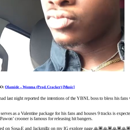
SO:
Olamide – Wonma (Prod. Cracker) [Music]
ad last night reported the intentions of the YBNL boss to bless his fan
erves as a Valentine package for his fans and houses 9 tracks is expecte
‘Pawon’ crooner is famous for releasing hit bangers.
led on Sosa-E and Jackmillz on my IG explore page 🙏🏾🙏🏾🙏🏾🙏🏾