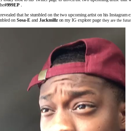
the
#999EP
.
evealed that he stumbled on the two upcoming artist on his Instagram e
umbled on
Sosa-E
and
Jackmillz
on my IG explore page
they are the futu