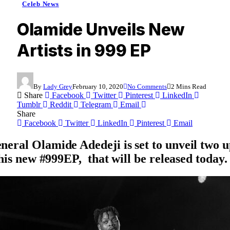
Celeb News
Olamide Unveils New
Artists in 999 EP
By
Lady Grey
February 10, 2020
No Comments
2 Mins Read
Share
Facebook
Twitter
Pinterest
LinkedIn
Tumblr
Reddit
Telegram
Email
Share
Facebook
Twitter
LinkedIn
Pinterest
Email
eral Olamide Adedeji is set to unveil two 
 his new #999EP, that will be released today.