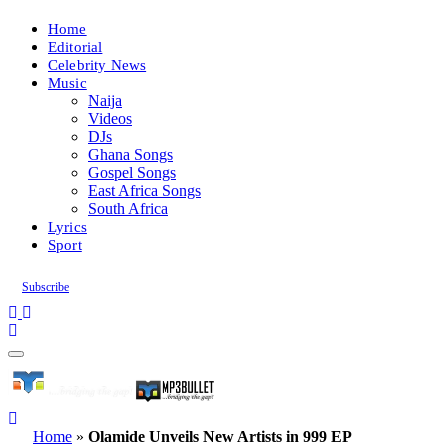
Home
Editorial
Celebrity News
Music
Naija
Videos
DJs
Ghana Songs
Gospel Songs
East Africa Songs
South Africa
Lyrics
Sport
Subscribe
Home
»
Olamide Unveils New Artists in 999 EP