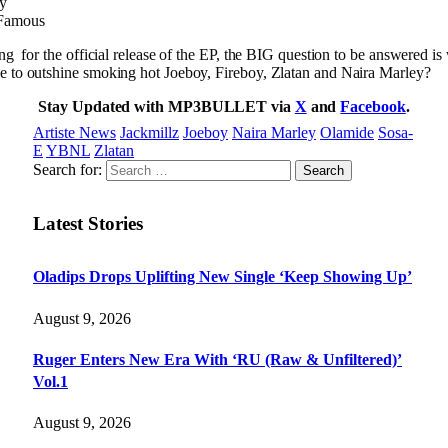
sy
 Famous
ng for the official release of the EP, the BIG question to be answered is 
e to outshine smoking hot Joeboy, Fireboy, Zlatan and Naira Marley?
Stay Updated with MP3BULLET via
X
and
Facebook
.
Artiste News
Jackmillz
Joeboy
Naira Marley
Olamide
Sosa-
E
YBNL
Zlatan
Search for:
Latest Stories
Oladips Drops Uplifting New Single ‘Keep Showing Up’
August 9, 2026
Ruger Enters New Era With ‘RU (Raw & Unfiltered)’
Vol.1
August 9, 2026