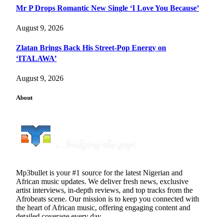
Mr P Drops Romantic New Single ‘I Love You Because’
August 9, 2026
Zlatan Brings Back His Street-Pop Energy on
‘ITALAWA’
August 9, 2026
About
Mp3bullet is your #1 source for the latest Nigerian and
African music updates. We deliver fresh news, exclusive
artist interviews, in-depth reviews, and top tracks from the
Afrobeats scene. Our mission is to keep you connected with
the heart of African music, offering engaging content and
detailed coverage every day.