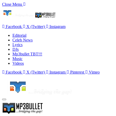
Close Menu
Facebook
X (Twitter)
Instagram
Editorial
Celeb News
Lyrics
DJs
Mp3bullet TBT!!!
Music
Videos
Facebook
X (Twitter)
Instagram
Pinterest
Vimeo