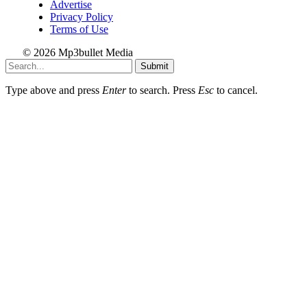
Advertise
Privacy Policy
Terms of Use
© 2026 Mp3bullet Media
Submit
Type above and press
Enter
to search. Press
Esc
to cancel.