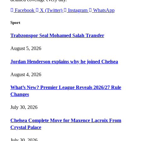
Facebook
X (Twitter)
Instagram
WhatsApp
Sport
Trabzonspor Seal Mohamed Salah Transfer
August 5, 2026
Jordan Henderson explains why he joined Chelsea
August 4, 2026
What’s New? Premier League Reveals 2026/27 Rule
Changes
July 30, 2026
Chelsea Complete Move for Maxence Lacroix From
Crystal Palace
July 30, 2026