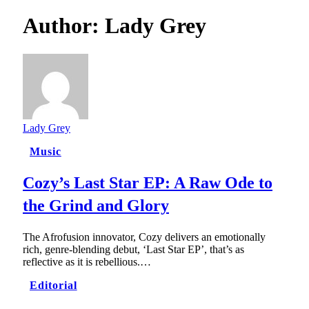
Author:
Lady Grey
Lady Grey
Music
Cozy’s Last Star EP: A Raw Ode to
the Grind and Glory
The Afrofusion innovator, Cozy delivers an emotionally
rich, genre-blending debut, ‘Last Star EP’, that’s as
reflective as it is rebellious.…
Editorial