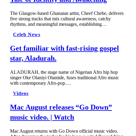
The Glasgow-based Ghanaian artist, Cheef Chebe, delivers
five strong tracks that mix cultural awareness, catchy
rhythms, and meaningful messages, establishing…
Celeb News
Get familiar with fast-rising gospel
star, Aladurah.
ALADURAH, the stage name of Nigerian Afro hip hop
singer Oke Olaniyi Olamide, fuses traditional Afro music
with contemporary Afro-pop.…
Videos
Mac August releases “Go Down”
music video. | Watch
Mac August returns with Go Down official music video.