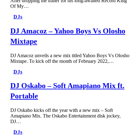
After dropping the trailer for his long-awaited Record King
Of My…
DJs
DJ Amacoz – Yahoo Boys Vs Olosho
Mixtape
DJ Amacoz unveils a new mix titled Yahoo Boys Vs Olosho
Mixtape. To kick off the month of February 2022,…
DJs
DJ Oskabo – Soft Amapiano Mix ft.
Portable
DJ Oskabo kicks off the year with a new mix – Soft
Amapiano Mix. The Oskabo Entertainment disk jockey,
DJ…
DJs