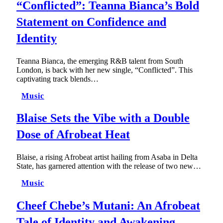
“Conflicted”: Teanna Bianca’s Bold
Statement on Confidence and
Identity
Teanna Bianca, the emerging R&B talent from South
London, is back with her new single, “Conflicted”. This
captivating track blends…
Music
Blaise Sets the Vibe with a Double
Dose of Afrobeat Heat
Blaise, a rising Afrobeat artist hailing from Asaba in Delta
State, has garnered attention with the release of two new…
Music
Cheef Chebe’s Mutani: An Afrobeat
Tale of Identity and Awakening