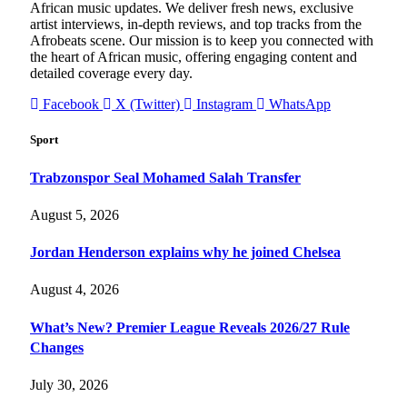
African music updates. We deliver fresh news, exclusive
artist interviews, in-depth reviews, and top tracks from the
Afrobeats scene. Our mission is to keep you connected with
the heart of African music, offering engaging content and
detailed coverage every day.
Facebook
X (Twitter)
Instagram
WhatsApp
Sport
Trabzonspor Seal Mohamed Salah Transfer
August 5, 2026
Jordan Henderson explains why he joined Chelsea
August 4, 2026
What’s New? Premier League Reveals 2026/27 Rule
Changes
July 30, 2026