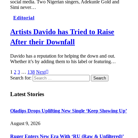
social media. Two Nigerian singers, Adekunle Gold and
Simi never…
Editorial
Artists Davido has Tried to Raise
After their Downfall
Davido has a reputation for helping the down and out.
Whether it’s by adding them to his label or featuring…
1
2
3
…
138
Next
Search for:
Latest Stories
Oladips Drops Uplifting New Single ‘Keep Showing Up’
August 9, 2026
Ruger Enters New Era With ‘RU (Raw & Unfiltered)’