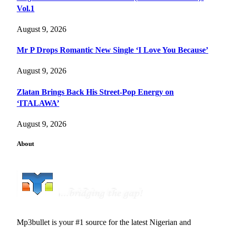
Vol.1
August 9, 2026
Mr P Drops Romantic New Single ‘I Love You Because’
August 9, 2026
Zlatan Brings Back His Street-Pop Energy on
‘ITALAWA’
August 9, 2026
About
Mp3bullet is your #1 source for the latest Nigerian and