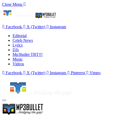
Close Menu
Facebook
X (Twitter)
Instagram
Editorial
Celeb News
Lyrics
DJs
Mp3bullet TBT!!!
Music
Videos
Facebook
X (Twitter)
Instagram
Pinterest
Vimeo