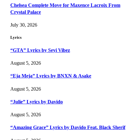
Chelsea Complete Move for Maxence Lacroix From
Crystal Palace
July 30, 2026
Lyrics
“GTA” Lyrics by Seyi Vibez
August 5, 2026
“Eja Meja” Lyrics by BNXN & Asake
August 5, 2026
“Julie” Lyrics by Davido
August 5, 2026
“Amazing Grace” Lyrics by Davido Feat. Black Sherif