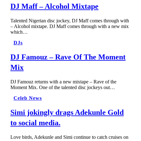
DJ Maff – Alcohol Mixtape
Talented Nigerian disc jockey, DJ Maff comes through with
– Alcohol mixtape. DJ Maff comes through with a new mix
which…
DJs
DJ Famouz – Rave Of The Moment
Mix
DJ Famouz returns with a new mixtape – Rave of the
Moment Mix. One of the talented disc jockeys out…
Celeb News
Simi jokingly drags Adekunle Gold
to social media.
Love birds, Adekunle and Simi continue to catch cruises on