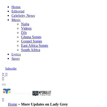
Home
Editorial
Celebrity News
Music
Naija
Videos
DJs
Ghana Songs
Gospel Songs
East Africa Songs
South Africa
Lyrics
Sport
Subscribe
Home
»
More Updates on Lady Grey