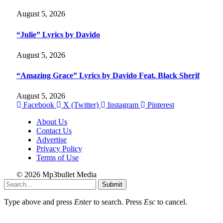
August 5, 2026
“Julie” Lyrics by Davido
August 5, 2026
“Amazing Grace” Lyrics by Davido Feat. Black Sherif
August 5, 2026
Facebook
X (Twitter)
Instagram
Pinterest
About Us
Contact Us
Advertise
Privacy Policy
Terms of Use
© 2026 Mp3bullet Media
Submit
Type above and press
Enter
to search. Press
Esc
to cancel.