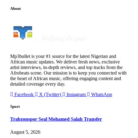
About
Mp3bullet is your #1 source for the latest Nigerian and
African music updates. We deliver fresh news, exclusive
artist interviews, in-depth reviews, and top tracks from the
Afrobeats scene. Our mission is to keep you connected with
the heart of African music, offering engaging content and
detailed coverage every day.
Facebook
X (Twitter)
Instagram
WhatsApp
Sport
Trabzonspor Seal Mohamed Salah Transfer
August 5, 2026