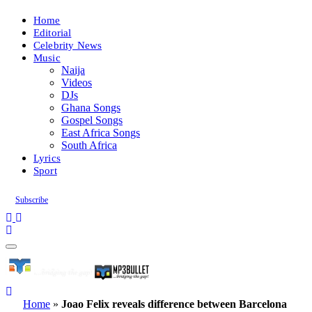
Home
Editorial
Celebrity News
Music
Naija
Videos
DJs
Ghana Songs
Gospel Songs
East Africa Songs
South Africa
Lyrics
Sport
Subscribe
Home
»
Joao Felix reveals difference between Barcelona