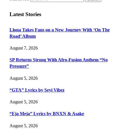
Latest Stories
Llona Takes Fans on a New Journey With ‘On The
Road’ Album
August 7, 2026
SP Returns Strong With Afro-Fusion Anthem “No
Pressure”
August 5, 2026
“GTA” Lyrics by Seyi Vibez
August 5, 2026
“Eja Meja” Lyrics by BNXN & Asake
August 5, 2026