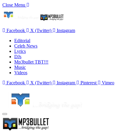
Close Menu
Facebook
X (Twitter)
Instagram
Editorial
Celeb News
Lyrics
DJs
Mp3bullet TBT!!!
Music
Videos
Facebook
X (Twitter)
Instagram
Pinterest
Vimeo