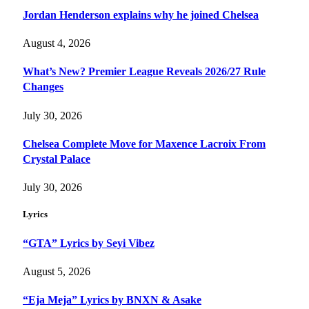
Jordan Henderson explains why he joined Chelsea
August 4, 2026
What’s New? Premier League Reveals 2026/27 Rule
Changes
July 30, 2026
Chelsea Complete Move for Maxence Lacroix From
Crystal Palace
July 30, 2026
Lyrics
“GTA” Lyrics by Seyi Vibez
August 5, 2026
“Eja Meja” Lyrics by BNXN & Asake