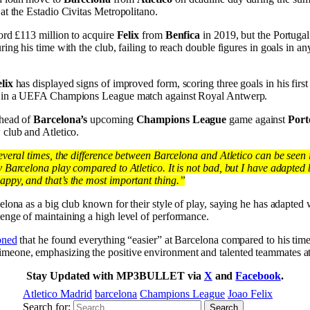
at the Estadio Civitas Metropolitano.
ord £113 million to acquire
Felix
from
Benfica
in 2019, but the Portugal 
ing his time with the club, failing to reach double figures in goals in an
lix
has displayed signs of improved form, scoring three goals in his first
wo in a UEFA Champions League match against Royal Antwerp.
ahead of
Barcelona’s
upcoming
Champions League
game against
Port
 club and Atletico.
everal times, the difference between Barcelona and Atletico can be seen i
 Barcelona play compared to Atletico. It is not bad, but I have adapted b
ppy, and that’s the most important thing.”
elona as a big club known for their style of play, saying he has adapted 
enge of maintaining a high level of performance.
oned
that he found everything “easier” at Barcelona compared to his time
meone, emphasizing the positive environment and talented teammates at
Stay Updated with MP3BULLET via
X
and
Facebook
.
Atletico Madrid
barcelona
Champions League
Joao Felix
Search for: