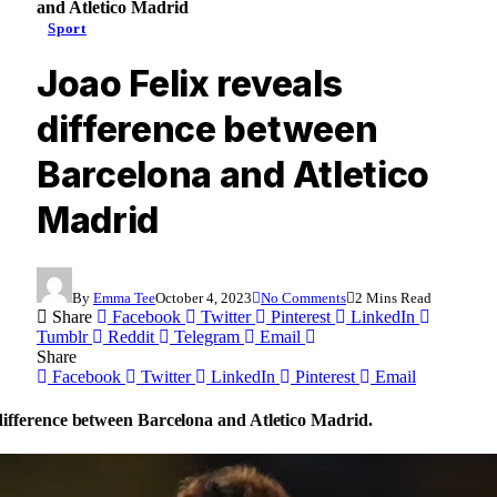
and Atletico Madrid
Sport
Joao Felix reveals
difference between
Barcelona and Atletico
Madrid
By
Emma Tee
October 4, 2023
No Comments
2 Mins Read
Share
Facebook
Twitter
Pinterest
LinkedIn
Tumblr
Reddit
Telegram
Email
Share
Facebook
Twitter
LinkedIn
Pinterest
Email
 difference between Barcelona and Atletico Madrid.