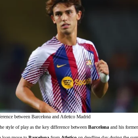
fference between Barcelona and Atletico Madrid
he style of play as the key difference between
Barcelona
and his former
a loan move to
Barcelona
from
Atletico
on deadline day during the su