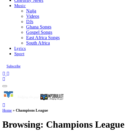
Celebrity News
Music
Naija
Videos
DJs
Ghana Songs
Gospel Songs
East Africa Songs
South Africa
Lyrics
Sport
Subscribe
Home
»
Champions League
Browsing:
Champions League