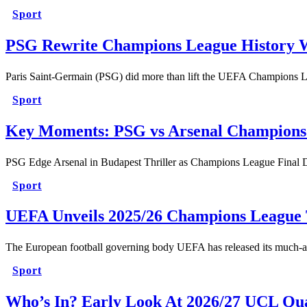
Sport
PSG Rewrite Champions League History 
Paris Saint-Germain (PSG) did more than lift the UEFA Champions Le
Sport
Key Moments: PSG vs Arsenal Champions
PSG Edge Arsenal in Budapest Thriller as Champions League Fina
Sport
UEFA Unveils 2025/26 Champions League 
The European football governing body UEFA has released its much-
Sport
Who’s In? Early Look At 2026/27 UCL Qua