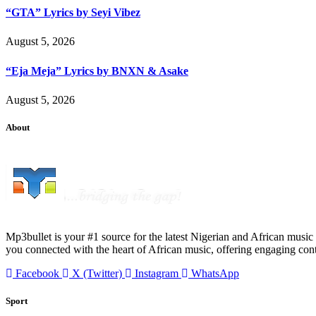
“GTA” Lyrics by Seyi Vibez
August 5, 2026
“Eja Meja” Lyrics by BNXN & Asake
August 5, 2026
About
Mp3bullet is your #1 source for the latest Nigerian and African music 
you connected with the heart of African music, offering engaging con
Facebook
X (Twitter)
Instagram
WhatsApp
Sport