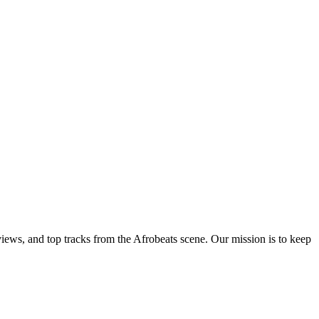
views, and top tracks from the Afrobeats scene. Our mission is to keep