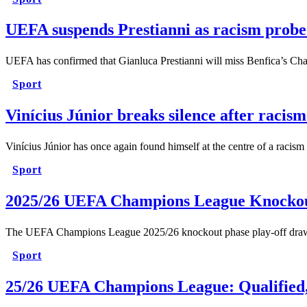
UEFA suspends Prestianni as racism probe
UEFA has confirmed that Gianluca Prestianni will miss Benfica’s C
Sport
Vinícius Júnior breaks silence after racis
Vinícius Júnior has once again found himself at the centre of a r
Sport
2025/26 UEFA Champions League Knockou
The UEFA Champions League 2025/26 knockout phase play-off draw ha
Sport
25/26 UEFA Champions League: Qualified, 