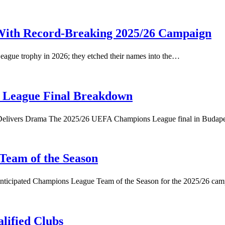
With Record-Breaking 2025/26 Campaign
ague trophy in 2026; they etched their names into the…
 League Final Breakdown
l Delivers Drama The 2025/26 UEFA Champions League final in Buda
Team of the Season
anticipated Champions League Team of the Season for the 2025/26 ca
lified Clubs