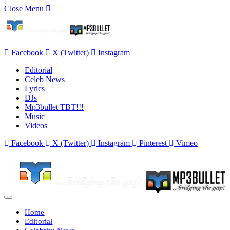
Close Menu
Facebook
X (Twitter)
Instagram
Editorial
Celeb News
Lyrics
DJs
Mp3bullet TBT!!!
Music
Videos
Facebook
X (Twitter)
Instagram
Pinterest
Vimeo
Home
Editorial