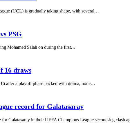
eague (UCL) is gradually taking shape, with several…
 vs PSG
bring Mohamed Salah on during the first…
f 16 draws
 16 after a playoff phase packed with drama, none…
gue record for Galatasaray
ce for Galatasaray in their UEFA Champions League second-leg clash a