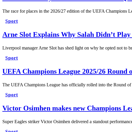
The race for places in the 2026/27 edition of the UEFA Champions L
Sport
Arne Slot Explains Why Salah Didn’t Play
Liverpool manager Arne Slot has shed light on why he opted not to 
Sport
UEFA Champions League 2025/26 Round o
The UEFA Champions League has officially rolled into the Round of
Sport
Victor Osimhen makes new Champions Lea
Super Eagles striker Victor Osimhen delivered a standout performan
Sport