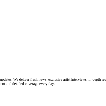
updates. We deliver fresh news, exclusive artist interviews, in-depth re
tent and detailed coverage every day.