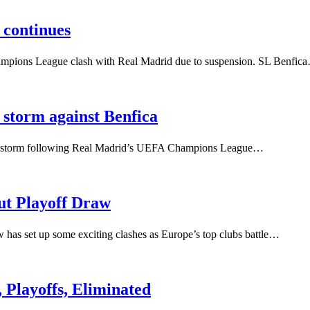
 continues
hampions League clash with Real Madrid due to suspension. SL Benfic
m storm against Benfica
acism storm following Real Madrid’s UEFA Champions League…
t Playoff Draw
s set up some exciting clashes as Europe’s top clubs battle…
Playoffs, Eliminated