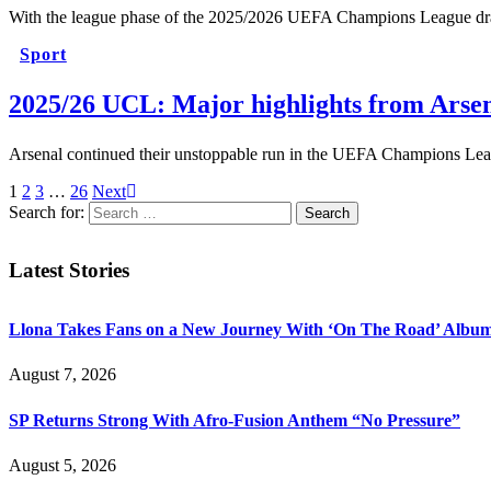
With the league phase of the 2025/2026 UEFA Champions League draw
Sport
2025/26 UCL: Major highlights from Arse
Arsenal continued their unstoppable run in the UEFA Champions Lea
1
2
3
…
26
Next
Search for:
Latest Stories
Llona Takes Fans on a New Journey With ‘On The Road’ Albu
August 7, 2026
SP Returns Strong With Afro-Fusion Anthem “No Pressure”
August 5, 2026