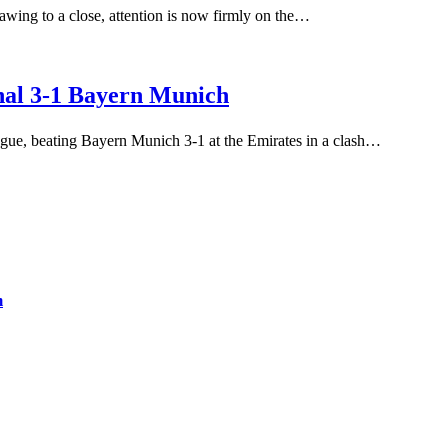
ing to a close, attention is now firmly on the…
nal 3-1 Bayern Munich
gue, beating Bayern Munich 3-1 at the Emirates in a clash…
m