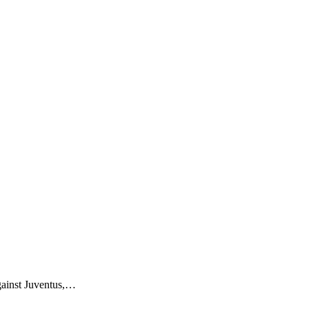
gainst Juventus,…