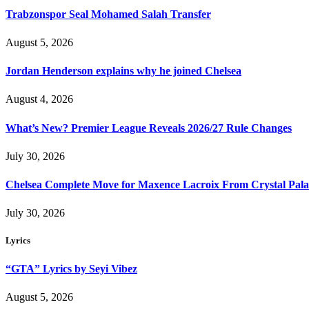
Trabzonspor Seal Mohamed Salah Transfer
August 5, 2026
Jordan Henderson explains why he joined Chelsea
August 4, 2026
What’s New? Premier League Reveals 2026/27 Rule Changes
July 30, 2026
Chelsea Complete Move for Maxence Lacroix From Crystal Pala
July 30, 2026
Lyrics
“GTA” Lyrics by Seyi Vibez
August 5, 2026