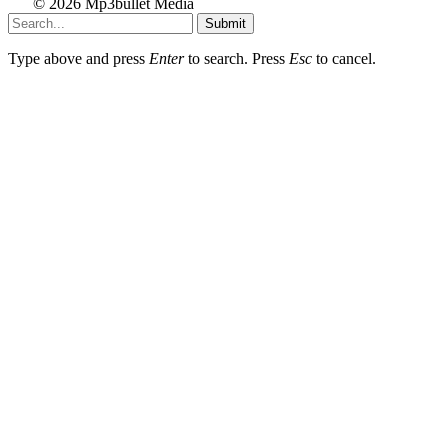
© 2026 Mp3bullet Media
Submit
Type above and press
Enter
to search. Press
Esc
to cancel.