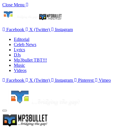
Close Menu
Facebook
X (Twitter)
Instagram
Editorial
Celeb News
Lyrics
DJs
Mp3bullet TBT!!!
Music
Videos
Facebook
X (Twitter)
Instagram
Pinterest
Vimeo