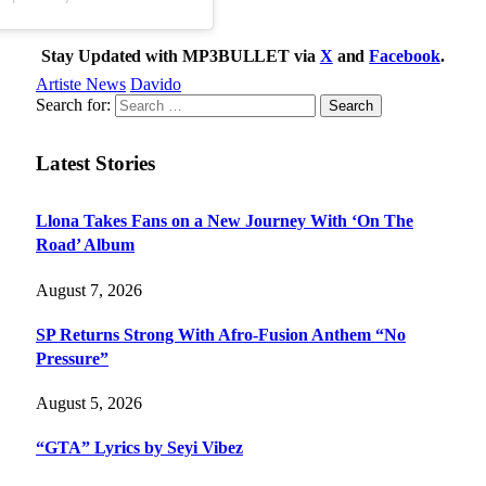
Stay Updated with MP3BULLET via
X
and
Facebook
.
Artiste News
Davido
Search for:
Latest Stories
Llona Takes Fans on a New Journey With ‘On The
Road’ Album
August 7, 2026
SP Returns Strong With Afro-Fusion Anthem “No
Pressure”
August 5, 2026
“GTA” Lyrics by Seyi Vibez