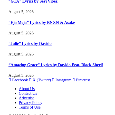
“GTA” Lyrics by Seyi Vibez
August 5, 2026
“Eja Meja” Lyrics by BNXN & Asake
August 5, 2026
“Julie” Lyrics by Davido
August 5, 2026
“Amazing Grace” Lyrics by Davido Feat. Black Sherif
August 5, 2026
Facebook
X (Twitter)
Instagram
Pinterest
About Us
Contact Us
Advertise
Privacy Policy
Terms of Use