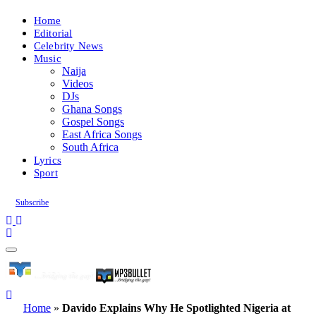
Home
Editorial
Celebrity News
Music
Naija
Videos
DJs
Ghana Songs
Gospel Songs
East Africa Songs
South Africa
Lyrics
Sport
Subscribe
Home
»
Davido Explains Why He Spotlighted Nigeria at