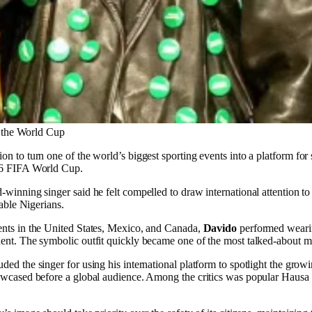
 the World Cup
on to turn one of the world’s biggest sporting events into a platform fo
026 FIFA World Cup.
nning singer said he felt compelled to draw international attention to th
rable Nigerians.
ents in the United States, Mexico, and Canada,
Davido
performed wearing
dent. The symbolic outfit quickly became one of the most talked-about 
ed the singer for using his international platform to spotlight the grow
showcased before a global audience. Among the critics was popular Hau