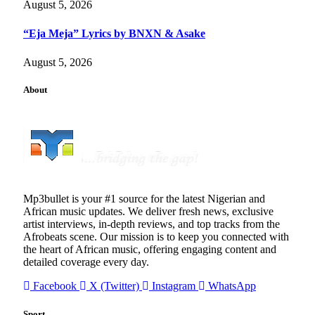
August 5, 2026
“Eja Meja” Lyrics by BNXN & Asake
August 5, 2026
About
Mp3bullet is your #1 source for the latest Nigerian and
African music updates. We deliver fresh news, exclusive
artist interviews, in-depth reviews, and top tracks from the
Afrobeats scene. Our mission is to keep you connected with
the heart of African music, offering engaging content and
detailed coverage every day.
Facebook
X (Twitter)
Instagram
WhatsApp
Sport