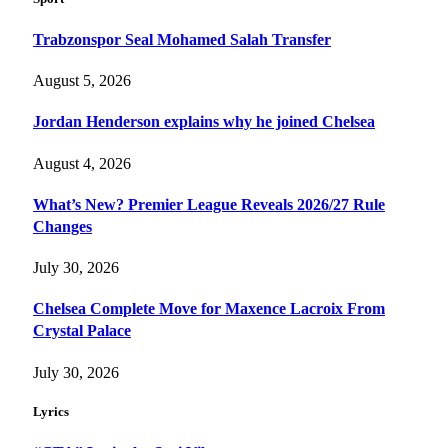
Trabzonspor Seal Mohamed Salah Transfer
August 5, 2026
Jordan Henderson explains why he joined Chelsea
August 4, 2026
What’s New? Premier League Reveals 2026/27 Rule
Changes
July 30, 2026
Chelsea Complete Move for Maxence Lacroix From
Crystal Palace
July 30, 2026
Lyrics