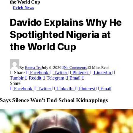
the World Cup
Celeb News
Davido Explains Why He
Spotlighted Nigeria at
the World Cup
By
Emma Tee
July 6, 2026
No Comments
3 Mins Read
Share
Facebook
Twitter
Pinterest
LinkedIn
Tumblr
Reddit
Telegram
Email
Share
Facebook
Twitter
LinkedIn
Pinterest
Email
 Says Silence Won’t End School Kidnappings