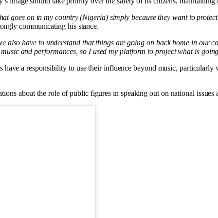
’s image should take priority over the safety of its citizens, maintaining
what goes on in my country (Nigeria) simply because they want to protect t
rongly communicating his stance.
 also have to understand that things are going on back home in our co
sic and performances, so I used my platform to project what is goin
ers have a responsibility to use their influence beyond music, particularl
ions about the role of public figures in speaking out on national issue