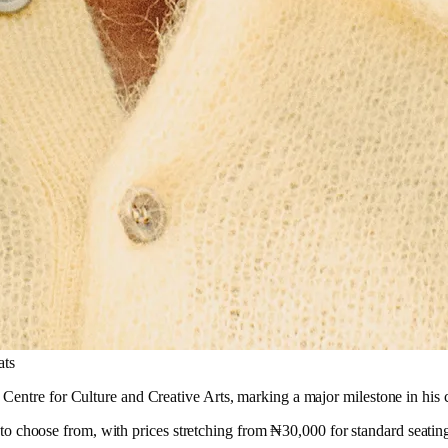
ats
ntre for Culture and Creative Arts, marking a major milestone in his car
ns to choose from, with prices stretching from ₦30,000 for standard seati