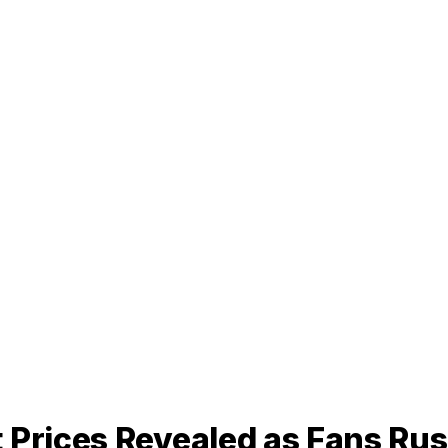
 Prices Revealed as Fans Rus