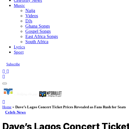
Celebrity News
Music
Naija
Videos
DJs
Ghana Songs
Gospel Songs
East Africa Songs
South Africa
Lyrics
Sport
Subscribe
Home
»
Dave’s Lagos Concert Ticket Prices Revealed as Fans Rush for Seats
Celeb News
Dave’s Lagos Concert Ticket