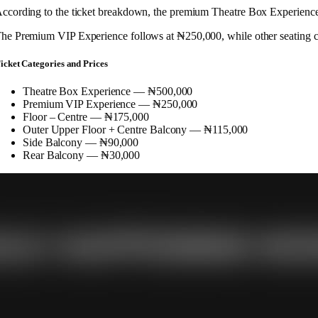
ccording to the ticket breakdown, the premium Theatre Box Experience si
he Premium VIP Experience follows at ₦250,000, while other seating cat
icket Categories and Prices
Theatre Box Experience — ₦500,000
Premium VIP Experience — ₦250,000
Floor – Centre — ₦175,000
Outer Upper Floor + Centre Balcony — ₦115,000
Side Balcony — ₦90,000
Rear Balcony — ₦30,000