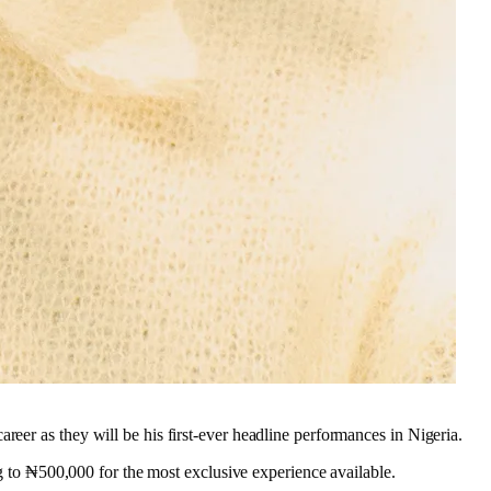
eer as they will be his first-ever headline performances in Nigeria.
ng to ₦500,000 for the most exclusive experience available.