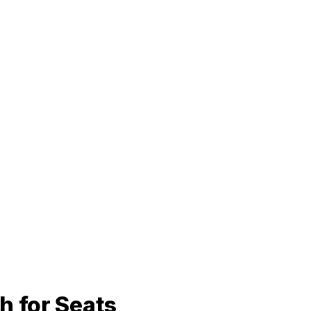
h for Seats