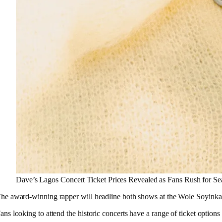
Dave’s Lagos Concert Ticket Prices Revealed as Fans Rush for Se
he award-winning rapper will headline both shows at the Wole Soyinka Ce
ans looking to attend the historic concerts have a range of ticket optio