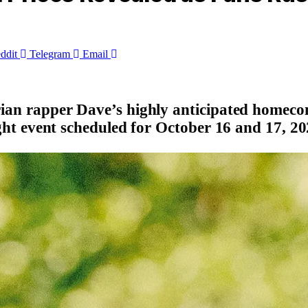
ddit
Telegram
Email
erian rapper Dave’s highly anticipated homeco
night event scheduled for October 16 and 17, 20