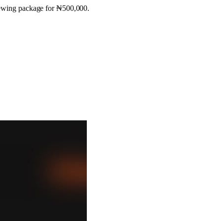
viewing package for ₦500,000.