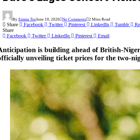
By
Emma Tee
June 10, 2026
No Comments
2 Mins Read
Share
Facebook
Twitter
Pinterest
LinkedIn
Tumblr
Re
Share
Facebook
Twitter
LinkedIn
Pinterest
Email
Anticipation is building ahead of British-Nig
officially unveiling ticket prices for the two-