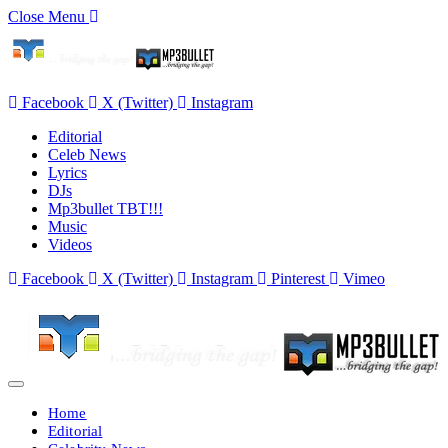
Close Menu
Facebook
X (Twitter)
Instagram
Editorial
Celeb News
Lyrics
DJs
Mp3bullet TBT!!!
Music
Videos
Facebook
X (Twitter)
Instagram
Pinterest
Vimeo
Home
Editorial