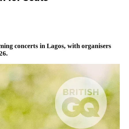
ming concerts in Lagos, with organisers
26.