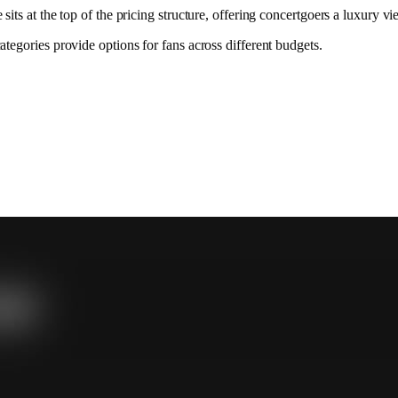
ts at the top of the pricing structure, offering concertgoers a luxury 
egories provide options for fans across different budgets.