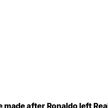
 made after Ronaldo left Rea