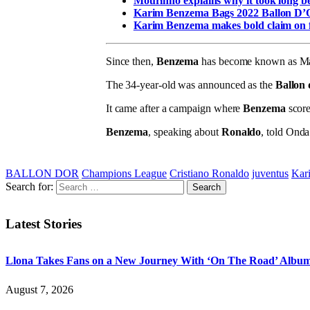
Mourinho explains why it took long 
Karim Benzema Bags 2022 Ballon D
Karim Benzema makes bold claim on f
Since then,
Benzema
has become known as Madr
The 34-year-old was announced as the
Ballon
It came after a campaign where
Benzema
score
Benzema
, speaking about
Ronaldo
, told Ond
BALLON DOR
Champions League
Cristiano Ronaldo
juventus
Kar
Search for:
Latest Stories
Llona Takes Fans on a New Journey With ‘On The Road’ Albu
August 7, 2026