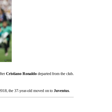
fter
Cristiano Ronaldo
departed from the club.
n 2018, the 37-year-old moved on to
Juventus
.