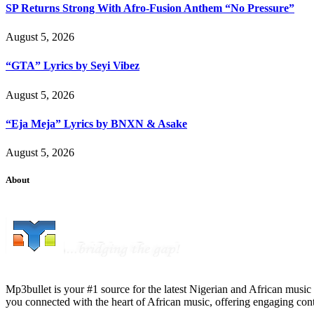
SP Returns Strong With Afro-Fusion Anthem “No Pressure”
August 5, 2026
“GTA” Lyrics by Seyi Vibez
August 5, 2026
“Eja Meja” Lyrics by BNXN & Asake
August 5, 2026
About
Mp3bullet is your #1 source for the latest Nigerian and African music 
you connected with the heart of African music, offering engaging con