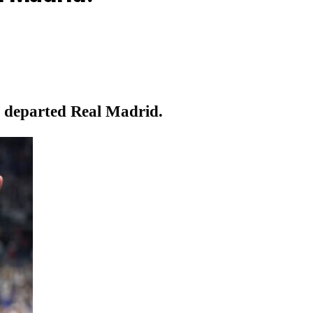
o departed Real Madrid.