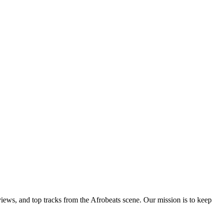
views, and top tracks from the Afrobeats scene. Our mission is to keep