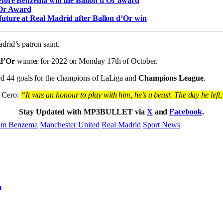
before Benzema win the Ballon d’Or award
’Or Award
uture at Real Madrid after Ballon d’Or win
id’s patron saint.
 d’Or
winner for 2022 on Monday 17th of October.
d 44 goals for the champions of LaLiga and
Champions League
.
a Cero:
“It was an honour to play with him, he’s a beast. The day he lef
Stay Updated with MP3BULLET via
X
and
Facebook
.
im Benzema
Manchester United
Real Madrid
Sport News
m