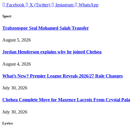
Facebook
X (Twitter)
Instagram
WhatsApp
Sport
Trabzonspor Seal Mohamed Salah Transfer
August 5, 2026
Jordan Henderson explains why he joined Chelsea
August 4, 2026
What’s New? Premier League Reveals 2026/27 Rule Changes
July 30, 2026
Chelsea Complete Move for Maxence Lacroix From Crystal Pala
July 30, 2026
Lyrics