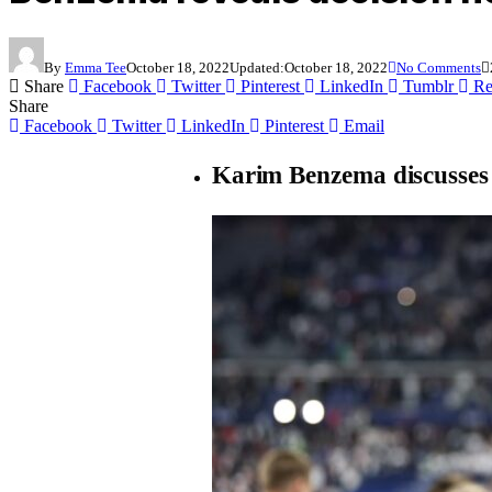
By
Emma Tee
October 18, 2022
Updated:
October 18, 2022
No Comments
Share
Facebook
Twitter
Pinterest
LinkedIn
Tumblr
Re
Share
Facebook
Twitter
LinkedIn
Pinterest
Email
Karim Benzema discusses 