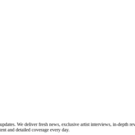
updates. We deliver fresh news, exclusive artist interviews, in-depth re
tent and detailed coverage every day.