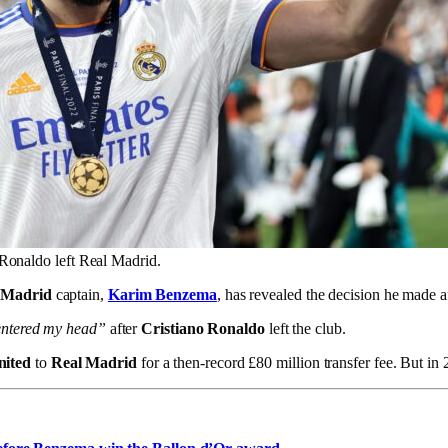
Ronaldo left Real Madrid.
 Madrid
captain,
Karim Benzema
, has revealed the decision he made a
 entered my head”
after
Cristiano Ronaldo
left the club.
nited
to
Real Madrid
for a then-record £80 million transfer fee. But i