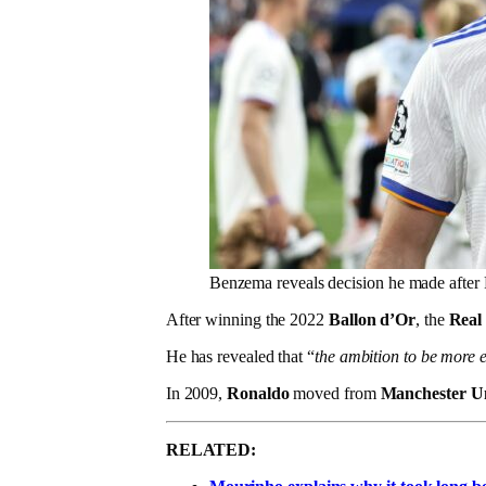
Benzema reveals decision he made after 
After winning the 2022
Ballon d’Or
, the
Real
He has revealed that “
the ambition to be more
In 2009,
Ronaldo
moved from
Manchester U
RELATED: