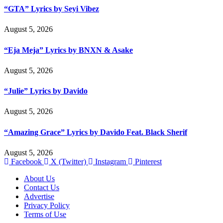
“GTA” Lyrics by Seyi Vibez
August 5, 2026
“Eja Meja” Lyrics by BNXN & Asake
August 5, 2026
“Julie” Lyrics by Davido
August 5, 2026
“Amazing Grace” Lyrics by Davido Feat. Black Sherif
August 5, 2026
Facebook
X (Twitter)
Instagram
Pinterest
About Us
Contact Us
Advertise
Privacy Policy
Terms of Use