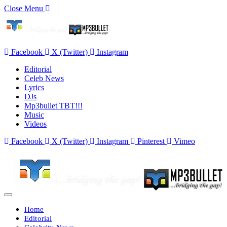
Close Menu
Facebook
X (Twitter)
Instagram
Editorial
Celeb News
Lyrics
DJs
Mp3bullet TBT!!!
Music
Videos
Facebook
X (Twitter)
Instagram
Pinterest
Vimeo
Home
Editorial