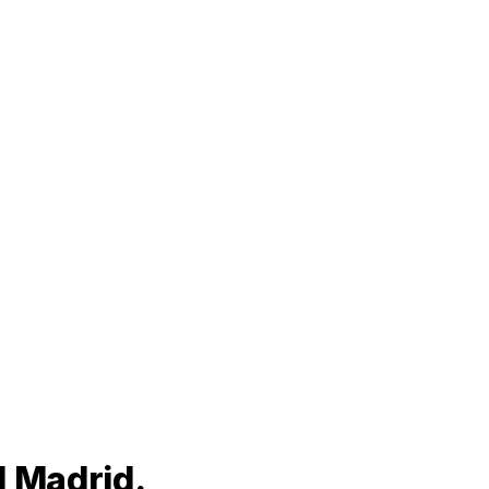
l Madrid.