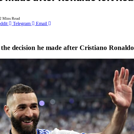
2 Mins Read
ddit
Telegram
Email
the decision he made after Cristiano Ronald