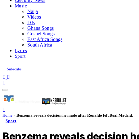
Celebrity News
Music
Naija
Videos
DJs
Ghana Songs
Gospel Songs
East Africa Songs
South Africa
Lyrics
Sport
Subscribe
Home
»
Benzema reveals decision he made after Ronaldo left Real Madrid.
Sport
Benzema reveals decision he