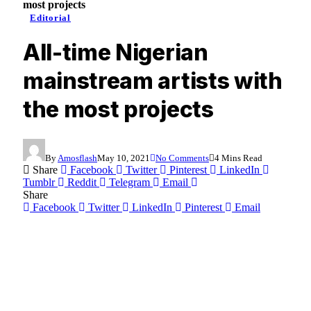
most projects
Editorial
All-time Nigerian
mainstream artists with
the most projects
By
Amosflash
May 10, 2021
No Comments
4 Mins Read
Share
Facebook
Twitter
Pinterest
LinkedIn
Tumblr
Reddit
Telegram
Email
Share
Facebook
Twitter
LinkedIn
Pinterest
Email