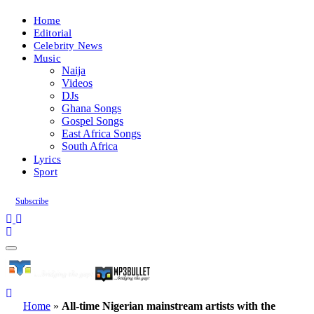
Home
Editorial
Celebrity News
Music
Naija
Videos
DJs
Ghana Songs
Gospel Songs
East Africa Songs
South Africa
Lyrics
Sport
Subscribe
Home
»
All-time Nigerian mainstream artists with the