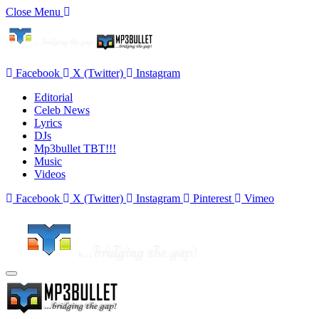
Close Menu
Facebook
X (Twitter)
Instagram
Editorial
Celeb News
Lyrics
DJs
Mp3bullet TBT!!!
Music
Videos
Facebook
X (Twitter)
Instagram
Pinterest
Vimeo