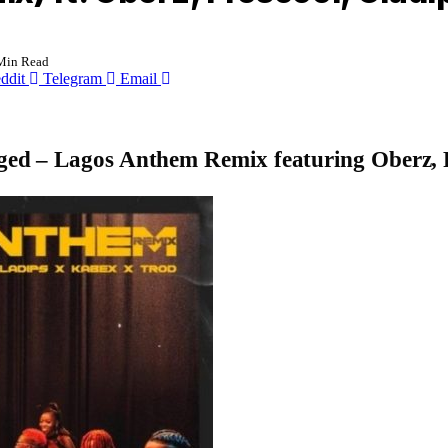
Min Read
ddit
Telegram
Email
gged –
Lagos Anthem Remix
featuring
Oberz, 