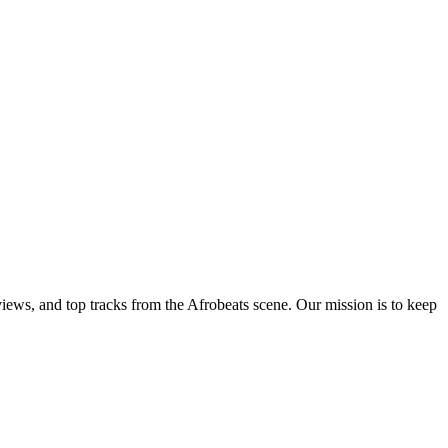
views, and top tracks from the Afrobeats scene. Our mission is to keep