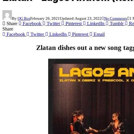
By
OG Bos
February 26, 2021
Updated:
August 23, 2022
No Comments
1 
Share
Facebook
Twitter
Pinterest
LinkedIn
Tumblr
Re
Share
Facebook
Twitter
LinkedIn
Pinterest
Email
Zlatan
dishes out a new song ta