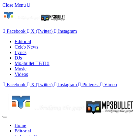
Close Menu
Facebook
X (Twitter)
Instagram
Editorial
Celeb News
Lyrics
DJs
Mp3bullet TBT!!!
Music
Videos
Facebook
X (Twitter)
Instagram
Pinterest
Vimeo
Home
Editorial