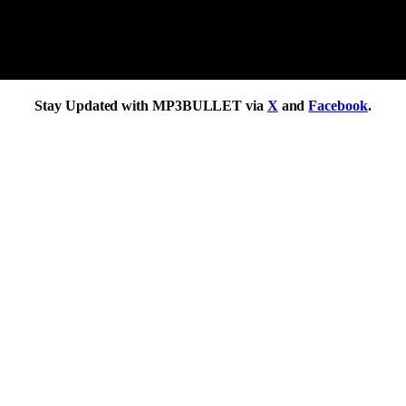
Stay Updated with MP3BULLET via
X
and
Facebook
.