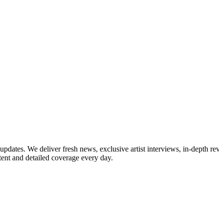
updates. We deliver fresh news, exclusive artist interviews, in-depth re
tent and detailed coverage every day.