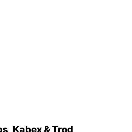
ps, Kabex & Trod