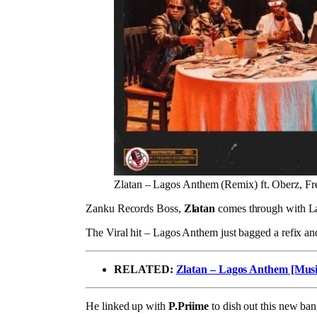
Zlatan – Lagos Anthem (Remix) ft. Oberz, Fr
Zanku Records Boss,
Zlatan
comes through with L
The Viral hit – Lagos Anthem just bagged a refix and
RELATED:
Zlatan – Lagos Anthem [Musi
He linked up with
P.Priime
to dish out this new ba