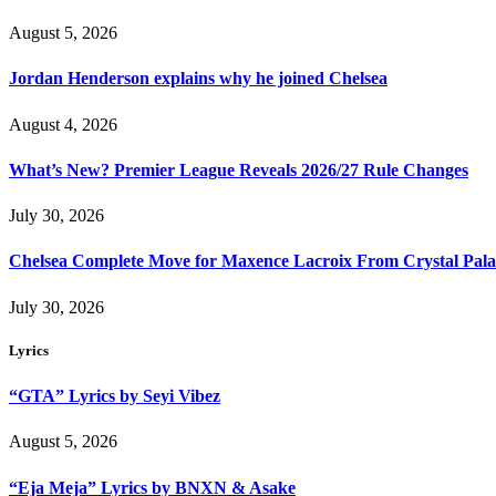
August 5, 2026
Jordan Henderson explains why he joined Chelsea
August 4, 2026
What’s New? Premier League Reveals 2026/27 Rule Changes
July 30, 2026
Chelsea Complete Move for Maxence Lacroix From Crystal Pala
July 30, 2026
Lyrics
“GTA” Lyrics by Seyi Vibez
August 5, 2026
“Eja Meja” Lyrics by BNXN & Asake