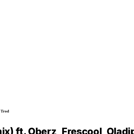
& Trod
x) ft. Oberz, Frescool, Oladi