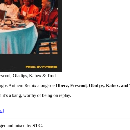
escool, Oladips, Kabex & Trod
agos Anthem Remix alongside
Oberz, Frescool, Oladips, Kabex, and
 it’s a bang, worthy of being on replay.
c]
nger and mixed by
STG
.