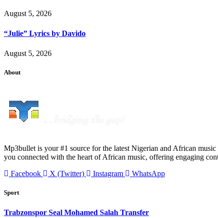
August 5, 2026
“Julie” Lyrics by Davido
August 5, 2026
About
Mp3bullet is your #1 source for the latest Nigerian and African music 
you connected with the heart of African music, offering engaging con
Facebook
X (Twitter)
Instagram
WhatsApp
Sport
Trabzonspor Seal Mohamed Salah Transfer