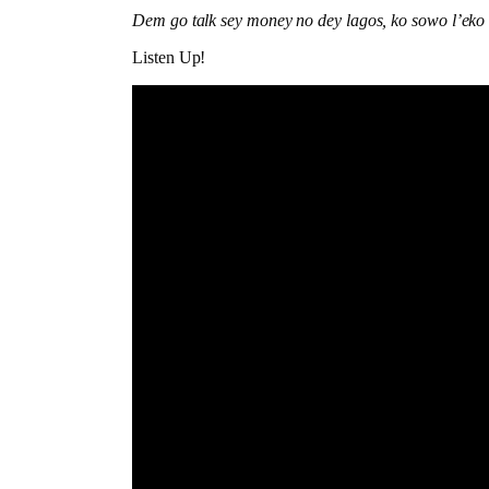
Dem go talk sey money no dey lagos, ko sowo l’eko
Listen Up!