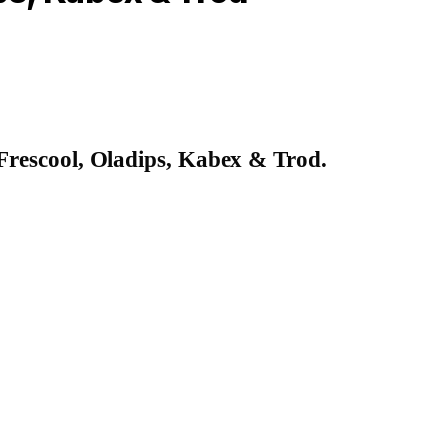
Frescool, Oladips, Kabex & Trod
.