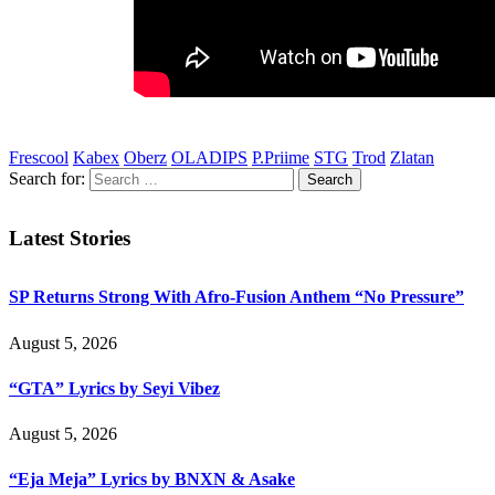
Frescool
Kabex
Oberz
OLADIPS
P.Priime
STG
Trod
Zlatan
Search for:
Latest Stories
SP Returns Strong With Afro-Fusion Anthem “No Pressure”
August 5, 2026
“GTA” Lyrics by Seyi Vibez
August 5, 2026
“Eja Meja” Lyrics by BNXN & Asake