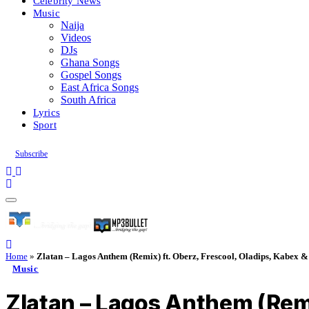
Celebrity News
Music
Naija
Videos
DJs
Ghana Songs
Gospel Songs
East Africa Songs
South Africa
Lyrics
Sport
Subscribe
Home
»
Zlatan – Lagos Anthem (Remix) ft. Oberz, Frescool, Oladips, Kabex 
Music
Zlatan – Lagos Anthem (Remi