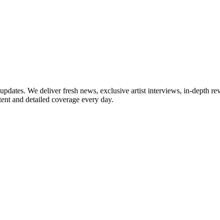
updates. We deliver fresh news, exclusive artist interviews, in-depth re
tent and detailed coverage every day.