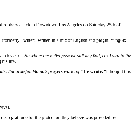
rmed robbery attack in Downtown Los Angeles on Saturday 25th of
X (formerly Twitter), written in a mix of English and pidgin, Yung6ix
 in his car.
“Na where the bullet pass we still dey find, cuz I was in the
his life.
nute. I’m grateful. Mama’s prayers working,”
he wrote.
“I thought this
vival.
g deep gratitude for the protection they believe was provided by a