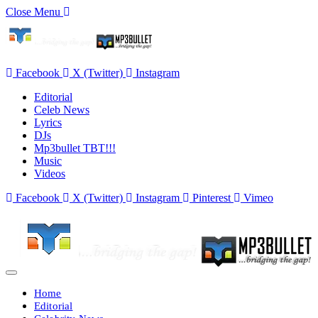
Close Menu
Facebook
X (Twitter)
Instagram
Editorial
Celeb News
Lyrics
DJs
Mp3bullet TBT!!!
Music
Videos
Facebook
X (Twitter)
Instagram
Pinterest
Vimeo
Home
Editorial