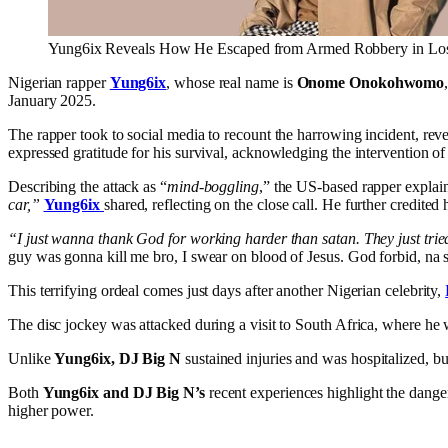
Yung6ix Reveals How He Escaped from Armed Robbery in Lo
Nigerian rapper
Yung6ix
, whose real name is
Onome Onokohwomo
January 2025.
The rapper took to social media to recount the harrowing incident, reve
expressed gratitude for his survival, acknowledging the intervention of 
Describing the attack as “
mind-boggling
,” the US-based rapper explain
car,”
Yung6ix
shared, reflecting on the close call. He further credited
“I just wanna thank God for working harder than satan. They just tri
guy was gonna kill me bro, I swear on blood of Jesus. God forbid, na s
This terrifying ordeal comes just days after another Nigerian celebrity,
The disc jockey was attacked during a visit to South Africa, where he 
Unlike
Yung6ix, DJ Big N
sustained injuries and was hospitalized, but
Both
Yung6ix and DJ Big N’s
recent experiences highlight the danger
higher power.