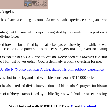
s Angeles
, has shared a chilling account of a near-death experience during an a
aling that he narrowly escaped being shot by an assailant. In a post on 
divine forces.
ed how the bullet fired by the attacker passed close by him while he was
 his escape to the power of his mother’s prayers, thanking God for sparing 
ed to rob me in DTLA. F*ck my car up. Never been this shocked in a mi
o I for just go yesterday? God is definitely working overtime for me.”
DJ Big N (Nonso Temisan Ajufo), shared his own robbery experience
.
was shot in the leg and had valuable items worth $114,000 stolen.
 he also credited divine intervention and his mother’s prayers for his sur
s of robbery attacks faced by public figures, with both artists expressin
Stay Updated with MP3BULLET via
X
and
Facebook
.