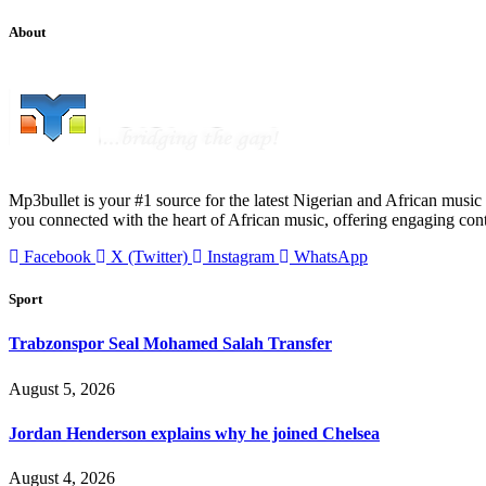
About
Mp3bullet is your #1 source for the latest Nigerian and African music 
you connected with the heart of African music, offering engaging con
Facebook
X (Twitter)
Instagram
WhatsApp
Sport
Trabzonspor Seal Mohamed Salah Transfer
August 5, 2026
Jordan Henderson explains why he joined Chelsea
August 4, 2026