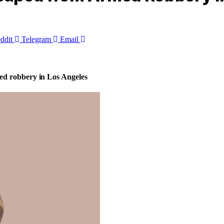
ddit
Telegram
Email
ed robbery in Los Angeles