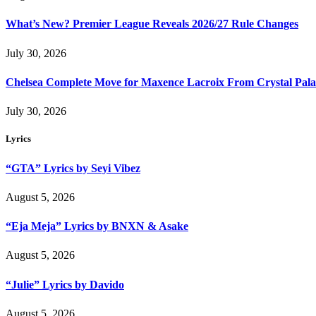
What’s New? Premier League Reveals 2026/27 Rule Changes
July 30, 2026
Chelsea Complete Move for Maxence Lacroix From Crystal Pala
July 30, 2026
Lyrics
“GTA” Lyrics by Seyi Vibez
August 5, 2026
“Eja Meja” Lyrics by BNXN & Asake
August 5, 2026
“Julie” Lyrics by Davido
August 5, 2026