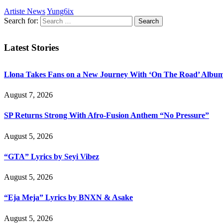
Artiste News
Yung6ix
Search for:
Latest Stories
Llona Takes Fans on a New Journey With ‘On The Road’ Albu
August 7, 2026
SP Returns Strong With Afro-Fusion Anthem “No Pressure”
August 5, 2026
“GTA” Lyrics by Seyi Vibez
August 5, 2026
“Eja Meja” Lyrics by BNXN & Asake
August 5, 2026