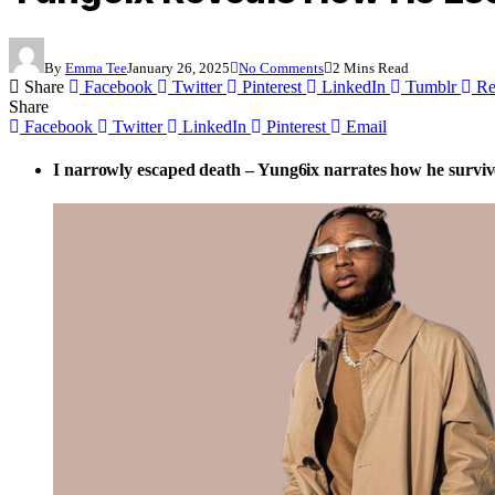
By
Emma Tee
January 26, 2025
No Comments
2 Mins Read
Share
Facebook
Twitter
Pinterest
LinkedIn
Tumblr
Re
Share
Facebook
Twitter
LinkedIn
Pinterest
Email
I narrowly escaped death – Yung6ix narrates how he surviv