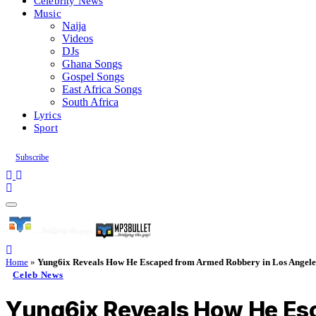
Celebrity News
Music
Naija
Videos
DJs
Ghana Songs
Gospel Songs
East Africa Songs
South Africa
Lyrics
Sport
Subscribe
Home
»
Yung6ix Reveals How He Escaped from Armed Robbery in Los Angele
Celeb News
Yung6ix Reveals How He Es