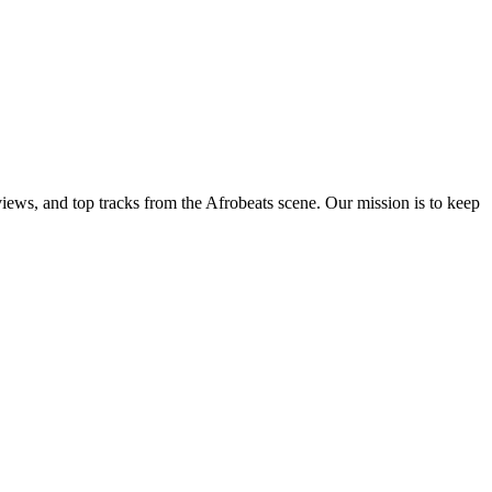
views, and top tracks from the Afrobeats scene. Our mission is to keep