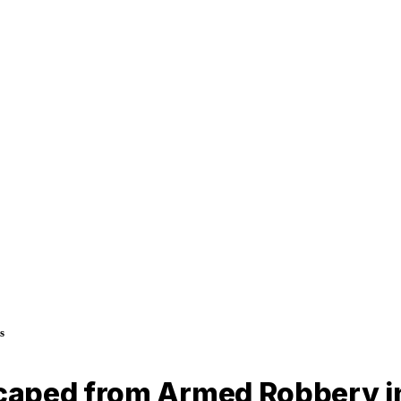
s
caped from Armed Robbery i