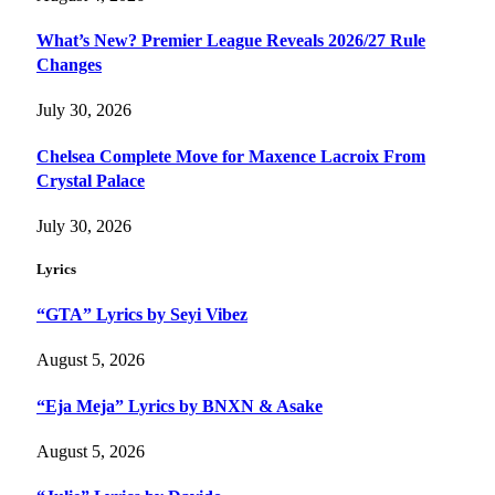
What’s New? Premier League Reveals 2026/27 Rule
Changes
July 30, 2026
Chelsea Complete Move for Maxence Lacroix From
Crystal Palace
July 30, 2026
Lyrics
“GTA” Lyrics by Seyi Vibez
August 5, 2026
“Eja Meja” Lyrics by BNXN & Asake
August 5, 2026