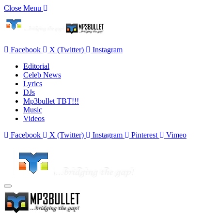
Close Menu
Facebook
X (Twitter)
Instagram
Editorial
Celeb News
Lyrics
DJs
Mp3bullet TBT!!!
Music
Videos
Facebook
X (Twitter)
Instagram
Pinterest
Vimeo