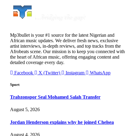
Mp3bullet is your #1 source for the latest Nigerian and
African music updates. We deliver fresh news, exclusive
artist interviews, in-depth reviews, and top tracks from the
Afrobeats scene. Our mission is to keep you connected with
the heart of African music, offering engaging content and
detailed coverage every day.
Facebook
X (Twitter)
Instagram
WhatsApp
Sport
Trabzonspor Seal Mohamed Salah Transfer
August 5, 2026
Jordan Henderson explains why he joined Chelsea
August 4, 2026