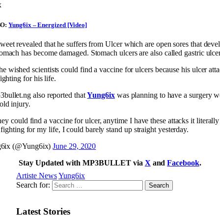
x
SO:
Yung6ix – Energized [Video]
tweet revealed that he suffers from Ulcer which are open sores that dev
stomach has become damaged. Stomach ulcers are also called gastric ulcer
he wished scientists could find a vaccine for ulcers because his ulcer attac
fighting for his life.
3bullet.ng also reported that
Yung6ix
was planning to have a surgery w
old injury.
hey could find a vaccine for ulcer, anytime I have these attacks it literally
 fighting for my life, I could barely stand up straight yesterday.
6ix (@Yung6ix)
June 29, 2020
Stay Updated with MP3BULLET via
X
and
Facebook
.
Artiste News
Yung6ix
Search for:
Latest Stories