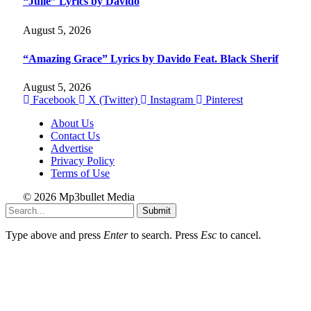
“Julie” Lyrics by Davido
August 5, 2026
“Amazing Grace” Lyrics by Davido Feat. Black Sherif
August 5, 2026
Facebook
X (Twitter)
Instagram
Pinterest
About Us
Contact Us
Advertise
Privacy Policy
Terms of Use
© 2026 Mp3bullet Media
Submit
Type above and press
Enter
to search. Press
Esc
to cancel.