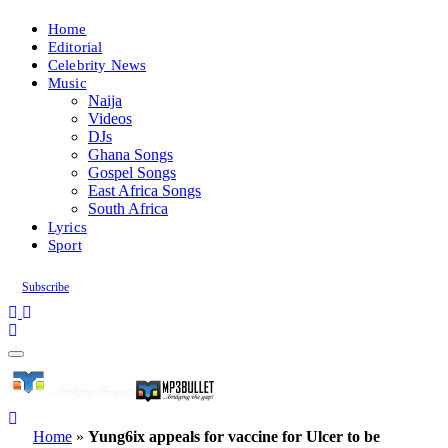
Home
Editorial
Celebrity News
Music
Naija
Videos
DJs
Ghana Songs
Gospel Songs
East Africa Songs
South Africa
Lyrics
Sport
Subscribe
Home
»
Yung6ix appeals for vaccine for Ulcer to be