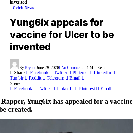
invented
Celeb News
Yung6ix appeals for
vaccine for Ulcer to be
invented
By
Krystal
June 29, 2020
No Comments
1 Min Read
Share
Facebook
Twitter
Pinterest
LinkedIn
Tumblr
Reddit
Telegram
Email
Share
Facebook
Twitter
LinkedIn
Pinterest
Email
 Rapper, Yung6ix has appealed for a vaccine
be created.