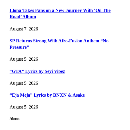
Llona Takes Fans on a New Journey With ‘On The
Road’ Album
August 7, 2026
SP Returns Strong With Afro-Fusion Anthem “No
Pressure”
August 5, 2026
“GTA” Lyrics by Seyi Vibez
August 5, 2026
“Eja Meja” Lyrics by BNXN & Asake
August 5, 2026
About