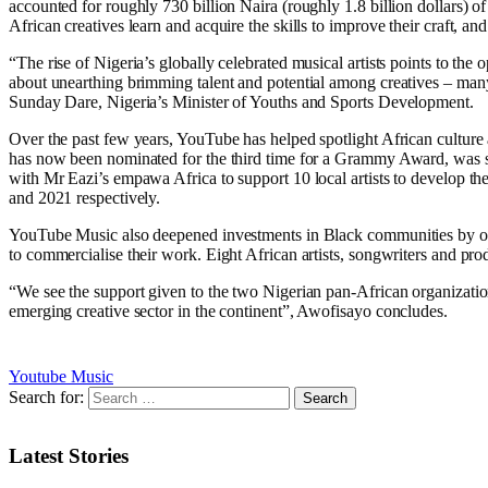
accounted for roughly 730 billion Naira (roughly 1.8 billion dollars) 
African creatives learn and acquire the skills to improve their craft, an
“The rise of Nigeria’s globally celebrated musical artists points to the
about unearthing brimming talent and potential among creatives – man
Sunday Dare, Nigeria’s Minister of Youths and Sports Development.
Over the past few years, YouTube has helped spotlight African cultu
has now been nominated for the third time for a Grammy Award, was spo
with Mr Eazi’s empawa Africa to support 10 local artists to develop t
and 2021 respectively.
YouTube Music also deepened investments in Black communities by ope
to commercialise their work. Eight African artists, songwriters and 
“We see the support given to the two Nigerian pan-African organization
emerging creative sector in the continent”, Awofisayo concludes.
Youtube Music
Search for:
Latest Stories