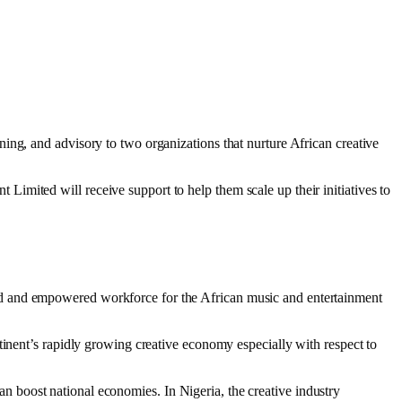
ing, and advisory to two organizations that nurture African creative
imited will receive support to help them scale up their initiatives to
ed and empowered workforce for the African music and entertainment
tinent’s rapidly growing creative economy especially with respect to
 can boost national economies. In Nigeria, the creative industry