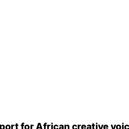
rt for African creative voi