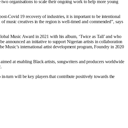
he two organisations to scale their ongoing work to help more young
ost-Covid 19 recovery of industries, it is important to be intentional
of music creatives in the region is well-timed and commended”, says
Global Music Award in 2021 with his album, ‘Twice as Tall’ and who
announced an initiative to support Nigerian artists in collaboration
ube Music’s international artist development program, Foundry in 2020
imed at enabling Black artists, songwriters and producers worldwide
.
n-turn will be key players that contribute positively towards the