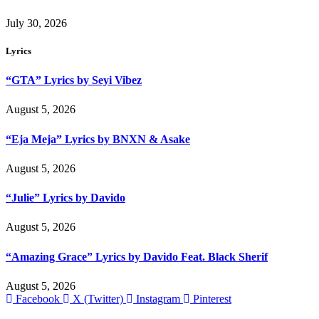
July 30, 2026
Lyrics
“GTA” Lyrics by Seyi Vibez
August 5, 2026
“Eja Meja” Lyrics by BNXN & Asake
August 5, 2026
“Julie” Lyrics by Davido
August 5, 2026
“Amazing Grace” Lyrics by Davido Feat. Black Sherif
August 5, 2026
Facebook
X (Twitter)
Instagram
Pinterest