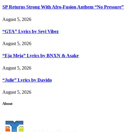
SP Returns Strong With Afro-Fusion Anthem “No Pressure”
August 5, 2026
“GTA” Lyrics by Seyi Vibez
August 5, 2026
“Eja Meja” Lyrics by BNXN & Asake
August 5, 2026
“Julie” Lyrics by Davido
August 5, 2026
About