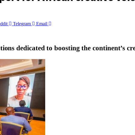
ddit
Telegram
Email
ons dedicated to boosting the continent’s c