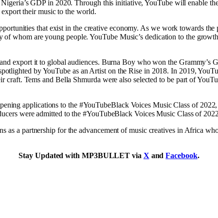
of Nigeria’s GDP in 2020. Through this initiative, YouTube will enable t
d export their music to the world.
 opportunities that exist in the creative economy. As we work towards the p
y of whom are young people. YouTube Music’s dedication to the growth 
re and export it to global audiences. Burna Boy who won the Grammy’s 
tlighted by YouTube as an Artist on the Rise in 2018. In 2019, YouTube 
heir craft. Tems and Bella Shmurda were also selected to be part of YouT
ning applications to the #YouTubeBlack Voices Music Class of 2022, a
producers were admitted to the #YouTubeBlack Voices Music Class of 2022
s as a partnership for the advancement of music creatives in Africa who i
Stay Updated with MP3BULLET via
X
and
Facebook
.