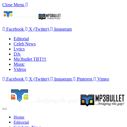
Close Menu
Facebook
X (Twitter)
Instagram
Editorial
Celeb News
Lyrics
DJs
Mp3bullet TBT!!!
Music
Videos
Facebook
X (Twitter)
Instagram
Pinterest
Vimeo
Home
Editorial