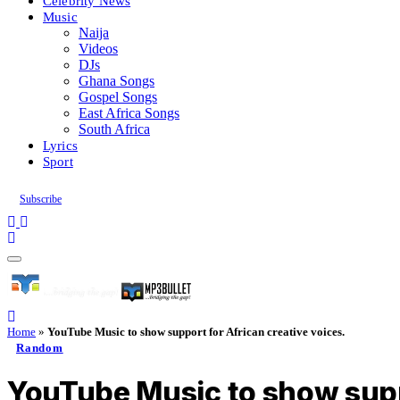
Celebrity News
Music
Naija
Videos
DJs
Ghana Songs
Gospel Songs
East Africa Songs
South Africa
Lyrics
Sport
Subscribe
Home
»
YouTube Music to show support for African creative voices.
Random
YouTube Music to show suppo