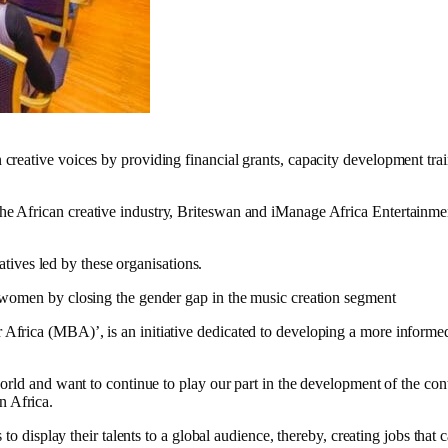
eative voices by providing financial grants, capacity development train
African creative industry, Briteswan and iManage Africa Entertainment L
iatives led by these organisations.
 women by closing the gender gap in the music creation segment
Africa (MBA)’, is an initiative dedicated to developing a more inform
orld and want to continue to play our part in the development of the con
 Africa.
to display their talents to a global audience, thereby, creating jobs that