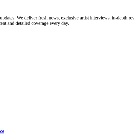
updates. We deliver fresh news, exclusive artist interviews, in-depth re
tent and detailed coverage every day.
ce