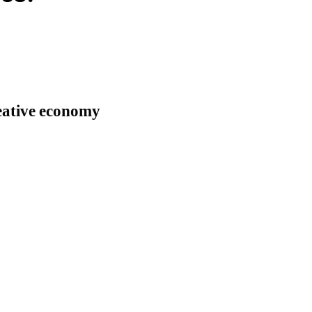
reative economy