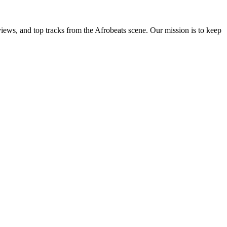
views, and top tracks from the Afrobeats scene. Our mission is to keep