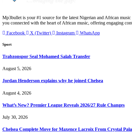
Mp3bullet is your #1 source for the latest Nigerian and African music 
you connected with the heart of African music, offering engaging con
Facebook
X (Twitter)
Instagram
WhatsApp
Sport
Trabzonspor Seal Mohamed Salah Transfer
August 5, 2026
Jordan Henderson explains why he joined Chelsea
August 4, 2026
What’s New? Premier League Reveals 2026/27 Rule Changes
July 30, 2026
Chelsea Complete Move for Maxence Lacroix From Crystal Pala