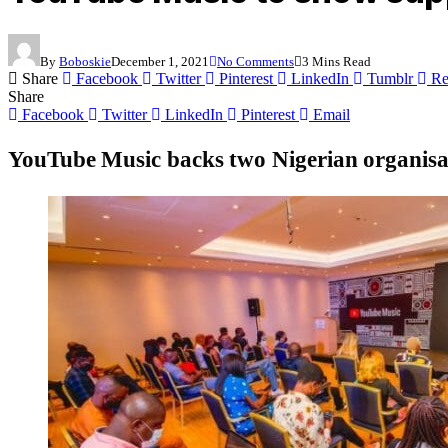
By
Boboskie
December 1, 2021
No Comments
3 Mins Read
Share
Facebook
Twitter
Pinterest
LinkedIn
Tumblr
Re
Share
Facebook
Twitter
LinkedIn
Pinterest
Email
YouTube Music backs two Nigerian organisati