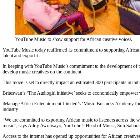
YouTube Music to show support for African creative voices.
YouTube Music today reaffirmed its commitment to supporting African cr
talent and export it.
In keeping with YouTube Music’s commitment to the development of the 
develop music creatives on the continent.
This move is set to directly impact an estimated 300 participants in init
Briteswan’s ‘The Audiogirl initiative’ seeks to economically empower
iManage Africa Entertainment Limited’s ‘Music Business Academy for 
industry
“We are committed to exporting African music to listeners across the w
music”, says Addy Awofisayo, YouTube’s Head of Music, Sub-Saharan
Access to the internet has opened up opportunities for African creatives 