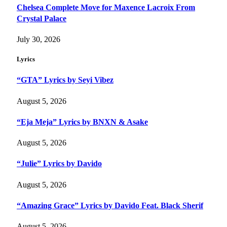
Chelsea Complete Move for Maxence Lacroix From
Crystal Palace
July 30, 2026
Lyrics
“GTA” Lyrics by Seyi Vibez
August 5, 2026
“Eja Meja” Lyrics by BNXN & Asake
August 5, 2026
“Julie” Lyrics by Davido
August 5, 2026
“Amazing Grace” Lyrics by Davido Feat. Black Sherif
August 5, 2026