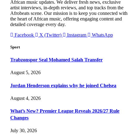
African music updates. We deliver fresh news, exclusive
artist interviews, in-depth reviews, and top tracks from the
Afrobeats scene. Our mission is to keep you connected with
the heart of African music, offering engaging content and
detailed coverage every day.
Facebook
X (Twitter)
Instagram
WhatsApp
Sport
Trabzonspor Seal Mohamed Salah Transfer
August 5, 2026
Jordan Henderson explains why he joined Chelsea
August 4, 2026
What’s New? Premier League Reveals 2026/27 Rule
Changes
July 30, 2026