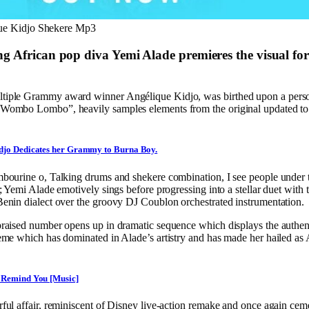
que Kidjo Shekere Mp3
g African pop diva Yemi Alade premieres the visual fo
ltiple Grammy award winner Angélique Kidjo, was birthed upon a perso
“Wombo Lombo”, heavily samples elements from the original updated to 
djo Dedicates her Grammy to Burna Boy.
ambourine o, Talking drums and shekere combination, I see people under
n”; Yemi Alade emotively sings before progressing into a stellar duet with
Benin dialect over the groovy DJ Coublon orchestrated instrumentation.
 praised number opens up in dramatic sequence which displays the authen
heme which has dominated in Alade’s artistry and has made her hailed as 
 Remind You [Music]
rful affair, reminiscent of Disney live-action remake and once again cem