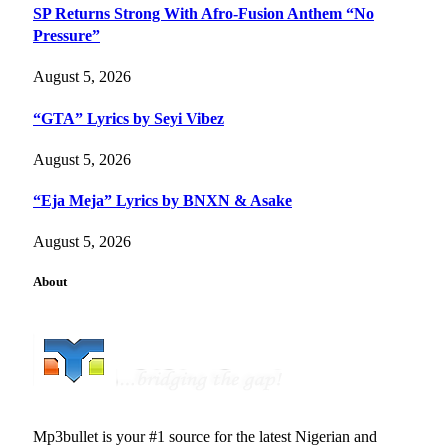
SP Returns Strong With Afro-Fusion Anthem “No
Pressure”
August 5, 2026
“GTA” Lyrics by Seyi Vibez
August 5, 2026
“Eja Meja” Lyrics by BNXN & Asake
August 5, 2026
About
Mp3bullet is your #1 source for the latest Nigerian and