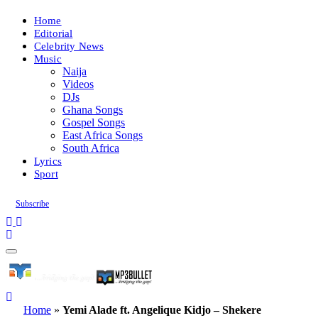
Home
Editorial
Celebrity News
Music
Naija
Videos
DJs
Ghana Songs
Gospel Songs
East Africa Songs
South Africa
Lyrics
Sport
Subscribe
Home
»
Yemi Alade ft. Angelique Kidjo – Shekere