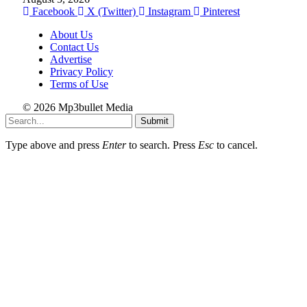
Facebook
X (Twitter)
Instagram
Pinterest
About Us
Contact Us
Advertise
Privacy Policy
Terms of Use
© 2026 Mp3bullet Media
Submit
Type above and press
Enter
to search. Press
Esc
to cancel.