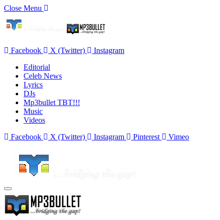
Close Menu
Facebook
X (Twitter)
Instagram
Editorial
Celeb News
Lyrics
DJs
Mp3bullet TBT!!!
Music
Videos
Facebook
X (Twitter)
Instagram
Pinterest
Vimeo