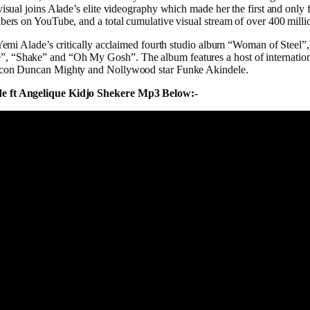
visual joins Alade’s elite videography which made her the first and only 
bers on YouTube, and a total cumulative visual stream of over 400 milli
 Yemi Alade’s critically acclaimed fourth studio album “Woman of Steel”, 
 “Shake” and “Oh My Gosh”. The album features a host of international
icon Duncan Mighty and Nollywood star Funke Akindele.
e ft Angelique Kidjo Shekere Mp3 Below:-