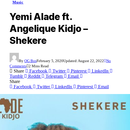
Music
Yemi Alade ft.
Angelique Kidjo –
Shekere
By
OG Bos
February 5, 2020
Updated:
August 22, 2022
No
Comments
2 Mins Read
Share
Facebook
Twitter
Pinterest
LinkedIn
Tumblr
Reddit
Telegram
Email
Share
Facebook
Twitter
LinkedIn
Pinterest
Email