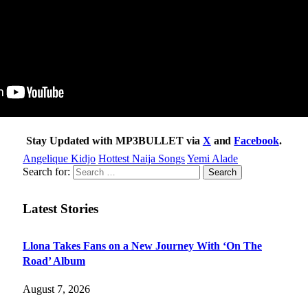
Stay Updated with MP3BULLET via
X
and
Facebook
.
Angelique Kidjo
Hottest Naija Songs
Yemi Alade
Search for:
Latest Stories
Llona Takes Fans on a New Journey With ‘On The
Road’ Album
August 7, 2026