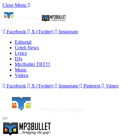
Close Menu
Facebook
X (Twitter)
Instagram
Editorial
Celeb News
Lyrics
DJs
Mp3bullet TBT!!!
Music
Videos
Facebook
X (Twitter)
Instagram
Pinterest
Vimeo