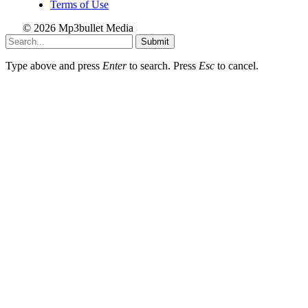
Terms of Use
© 2026 Mp3bullet Media
Submit
Type above and press
Enter
to search. Press
Esc
to cancel.