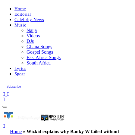
Home
Editorial
Celebrity News
Music
Naija
Videos
DJs
Ghana Songs
Gospel Songs
East Africa Songs
South Africa
Lyrics
Sport
Subscribe
Home
»
Wizkid explains why Banky W failed without