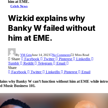
him at EME.
Celeb News
Wizkid explains why
Banky W failed without
him at EME.
By
YM Grin
June 14, 2023
No Comments
2 Mins Read
Share
Facebook
Twitter
Pinterest
LinkedIn
Tumblr
Reddit
Telegram
Email
Share
Facebook
Twitter
LinkedIn
Pinterest
Email
lains why Banky W can’t function without him at EME while intr
ed Music Business 101.