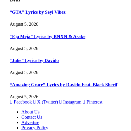
Lyrics
“GTA” Lyrics by Seyi Vibez
August 5, 2026
“Eja Meja” Lyrics by BNXN & Asake
August 5, 2026
“Julie” Lyrics by Davido
August 5, 2026
“Amazing Grace” Lyrics by Davido Feat. Black Sherif
August 5, 2026
Facebook
X (Twitter)
Instagram
Pinterest
About Us
Contact Us
Advertise
Privacy Policy