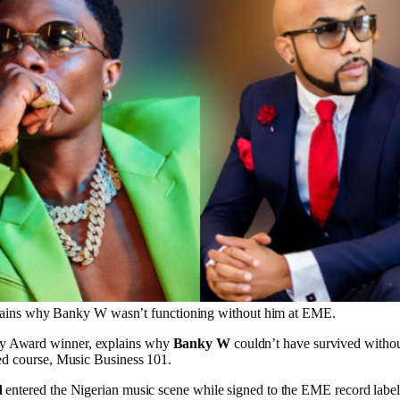
ains why Banky W wasn’t functioning without him at EME.
y Award winner, explains why
Banky W
couldn’t have survived witho
sed course, Music Business 101.
d
entered the Nigerian music scene while signed to the EME record label