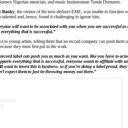
known Nigerian musician, and music businessman Tunde Demuren.
t
Banky
, the creator of the now-defunct EME, was unable to function 
 talented and, hence, found it challenging to ignore him.
ryone will want to be associated with you when you are successful as 
everything that is successful.”
e to young artists, telling them that no record company can push them 
 because they must first put in the work.
record label can push you as much as you want. like you have to actua
ports everything that is successful, everyone wants to affiliate with an
ll want to invest this is business. so if you’re doing a label proud, they wi
n’t expect them to just be throwing money out there.”