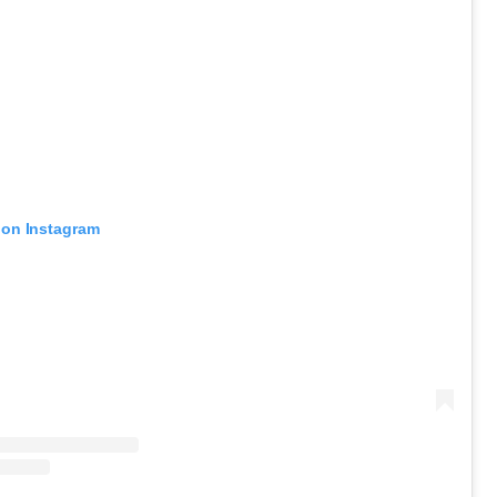
 on Instagram