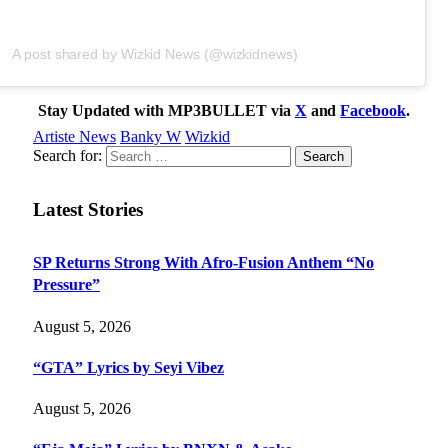
A post shared by Wizkid News (@wizkidnews)
Stay Updated with MP3BULLET via
X
and
Facebook
.
Artiste News
Banky W
Wizkid
Search for:
Latest Stories
SP Returns Strong With Afro-Fusion Anthem “No
Pressure”
August 5, 2026
“GTA” Lyrics by Seyi Vibez
August 5, 2026