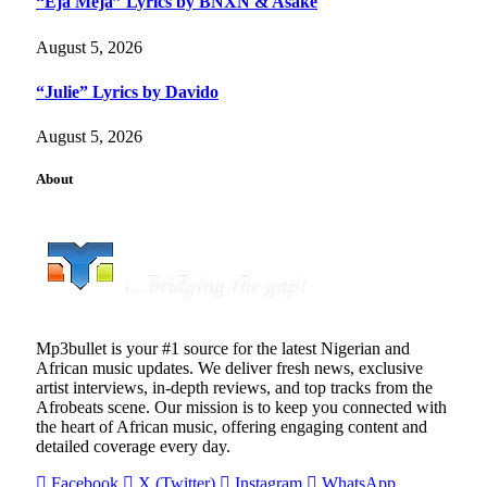
“Eja Meja” Lyrics by BNXN & Asake
August 5, 2026
“Julie” Lyrics by Davido
August 5, 2026
About
Mp3bullet is your #1 source for the latest Nigerian and
African music updates. We deliver fresh news, exclusive
artist interviews, in-depth reviews, and top tracks from the
Afrobeats scene. Our mission is to keep you connected with
the heart of African music, offering engaging content and
detailed coverage every day.
Facebook
X (Twitter)
Instagram
WhatsApp