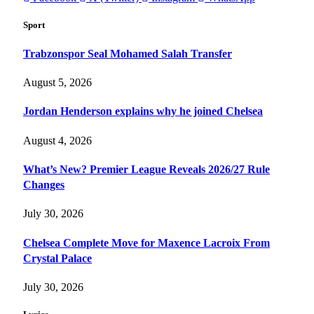
Sport
Trabzonspor Seal Mohamed Salah Transfer
August 5, 2026
Jordan Henderson explains why he joined Chelsea
August 4, 2026
What’s New? Premier League Reveals 2026/27 Rule
Changes
July 30, 2026
Chelsea Complete Move for Maxence Lacroix From
Crystal Palace
July 30, 2026