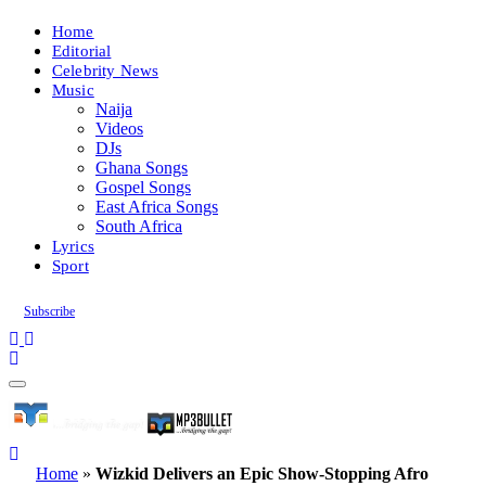
Home
Editorial
Celebrity News
Music
Naija
Videos
DJs
Ghana Songs
Gospel Songs
East Africa Songs
South Africa
Lyrics
Sport
Subscribe
Home
»
Wizkid Delivers an Epic Show-Stopping Afro