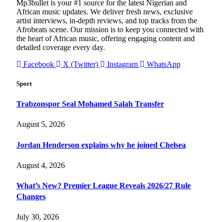
Mp3bullet is your #1 source for the latest Nigerian and
African music updates. We deliver fresh news, exclusive
artist interviews, in-depth reviews, and top tracks from the
Afrobeats scene. Our mission is to keep you connected with
the heart of African music, offering engaging content and
detailed coverage every day.
Facebook
X (Twitter)
Instagram
WhatsApp
Sport
Trabzonspor Seal Mohamed Salah Transfer
August 5, 2026
Jordan Henderson explains why he joined Chelsea
August 4, 2026
What’s New? Premier League Reveals 2026/27 Rule
Changes
July 30, 2026