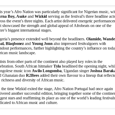
is year’s Afro Nation was particularly significant for Nigerian music, wi
rna Boy, Asake
and
Wizkid
serving as the festival’s three headline act
ross the event’s three nights. Each artist delivered energetic performance
at showcased the strength and global appeal of Afrobeats on one of the
nre’s biggest international stages.
geria’s presence extended well beyond the headliners.
Olamide, Wande
al, Blaqbonez
and
Young Jonn
also impressed festivalgoers with
andout performances, further highlighting the country’s influence on toda
rican music landscape.
tists from other parts of the continent also played key roles in the
lebration. South African hitmaker
Tyla
headlined the opening night, whi
ngolese music icon
Awilo Longomba
, Ugandan singer
Joshua Barak
d Ghanaian duo
R2Bees
added their own flavour to a lineup that reflect
e richness and diversity of African music.
 the time Wizkid exited the stage, Afro Nation Portugal had once again
livered another successful edition, bringing together some of the continen
ggest stars and reaffirming its place as one of the world’s leading festival
dicated to African music and culture.