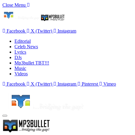
Close Menu
Facebook
X (Twitter)
Instagram
Editorial
Celeb News
Lyrics
DJs
Mp3bullet TBT!!!
Music
Videos
Facebook
X (Twitter)
Instagram
Pinterest
Vimeo