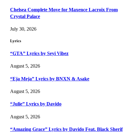
Chelsea Complete Move for Maxence Lacroix From
Crystal Palace
July 30, 2026
Lyrics
“GTA” Lyrics by Seyi Vibez
August 5, 2026
“Eja Meja” Lyrics by BNXN & Asake
August 5, 2026
“Julie” Lyrics by Davido
August 5, 2026
“Amazing Grace” Lyrics by Davido Feat. Black Sherif