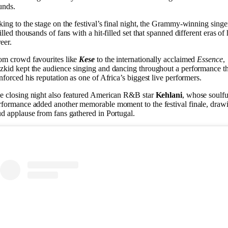
unds.
king to the stage on the festival’s final night, the Grammy-winning singe
illed thousands of fans with a hit-filled set that spanned different eras of 
eer.
om crowd favourites like
Kese
to the internationally acclaimed
Essence
,
zkid kept the audience singing and dancing throughout a performance th
inforced his reputation as one of Africa’s biggest live performers.
e closing night also featured American R&B star
Kehlani
, whose soulfu
rformance added another memorable moment to the festival finale, draw
ud applause from fans gathered in Portugal.