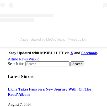
A post shared by Mp3bullet.ng (@mp3bullet)
Stay Updated with MP3BULLET via
X
and
Facebook
.
Artiste News
Wizkid
Search for:
Latest Stories
Llona Takes Fans on a New Journey With ‘On The
Road’ Album
August 7, 2026