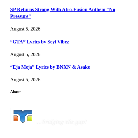
SP Returns Strong With Afro-Fusion Anthem “No
Pressure”
August 5, 2026
“GTA” Lyrics by Seyi Vibez
August 5, 2026
“Eja Meja” Lyrics by BNXN & Asake
August 5, 2026
About