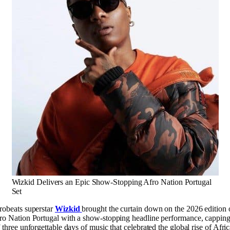
Wizkid Delivers an Epic Show-Stopping Afro Nation Portugal
Set
robeats superstar
Wizkid
brought the curtain down on the 2026 edition 
ro Nation Portugal with a show-stopping headline performance, cappin
f three unforgettable days of music that celebrated the global rise of Afri