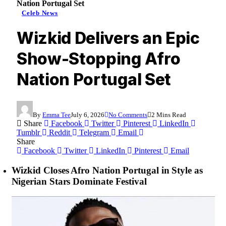
Nation Portugal Set
Celeb News
Wizkid Delivers an Epic
Show-Stopping Afro
Nation Portugal Set
By
Emma Tee
July 6, 2026
No Comments
2 Mins Read
Share
Facebook
Twitter
Pinterest
LinkedIn
Tumblr
Reddit
Telegram
Email
Share
Facebook
Twitter
LinkedIn
Pinterest
Email
Wizkid Closes Afro Nation Portugal in Style as
Nigerian Stars Dominate Festival