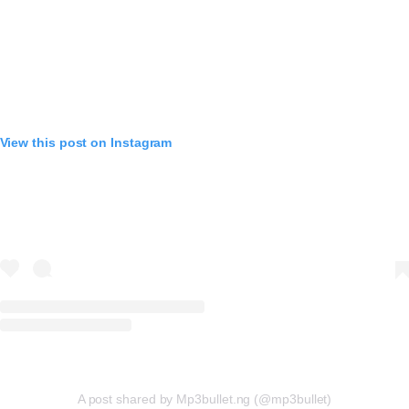
View this post on Instagram
A post shared by Mp3bullet.ng (@mp3bullet)