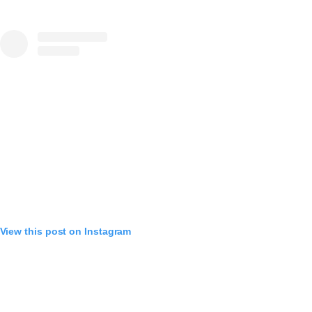
View this post on Instagram