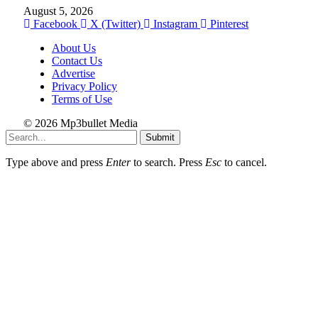
August 5, 2026
Facebook
X (Twitter)
Instagram
Pinterest
About Us
Contact Us
Advertise
Privacy Policy
Terms of Use
© 2026 Mp3bullet Media
Submit
Type above and press
Enter
to search. Press
Esc
to cancel.