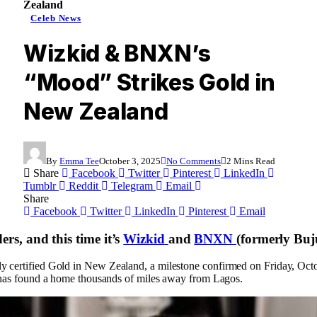
Zealand
Celeb News
Wizkid & BNXN’s
“Mood” Strikes Gold in
New Zealand
By
Emma Tee
October 3, 2025
No Comments
2 Mins Read
Share
Facebook
Twitter
Pinterest
LinkedIn
Tumblr
Reddit
Telegram
Email
Share
Facebook
Twitter
LinkedIn
Pinterest
Email
ers, and this time it’s
Wizkid
and
BNXN
(formerly Buju
y certified Gold in New Zealand, a milestone confirmed on Friday, Octo
ck has found a home thousands of miles away from Lagos.