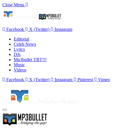
Close Menu
Facebook
X (Twitter)
Instagram
Editorial
Celeb News
Lyrics
DJs
Mp3bullet TBT!!!
Music
Videos
Facebook
X (Twitter)
Instagram
Pinterest
Vimeo