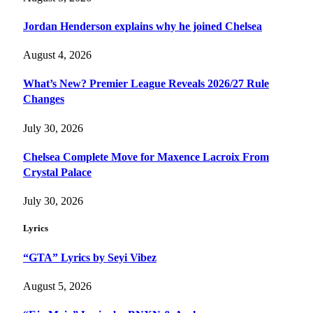
Jordan Henderson explains why he joined Chelsea
August 4, 2026
What’s New? Premier League Reveals 2026/27 Rule
Changes
July 30, 2026
Chelsea Complete Move for Maxence Lacroix From
Crystal Palace
July 30, 2026
Lyrics
“GTA” Lyrics by Seyi Vibez
August 5, 2026