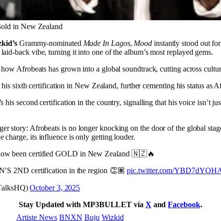
old in New Zealand
kid’s
Grammy-nominated
Made In Lagos
,
Mood
instantly stood out fo
aid-back vibe, turning it into one of the album’s most replayed gems.
f how Afrobeats has grown into a global soundtrack, cutting across cultur
rks his sixth certification in New Zealand, further cementing his status as 
’s his second certification in the country, signalling that his voice isn’t j
gger story: Afrobeats is no longer knocking on the door of the global stage
charge, its influence is only getting louder.
w been certified GOLD in New Zealand 🇳🇿🔥
S 2ND certification in the region 👏🏽
pic.twitter.com/YBD7dYOH
mTalksHQ)
October 3, 2025
Stay Updated with MP3BULLET via
X
and
Facebook
.
Artiste News
BNXN
Buju
Wizkid