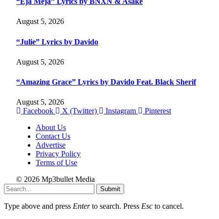
“Eja Meja” Lyrics by BNXN & Asake
August 5, 2026
“Julie” Lyrics by Davido
August 5, 2026
“Amazing Grace” Lyrics by Davido Feat. Black Sherif
August 5, 2026
Facebook
X (Twitter)
Instagram
Pinterest
About Us
Contact Us
Advertise
Privacy Policy
Terms of Use
© 2026 Mp3bullet Media
Submit
Type above and press
Enter
to search. Press
Esc
to cancel.