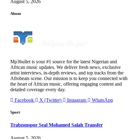
August 5, 2026
About
Mp3bullet is your #1 source for the latest Nigerian and
African music updates. We deliver fresh news, exclusive
artist interviews, in-depth reviews, and top tracks from the
Afrobeats scene. Our mission is to keep you connected with
the heart of African music, offering engaging content and
detailed coverage every day.
Facebook
X (Twitter)
Instagram
WhatsApp
Sport
Trabzonspor Seal Mohamed Salah Transfer
August 5, 2026