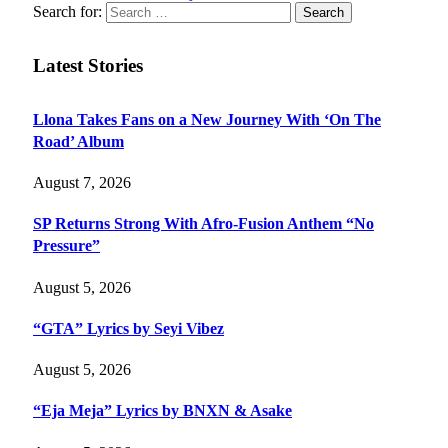
Search for:
Latest Stories
Llona Takes Fans on a New Journey With ‘On The
Road’ Album
August 7, 2026
SP Returns Strong With Afro-Fusion Anthem “No
Pressure”
August 5, 2026
“GTA” Lyrics by Seyi Vibez
August 5, 2026
“Eja Meja” Lyrics by BNXN & Asake