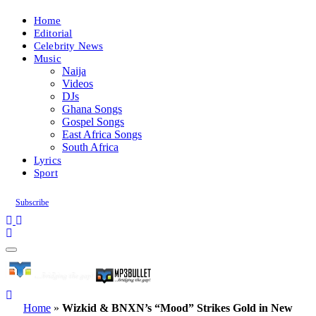
Home
Editorial
Celebrity News
Music
Naija
Videos
DJs
Ghana Songs
Gospel Songs
East Africa Songs
South Africa
Lyrics
Sport
Subscribe
Home
»
Wizkid & BNXN’s “Mood” Strikes Gold in New