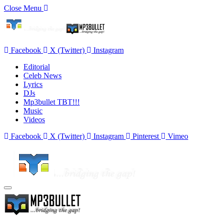
Close Menu
Facebook
X (Twitter)
Instagram
Editorial
Celeb News
Lyrics
DJs
Mp3bullet TBT!!!
Music
Videos
Facebook
X (Twitter)
Instagram
Pinterest
Vimeo