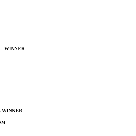
t — WINNER
t – WINNER
ORM