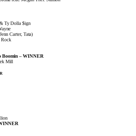
& Ty Dolla $ign
 Wayne
Jenn Carter, Tata)
 Rock
ro Boomin – WINNER
ek Mill
R
lion
 – WINNER