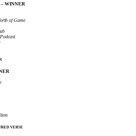
y
– WINNER
Worth of Game
lub
 Podcast
m
R
NNER
e
lion
URED VERSE