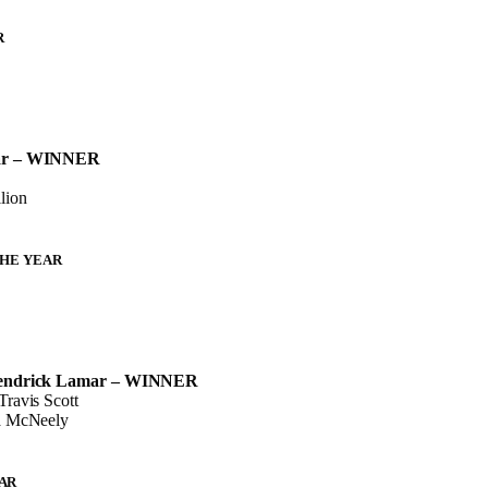
R
ar – WINNER
lion
THE YEAR
Kendrick Lamar – WINNER
ravis Scott
a McNeely
AR