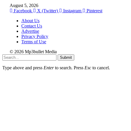
August 5, 2026
Facebook
X (Twitter)
Instagram
Pinterest
About Us
Contact Us
Advertise
Privacy Policy
Terms of Use
© 2026 Mp3bullet Media
Submit
Type above and press
Enter
to search. Press
Esc
to cancel.