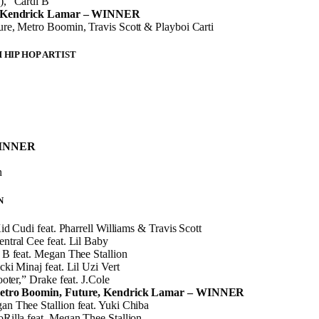
,” Cardi B
” Kendrick Lamar – WINNER
re, Metro Boomin, Travis Scott & Playboi Carti
HIP HOP ARTIST
WINNER
n
N
id Cudi feat. Pharrell Williams & Travis Scott
tral Cee feat. Lil Baby
B feat. Megan Thee Stallion
ki Minaj feat. Lil Uzi Vert
oter,” Drake feat. J.Cole
Metro Boomin, Future, Kendrick Lamar – WINNER
n Thee Stallion feat. Yuki Chiba
Rilla feat. Megan Thee Stallion