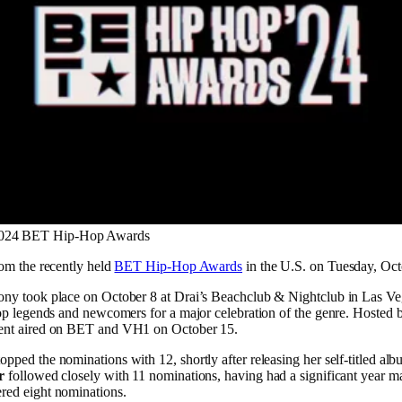
 2024 BET Hip-Hop Awards
rom the recently held
BET Hip-Hop Awards
in the U.S. on Tuesday, Oct
ny took place on October 8 at Drai’s Beachclub & Nightclub in Las Ve
op legends and newcomers for a major celebration of the genre. Hosted b
ent aired on BET and VH1 on October 15.
opped the nominations with 12, shortly after releasing her self-titled al
r
followed closely with 11 nominations, having had a significant year ma
red eight nominations.