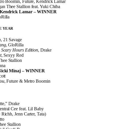
tro Boomin, Future, Kendrick Lamar
n Thee Stallion feat. Yuki Chiba
” Kendrick Lamar – WINNER
oRilla
E YEAR
m
, 21 Savage
ang
, GloRilla
 Scary Hours Edition
, Drake
t
, Sexyy Red
hee Stallion
nna
Nicki Minaj – WINNER
cott
You
, Future & Metro Boomin
tte,” Drake
tral Cee feat. Lil Baby
 Richh, Jenn Carter, Tata)
tto
ee Stallion