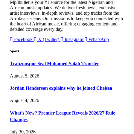
Mp3bullet is your #1 source for the latest Nigerian and
African music updates. We deliver fresh news, exclusive
artist interviews, in-depth reviews, and top tracks from the
Afrobeats scene. Our mission is to keep you connected with
the heart of African music, offering engaging content and
detailed coverage every day.
Facebook
X (Twitter)
Instagram
WhatsApp
Sport
Trabzonspor Seal Mohamed Salah Transfer
August 5, 2026
Jordan Henderson explains why he joined Chelsea
August 4, 2026
What’s New? Premier League Reveals 2026/27 Rule
Changes
July 30, 2026