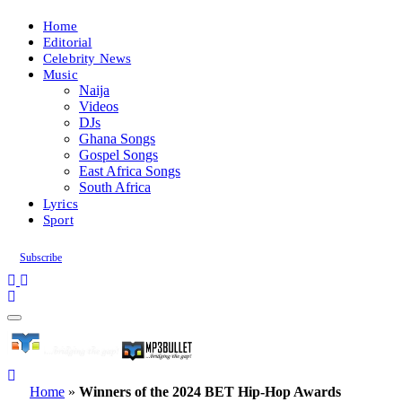
Home
Editorial
Celebrity News
Music
Naija
Videos
DJs
Ghana Songs
Gospel Songs
East Africa Songs
South Africa
Lyrics
Sport
Subscribe
Home
»
Winners of the 2024 BET Hip-Hop Awards