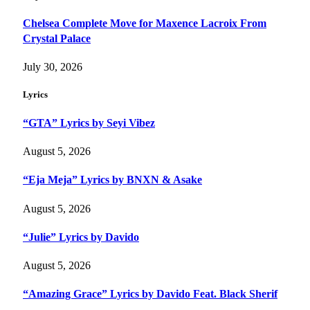
Chelsea Complete Move for Maxence Lacroix From
Crystal Palace
July 30, 2026
Lyrics
“GTA” Lyrics by Seyi Vibez
August 5, 2026
“Eja Meja” Lyrics by BNXN & Asake
August 5, 2026
“Julie” Lyrics by Davido
August 5, 2026
“Amazing Grace” Lyrics by Davido Feat. Black Sherif