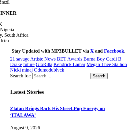
razil
 WINNER
K
Nigeria
, South Africa
frica
Stay Updated with MP3BULLET via
X
and
Facebook
.
21 savage
Artiste News
BET Awards
Burna Boy
Cardi B
Drake
future
GloRilla
Kendrick Lamar
Megan Thee Stallion
Nicki minaj
Odumodublvck
Search for:
Latest Stories
Zlatan Brings Back His Street-Pop Energy on
‘ITALAWA’
August 9, 2026