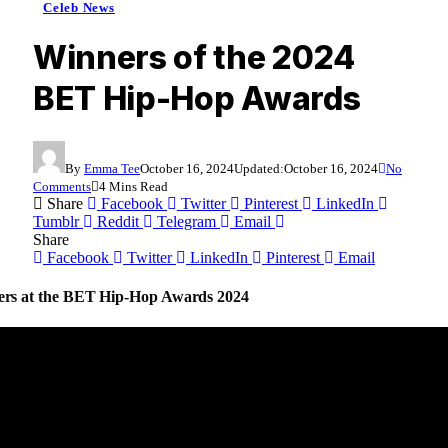
Celeb News
Winners of the 2024
BET Hip-Hop Awards
By
Emma Tee
October 16, 2024
Updated:
October 16, 2024
No
Comments
4 Mins Read
Share
Facebook
Twitter
Pinterest
LinkedIn
Tumblr
Reddit
Telegram
Email
Share
Facebook
Twitter
LinkedIn
Pinterest
Email
nners at the BET Hip-Hop Awards 2024