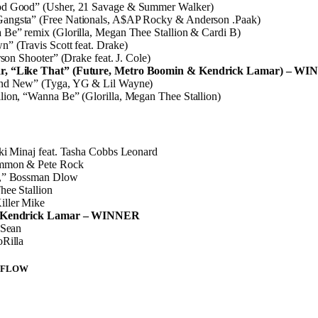
od Good” (Usher, 21 Savage & Summer Walker)
ngsta” (Free Nationals, A$AP Rocky & Anderson .Paak)
 Be” remix (Glorilla, Megan Thee Stallion & Cardi B)
” (Travis Scott feat. Drake)
rson Shooter” (Drake feat. J. Cole)
r, “Like That” (Future, Metro Boomin & Kendrick Lamar) – W
and New” (Tyga, YG & Lil Wayne)
ion, “Wanna Be” (Glorilla, Megan Thee Stallion)
ki Minaj feat. Tasha Cobbs Leonard
ommon & Pete Rock
e,” Bossman Dlow
hee Stallion
ller Mike
” Kendrick Lamar – WINNER
 Sean
oRilla
 FLOW