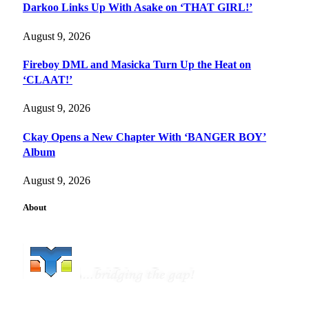
Darkoo Links Up With Asake on ‘THAT GIRL!’
August 9, 2026
Fireboy DML and Masicka Turn Up the Heat on
‘CLAAT!’
August 9, 2026
Ckay Opens a New Chapter With ‘BANGER BOY’
Album
August 9, 2026
About