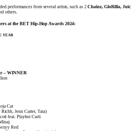
ed performances from several artists, such as 2
Chainz, GloRilla, Jui
and others.
inners at the BET Hip-Hop Awards 2024:
HE YEAR
ar – WINNER
lion
oja Cat
 Richh, Jenn Carter, Tata)
ott feat. Playboi Carti
Minaj
 Sexyy Red