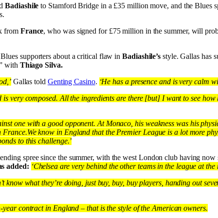
ed
Badiashile
to Stamford Bridge in a £35 million move, and the Blues 
s.
ck from
France
, who was signed for £75 million in the summer, will pro
lues supporters about a critical flaw in
Badiashile’s
style. Gallas has 
p” with
Thiago Silva.
od,’
Gallas told
Genting Casino
.
‘He has a presence and is very calm with
d is very composed. All the ingredients are there [but] I want to see how
inst one with a good opponent. At Monaco, his weakness was his physic
n France.
We know in England that the Premier League is a lot more phy
ponds to this challenge.’
pending spree since the summer, with the west London club having now
as added:
‘Chelsea are very behind the other teams in the league at th
n’t know what they’re doing, just buy, buy, buy players, handing out seve
n-year contract in England – that is the style of the American owners.