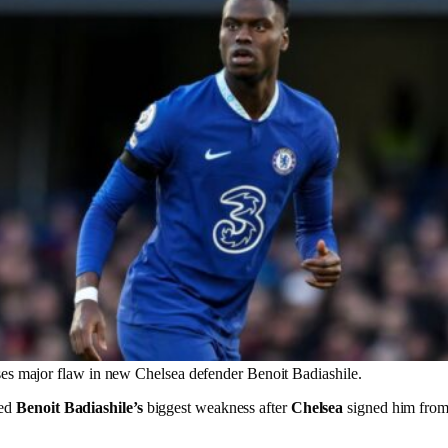
es major flaw in new Chelsea defender Benoit Badiashile.
ed
Benoit Badiashile’s
biggest weakness after
Chelsea
signed him fro