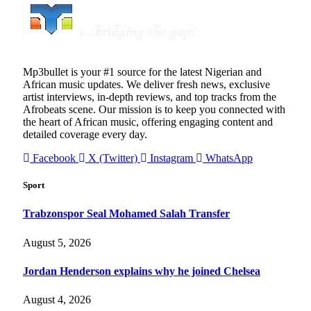
Mp3bullet is your #1 source for the latest Nigerian and
African music updates. We deliver fresh news, exclusive
artist interviews, in-depth reviews, and top tracks from the
Afrobeats scene. Our mission is to keep you connected with
the heart of African music, offering engaging content and
detailed coverage every day.
Facebook
X (Twitter)
Instagram
WhatsApp
Sport
Trabzonspor Seal Mohamed Salah Transfer
August 5, 2026
Jordan Henderson explains why he joined Chelsea
August 4, 2026