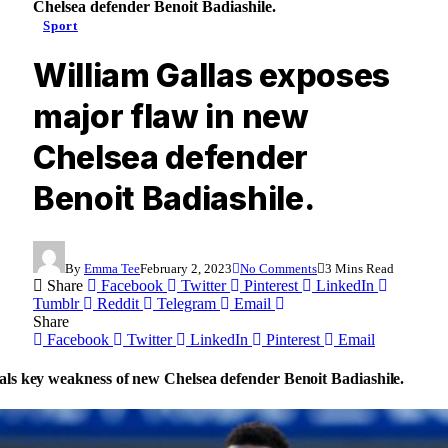
Chelsea defender Benoit Badiashile.
Sport
William Gallas exposes
major flaw in new
Chelsea defender
Benoit Badiashile.
By
Emma Tee
February 2, 2023
No Comments
3 Mins Read
Share
Facebook
Twitter
Pinterest
LinkedIn
Tumblr
Reddit
Telegram
Email
Share
Facebook
Twitter
LinkedIn
Pinterest
Email
als key weakness of new Chelsea defender Benoit Badiashile.