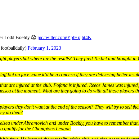
der Todd Boehly 😱
pic.twitter.com/YplHpjht4K
footballdaily)
February 1, 2023
ht players but where are the results? They fired Tuchel and brought in
taff but on face value it’d be a concern if they are delivering better result
hat are injured at the club. Fofana is injured. Reece James was injured
Chelsea at the moment. What are they going to do with all these players 
players they don’t want at the end of the season? They will try to sell th
hey do then?
helsea under Abramovich and under Boehly, you have to remember that
 to qualify for the Champions League.