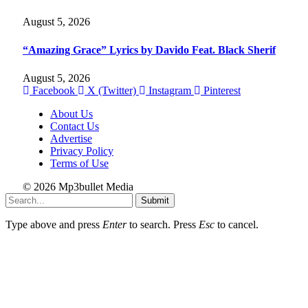
August 5, 2026
“Amazing Grace” Lyrics by Davido Feat. Black Sherif
August 5, 2026
Facebook
X (Twitter)
Instagram
Pinterest
About Us
Contact Us
Advertise
Privacy Policy
Terms of Use
© 2026 Mp3bullet Media
Submit
Type above and press
Enter
to search. Press
Esc
to cancel.