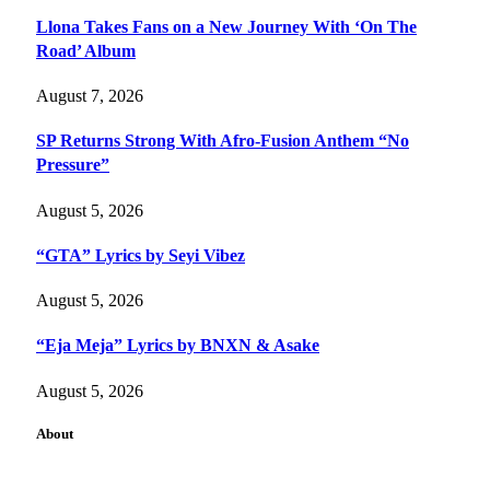
Llona Takes Fans on a New Journey With ‘On The
Road’ Album
August 7, 2026
SP Returns Strong With Afro-Fusion Anthem “No
Pressure”
August 5, 2026
“GTA” Lyrics by Seyi Vibez
August 5, 2026
“Eja Meja” Lyrics by BNXN & Asake
August 5, 2026
About