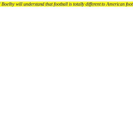
d Boelhy will understand that football is totally different to American fo