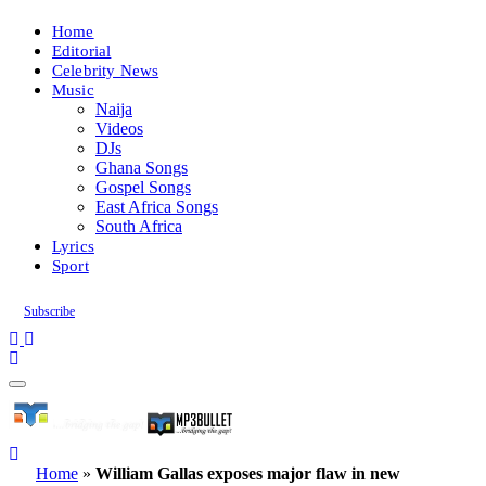
Home
Editorial
Celebrity News
Music
Naija
Videos
DJs
Ghana Songs
Gospel Songs
East Africa Songs
South Africa
Lyrics
Sport
Subscribe
Home
»
William Gallas exposes major flaw in new