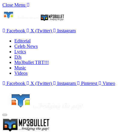
Close Menu
Facebook
X (Twitter)
Instagram
Editorial
Celeb News
Lyrics
DJs
Mp3bullet TBT!!!
Music
Videos
Facebook
X (Twitter)
Instagram
Pinterest
Vimeo