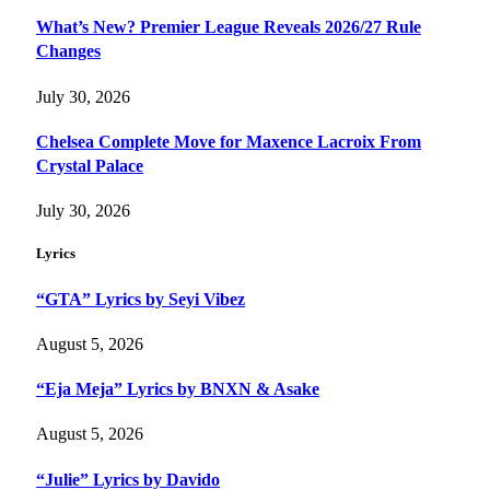
What’s New? Premier League Reveals 2026/27 Rule
Changes
July 30, 2026
Chelsea Complete Move for Maxence Lacroix From
Crystal Palace
July 30, 2026
Lyrics
“GTA” Lyrics by Seyi Vibez
August 5, 2026
“Eja Meja” Lyrics by BNXN & Asake
August 5, 2026
“Julie” Lyrics by Davido