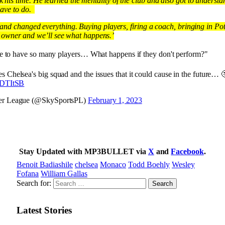
his time. He learned the mentality of the club and also got to understa
have to do.
and changed everything. Buying players, firing a coach, bringing in Potte
the owner and we’ll see what happens.’
nable to have so many players… What happens if they don't perform?"
 Chelsea's big squad and the issues that it could cause in the future… 
HDTItSB
er League (@SkySportsPL)
February 1, 2023
Stay Updated with MP3BULLET via
X
and
Facebook
.
Benoit Badiashile
chelsea
Monaco
Todd Boehly
Wesley
Fofana
William Gallas
Search for:
Latest Stories