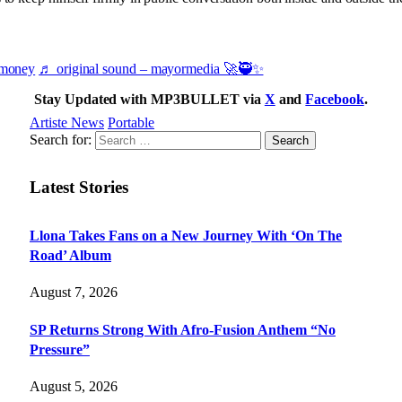
emoney
♬ original sound – mayormedia 🚀🥷✨
Stay Updated with MP3BULLET via
X
and
Facebook
.
Artiste News
Portable
Search for:
Latest Stories
Llona Takes Fans on a New Journey With ‘On The
Road’ Album
August 7, 2026
SP Returns Strong With Afro-Fusion Anthem “No
Pressure”
August 5, 2026