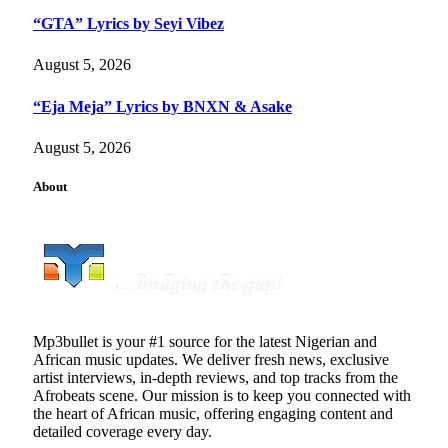
“GTA” Lyrics by Seyi Vibez
August 5, 2026
“Eja Meja” Lyrics by BNXN & Asake
August 5, 2026
About
Mp3bullet is your #1 source for the latest Nigerian and
African music updates. We deliver fresh news, exclusive
artist interviews, in-depth reviews, and top tracks from the
Afrobeats scene. Our mission is to keep you connected with
the heart of African music, offering engaging content and
detailed coverage every day.