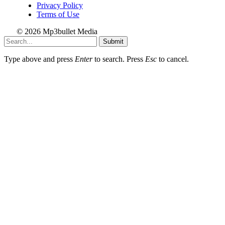
Privacy Policy
Terms of Use
© 2026 Mp3bullet Media
Submit
Type above and press
Enter
to search. Press
Esc
to cancel.