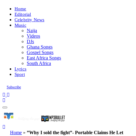
Home
Editorial
Celebrity News
Music
Naija
Videos
DJs
Ghana Songs
Gospel Songs
East Africa Songs
South Africa
Lyrics
Sport
Subscribe
Home
»
”Why I sold the fight”- Portable Claims He Let