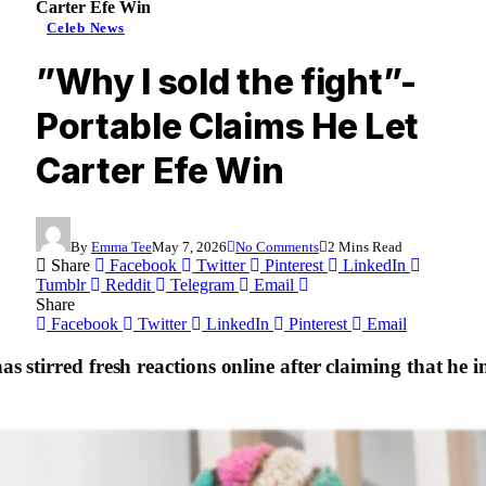
Carter Efe Win
Celeb News
”Why I sold the fight”-
Portable Claims He Let
Carter Efe Win
By
Emma Tee
May 7, 2026
No Comments
2 Mins Read
Share
Facebook
Twitter
Pinterest
LinkedIn
Tumblr
Reddit
Telegram
Email
Share
Facebook
Twitter
LinkedIn
Pinterest
Email
as stirred fresh reactions online after claiming that he