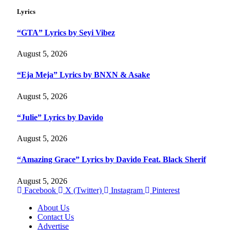
Lyrics
“GTA” Lyrics by Seyi Vibez
August 5, 2026
“Eja Meja” Lyrics by BNXN & Asake
August 5, 2026
“Julie” Lyrics by Davido
August 5, 2026
“Amazing Grace” Lyrics by Davido Feat. Black Sherif
August 5, 2026
Facebook
X (Twitter)
Instagram
Pinterest
About Us
Contact Us
Advertise