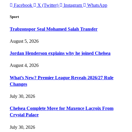
Facebook
X (Twitter)
Instagram
WhatsApp
Sport
Trabzonspor Seal Mohamed Salah Transfer
August 5, 2026
Jordan Henderson explains why he joined Chelsea
August 4, 2026
What’s New? Premier League Reveals 2026/27 Rule
Changes
July 30, 2026
Chelsea Complete Move for Maxence Lacroix From
Crystal Palace
July 30, 2026