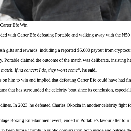
 Carter Efe Win
ended with Carter Efe defeating Portable and walking away with the ₦50
t cash gifts and rewards, including a reported $5,000 payout from crypto
Portable claimed the outcome of the match was deliberate, insisting he s
t match. If na concert I do, they won’t come
“,
he said.
 on him to win and implied that defeating Carter Efe could have had fi
ma that has surrounded the celebrity bout since its conclusion, especially
lines. In 2023, he defeated Charles Okocha in another celebrity fight f
tage Boxing Entertainment event, ended in Portable’s favour after four
 to keep himself firmly in public conversation both inside and outside the