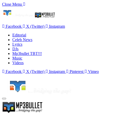
Close Menu
Facebook
X (Twitter)
Instagram
Editorial
Celeb News
Lyrics
DJs
Mp3bullet TBT!!!
Music
Videos
Facebook
X (Twitter)
Instagram
Pinterest
Vimeo