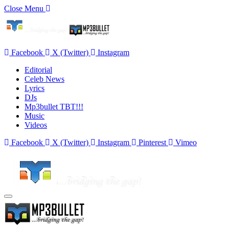
Close Menu
Facebook
X (Twitter)
Instagram
Editorial
Celeb News
Lyrics
DJs
Mp3bullet TBT!!!
Music
Videos
Facebook
X (Twitter)
Instagram
Pinterest
Vimeo