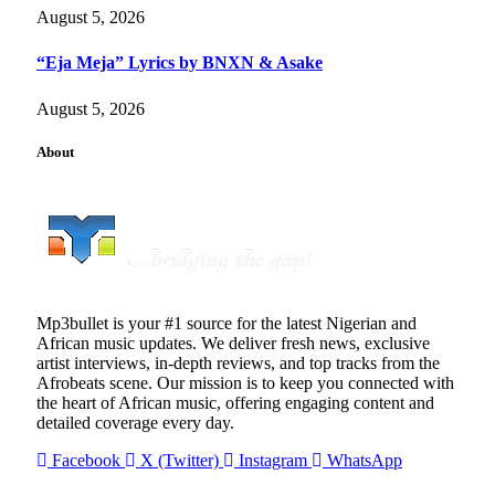
August 5, 2026
“Eja Meja” Lyrics by BNXN & Asake
August 5, 2026
About
Mp3bullet is your #1 source for the latest Nigerian and
African music updates. We deliver fresh news, exclusive
artist interviews, in-depth reviews, and top tracks from the
Afrobeats scene. Our mission is to keep you connected with
the heart of African music, offering engaging content and
detailed coverage every day.
Facebook
X (Twitter)
Instagram
WhatsApp