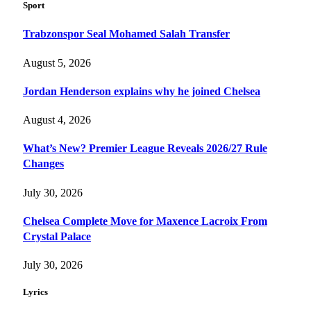
Sport
Trabzonspor Seal Mohamed Salah Transfer
August 5, 2026
Jordan Henderson explains why he joined Chelsea
August 4, 2026
What’s New? Premier League Reveals 2026/27 Rule
Changes
July 30, 2026
Chelsea Complete Move for Maxence Lacroix From
Crystal Palace
July 30, 2026
Lyrics