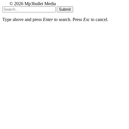
© 2026 Mp3bullet Media
Submit
Type above and press
Enter
to search. Press
Esc
to cancel.