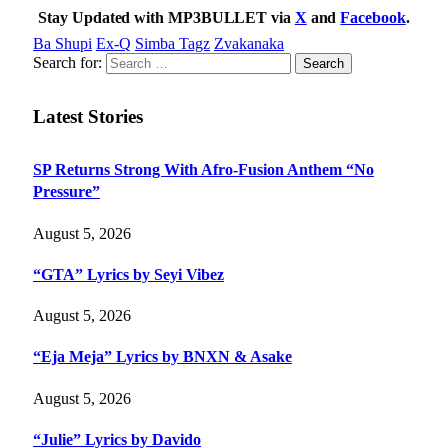
Stay Updated with MP3BULLET via
X
and
Facebook
.
Ba Shupi
Ex-Q
Simba Tagz
Zvakanaka
Search for:
Latest Stories
SP Returns Strong With Afro-Fusion Anthem “No
Pressure”
August 5, 2026
“GTA” Lyrics by Seyi Vibez
August 5, 2026
“Eja Meja” Lyrics by BNXN & Asake
August 5, 2026
“Julie” Lyrics by Davido