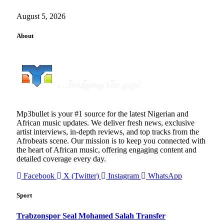
August 5, 2026
About
Mp3bullet is your #1 source for the latest Nigerian and
African music updates. We deliver fresh news, exclusive
artist interviews, in-depth reviews, and top tracks from the
Afrobeats scene. Our mission is to keep you connected with
the heart of African music, offering engaging content and
detailed coverage every day.
Facebook
X (Twitter)
Instagram
WhatsApp
Sport
Trabzonspor Seal Mohamed Salah Transfer