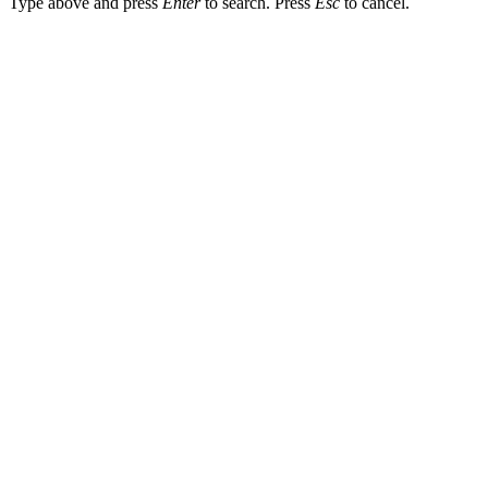
Type above and press
Enter
to search. Press
Esc
to cancel.