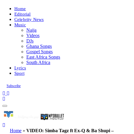
Home
Editorial
Celebrity News
Music
Naija
Videos
DJs
Ghana Songs
Gospel Songs
East Africa Songs
South Africa
Lyrics
Sport
Subscribe
Home
»
VIDEO: Simba Tagz ft Ex-Q & Ba Shupi –