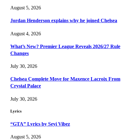
August 5, 2026
Jordan Henderson explains why he joined Chelsea
August 4, 2026
What’s New? Premier League Reveals 2026/27 Rule
Changes
July 30, 2026
Chelsea Complete Move for Maxence Lacroix From
Crystal Palace
July 30, 2026
Lyrics
“GTA” Lyrics by Seyi Vibez
August 5, 2026