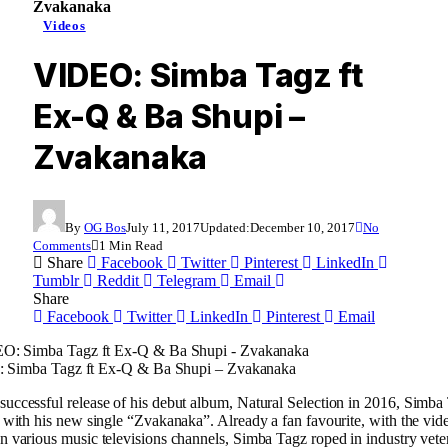
Zvakanaka
Videos
VIDEO: Simba Tagz ft
Ex-Q & Ba Shupi –
Zvakanaka
By
OG Bos
July 11, 2017
Updated:
December 10, 2017
No
Comments
1 Min Read
Share
Facebook
Twitter
Pinterest
LinkedIn
Tumblr
Reddit
Telegram
Email
Share
Facebook
Twitter
LinkedIn
Pinterest
Email
Simba Tagz ft Ex-Q & Ba Shupi – Zvakanaka
successful release of his debut album, Natural Selection in 2016, Simba
ng with his new single “Zvakanaka”. Already a fan favourite, with the vi
on various music televisions channels, Simba Tagz roped in industry vet