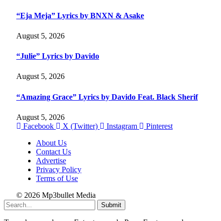
“Eja Meja” Lyrics by BNXN & Asake
August 5, 2026
“Julie” Lyrics by Davido
August 5, 2026
“Amazing Grace” Lyrics by Davido Feat. Black Sherif
August 5, 2026
Facebook
X (Twitter)
Instagram
Pinterest
About Us
Contact Us
Advertise
Privacy Policy
Terms of Use
© 2026 Mp3bullet Media
Submit