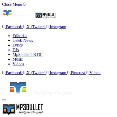
Close Menu
Facebook
X (Twitter)
Instagram
Editorial
Celeb News
Lyrics
DJs
Mp3bullet TBT!!!
Music
Videos
Facebook
X (Twitter)
Instagram
Pinterest
Vimeo