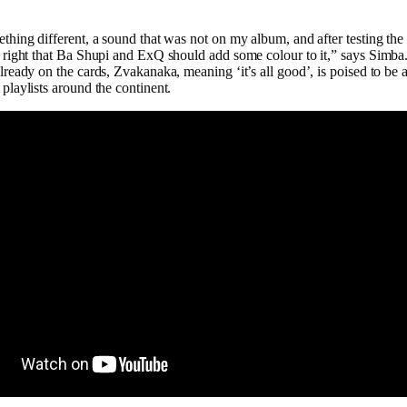
thing different, a sound that was not on my album, and after testing the
 right that Ba Shupi and ExQ should add some colour to it,” says Simba
lready on the cards, Zvakanaka, meaning ‘it’s all good’, is poised to be a
playlists around the continent.