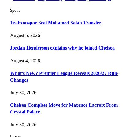
Sport
Trabzonspor Seal Mohamed Salah Transfer
August 5, 2026
Jordan Henderson explains why he joined Chelsea
August 4, 2026
What’s New? Premier League Reveals 2026/27 Rule
Changes
July 30, 2026
Chelsea Complete Move for Maxence Lacroix From
Crystal Palace
July 30, 2026
Lyrics