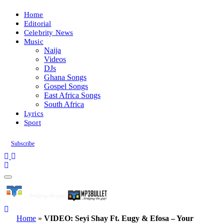
Home
Editorial
Celebrity News
Music
Naija
Videos
DJs
Ghana Songs
Gospel Songs
East Africa Songs
South Africa
Lyrics
Sport
Subscribe
Home
»
VIDEO: Seyi Shay Ft. Eugy & Efosa – Your