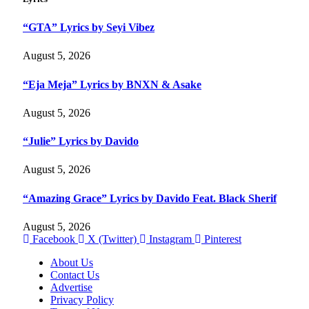
“GTA” Lyrics by Seyi Vibez
August 5, 2026
“Eja Meja” Lyrics by BNXN & Asake
August 5, 2026
“Julie” Lyrics by Davido
August 5, 2026
“Amazing Grace” Lyrics by Davido Feat. Black Sherif
August 5, 2026
Facebook
X (Twitter)
Instagram
Pinterest
About Us
Contact Us
Advertise
Privacy Policy