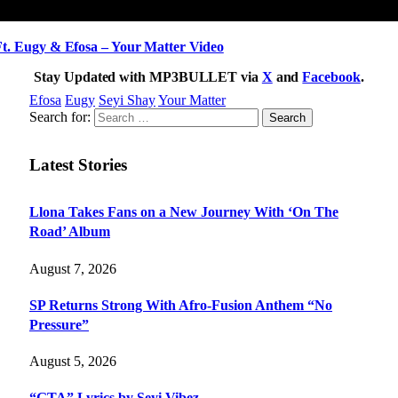
 Eugy & Efosa – Your Matter Video
Stay Updated with MP3BULLET via
X
and
Facebook
.
Efosa
Eugy
Seyi Shay
Your Matter
Search for:
Latest Stories
Llona Takes Fans on a New Journey With ‘On The
Road’ Album
August 7, 2026
SP Returns Strong With Afro-Fusion Anthem “No
Pressure”
August 5, 2026
“GTA” Lyrics by Seyi Vibez