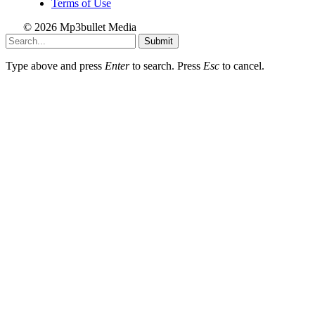
Terms of Use
© 2026 Mp3bullet Media
Submit
Type above and press
Enter
to search. Press
Esc
to cancel.