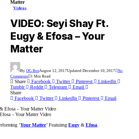
Matter
Videos
VIDEO: Seyi Shay Ft.
Eugy & Efosa – Your
Matter
By
OG Bos
August 12, 2017
Updated:
December 10, 2017
No
Comments
1 Min Read
Share
Facebook
Twitter
Pinterest
LinkedIn
Tumblr
Reddit
Telegram
Email
Share
Facebook
Twitter
LinkedIn
Pinterest
Email
Efosa – Your Matter Video
rforming ‘
Your Matter
’ Featuirng
Eugy
&
Efosa
.