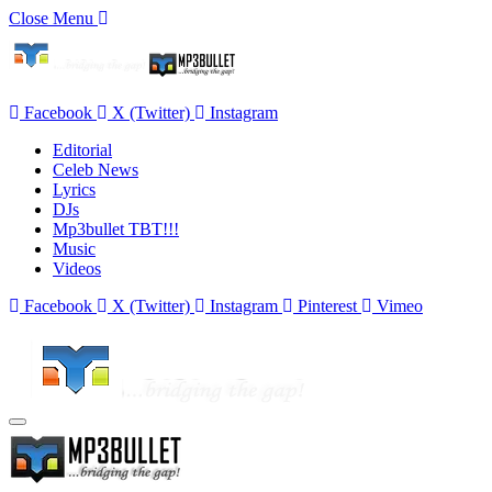
Close Menu
Facebook
X (Twitter)
Instagram
Editorial
Celeb News
Lyrics
DJs
Mp3bullet TBT!!!
Music
Videos
Facebook
X (Twitter)
Instagram
Pinterest
Vimeo