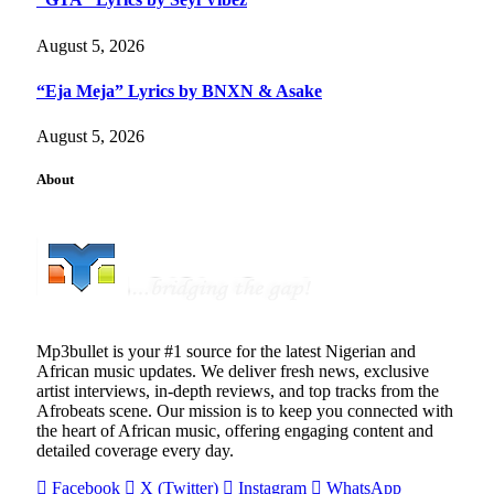
August 5, 2026
“Eja Meja” Lyrics by BNXN & Asake
August 5, 2026
About
Mp3bullet is your #1 source for the latest Nigerian and
African music updates. We deliver fresh news, exclusive
artist interviews, in-depth reviews, and top tracks from the
Afrobeats scene. Our mission is to keep you connected with
the heart of African music, offering engaging content and
detailed coverage every day.
Facebook
X (Twitter)
Instagram
WhatsApp