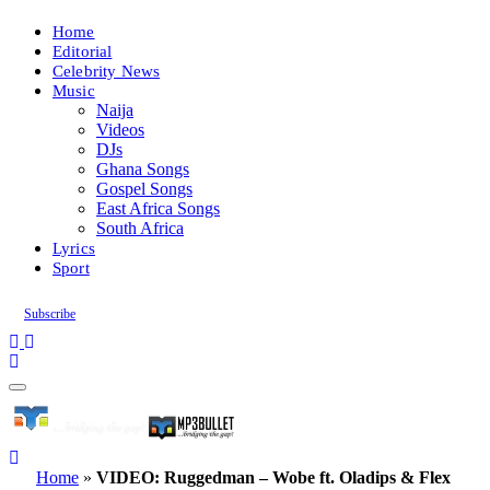
Home
Editorial
Celebrity News
Music
Naija
Videos
DJs
Ghana Songs
Gospel Songs
East Africa Songs
South Africa
Lyrics
Sport
Subscribe
Home
»
VIDEO: Ruggedman – Wobe ft. Oladips & Flex