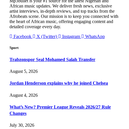
Mp3bullet is your #1 source for the latest Nigerian and
African music updates. We deliver fresh news, exclusive
artist interviews, in-depth reviews, and top tracks from the
Afrobeats scene. Our mission is to keep you connected with
the heart of African music, offering engaging content and
detailed coverage every day.
Facebook
X (Twitter)
Instagram
WhatsApp
Sport
Trabzonspor Seal Mohamed Salah Transfer
August 5, 2026
Jordan Henderson explains why he joined Chelsea
August 4, 2026
What’s New? Premier League Reveals 2026/27 Rule
Changes
July 30, 2026