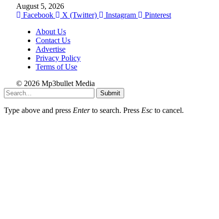
August 5, 2026
Facebook
X (Twitter)
Instagram
Pinterest
About Us
Contact Us
Advertise
Privacy Policy
Terms of Use
© 2026 Mp3bullet Media
Submit
Type above and press
Enter
to search. Press
Esc
to cancel.