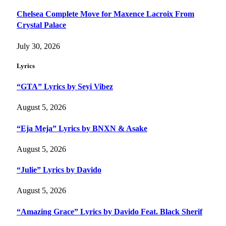
Chelsea Complete Move for Maxence Lacroix From
Crystal Palace
July 30, 2026
Lyrics
“GTA” Lyrics by Seyi Vibez
August 5, 2026
“Eja Meja” Lyrics by BNXN & Asake
August 5, 2026
“Julie” Lyrics by Davido
August 5, 2026
“Amazing Grace” Lyrics by Davido Feat. Black Sherif