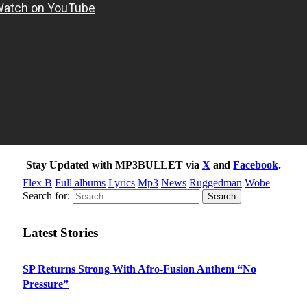
Stay Updated with MP3BULLET via
X
and
Facebook
.
Flex B
Full albums
Lyrics
Mp3
News
Ruggedman
Wobe
Search for:
Latest Stories
SP Returns Strong With Afro-Fusion Anthem “No
Pressure”