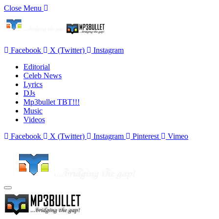
Close Menu
Facebook
X (Twitter)
Instagram
Editorial
Celeb News
Lyrics
DJs
Mp3bullet TBT!!!
Music
Videos
Facebook
X (Twitter)
Instagram
Pinterest
Vimeo