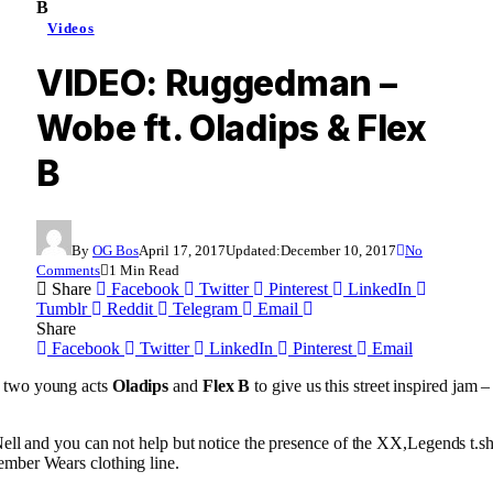
B
Videos
VIDEO: Ruggedman –
Wobe ft. Oladips & Flex
B
By
OG Bos
April 17, 2017
Updated:
December 10, 2017
No
Comments
1 Min Read
Share
Facebook
Twitter
Pinterest
LinkedIn
Tumblr
Reddit
Telegram
Email
Share
Facebook
Twitter
LinkedIn
Pinterest
Email
 two young acts
Oladips
and
Flex B
to give us this street inspired jam –
Nell and you can not help but notice the presence of the XX,Legends t.
mber Wears clothing line.