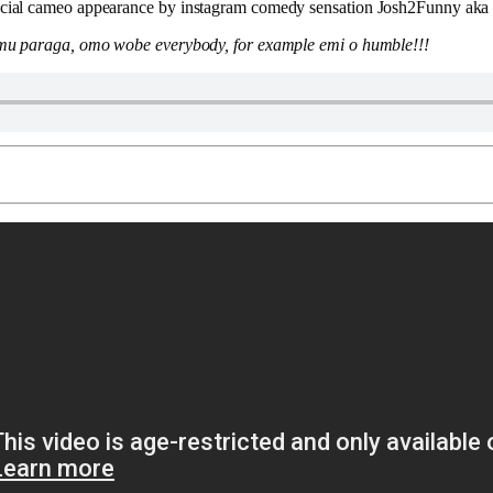
pecial cameo appearance by instagram comedy sensation Josh2Funny aka
n mu paraga, omo wobe everybody, for example emi o humble!!!