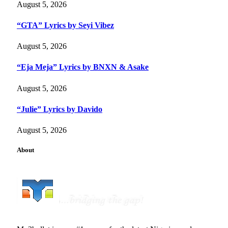
August 5, 2026
“GTA” Lyrics by Seyi Vibez
August 5, 2026
“Eja Meja” Lyrics by BNXN & Asake
August 5, 2026
“Julie” Lyrics by Davido
August 5, 2026
About