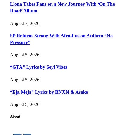
Llona Takes Fans on a New Journey With ‘On The
Road’ Album
August 7, 2026
SP Returns Strong With Afro-Fusion Anthem “No
Pressure”
August 5, 2026
“GTA” Lyrics by Seyi Vibez
August 5, 2026
“Eja Meja” Lyrics by BNXN & Asake
August 5, 2026
About