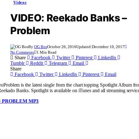
Videos
VIDEO: Reekado Banks –
Problem
By
OG Bos
October 26, 2016
Updated:
December 10, 2017
No Comments
1 Min Read
Share
Facebook
Twitter
Pinterest
LinkedIn
Tumblr
Reddit
Telegram
Email
Share
Facebook
Twitter
LinkedIn
Pinterest
Email
Problem is the latest single from the chart topping Spotlight Album f
Reekado Banks. Spotlight is available on iTunes and all streaming servic
 PROBLEM MP3