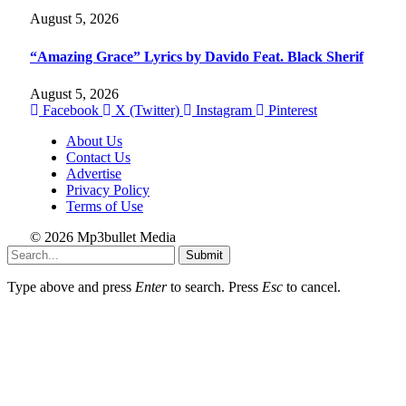
August 5, 2026
“Amazing Grace” Lyrics by Davido Feat. Black Sherif
August 5, 2026
Facebook
X (Twitter)
Instagram
Pinterest
About Us
Contact Us
Advertise
Privacy Policy
Terms of Use
© 2026 Mp3bullet Media
Submit
Type above and press
Enter
to search. Press
Esc
to cancel.