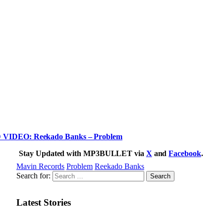
IDEO: Reekado Banks – Problem
Stay Updated with MP3BULLET via
X
and
Facebook
.
Mavin Records
Problem
Reekado Banks
Search for:
Latest Stories