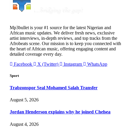
Mp3bullet is your #1 source for the latest Nigerian and
African music updates. We deliver fresh news, exclusive
artist interviews, in-depth reviews, and top tracks from the
Afrobeats scene. Our mission is to keep you connected with
the heart of African music, offering engaging content and
detailed coverage every day.
Facebook
X (Twitter)
Instagram
WhatsApp
Sport
Trabzonspor Seal Mohamed Salah Transfer
August 5, 2026
Jordan Henderson explains why he joined Chelsea
August 4, 2026