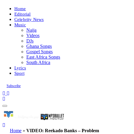
Home
Editorial
Celebrity News
Music
Naija
Videos
DJs
Ghana Songs
Gospel Songs
East Africa Songs
South Africa
Lyrics
Sport
Subscribe
Home
»
VIDEO: Reekado Banks – Problem