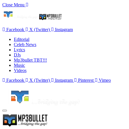
Close Menu
Facebook
X (Twitter)
Instagram
Editorial
Celeb News
Lyrics
DJs
Mp3bullet TBT!!!
Music
Videos
Facebook
X (Twitter)
Instagram
Pinterest
Vimeo