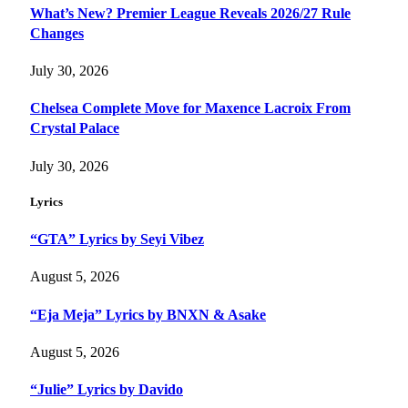
What’s New? Premier League Reveals 2026/27 Rule
Changes
July 30, 2026
Chelsea Complete Move for Maxence Lacroix From
Crystal Palace
July 30, 2026
Lyrics
“GTA” Lyrics by Seyi Vibez
August 5, 2026
“Eja Meja” Lyrics by BNXN & Asake
August 5, 2026
“Julie” Lyrics by Davido