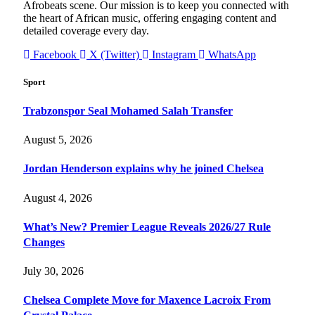
Afrobeats scene. Our mission is to keep you connected with
the heart of African music, offering engaging content and
detailed coverage every day.
Facebook
X (Twitter)
Instagram
WhatsApp
Sport
Trabzonspor Seal Mohamed Salah Transfer
August 5, 2026
Jordan Henderson explains why he joined Chelsea
August 4, 2026
What’s New? Premier League Reveals 2026/27 Rule
Changes
July 30, 2026
Chelsea Complete Move for Maxence Lacroix From