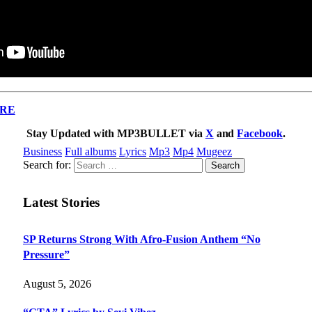
RE
Stay Updated with MP3BULLET via
X
and
Facebook
.
Business
Full albums
Lyrics
Mp3
Mp4
Mugeez
Search for:
Latest Stories
SP Returns Strong With Afro-Fusion Anthem “No
Pressure”
August 5, 2026