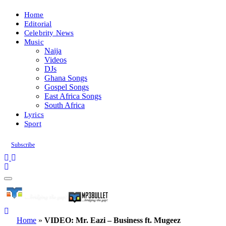
Home
Editorial
Celebrity News
Music
Naija
Videos
DJs
Ghana Songs
Gospel Songs
East Africa Songs
South Africa
Lyrics
Sport
Subscribe
Home
»
VIDEO: Mr. Eazi – Business ft. Mugeez