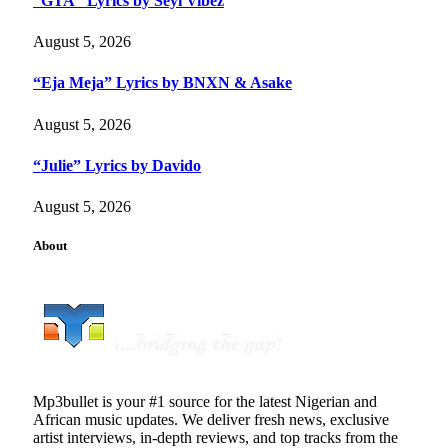
“GTA” Lyrics by Seyi Vibez
August 5, 2026
“Eja Meja” Lyrics by BNXN & Asake
August 5, 2026
“Julie” Lyrics by Davido
August 5, 2026
About
Mp3bullet is your #1 source for the latest Nigerian and
African music updates. We deliver fresh news, exclusive
artist interviews, in-depth reviews, and top tracks from the