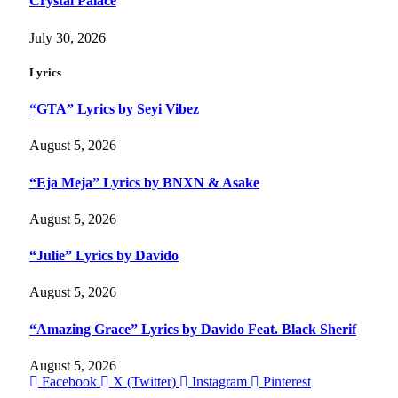
Crystal Palace
July 30, 2026
Lyrics
“GTA” Lyrics by Seyi Vibez
August 5, 2026
“Eja Meja” Lyrics by BNXN & Asake
August 5, 2026
“Julie” Lyrics by Davido
August 5, 2026
“Amazing Grace” Lyrics by Davido Feat. Black Sherif
August 5, 2026
Facebook
X (Twitter)
Instagram
Pinterest