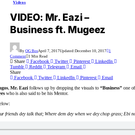
Videos
VIDEO: Mr. Eazi –
Business ft. Mugeez
By
OG Bos
April 7, 2017
Updated:
December 10, 2017
1
Comment
1 Min Read
Share
Facebook
Twitter
Pinterest
LinkedIn
Tumblr
Reddit
Telegram
Email
Share
Facebook
Twitter
LinkedIn
Pinterest
Email
agos
,
Mr. Eazi
follows up by dropping the visuals to
“Business”
one of
es
who is also said to be his Mentor.
elow:
Your friends dey talk that; Where dem dey when we dey chop grass; Ebi n