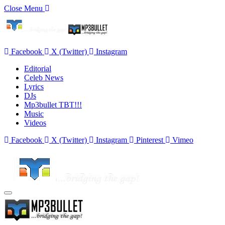
Close Menu
Facebook
X (Twitter)
Instagram
Editorial
Celeb News
Lyrics
DJs
Mp3bullet TBT!!!
Music
Videos
Facebook
X (Twitter)
Instagram
Pinterest
Vimeo