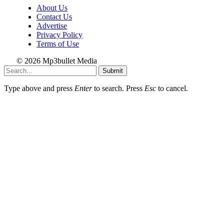
About Us
Contact Us
Advertise
Privacy Policy
Terms of Use
© 2026 Mp3bullet Media
Submit
Type above and press
Enter
to search. Press
Esc
to cancel.