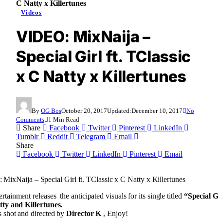
C Natty x Killertunes
Videos
VIDEO: MixNaija –
Special Girl ft. TClassic
x C Natty x Killertunes
By
OG Bos
October 20, 2017
Updated:
December 10, 2017
No
Comments
1 Min Read
Share
Facebook
Twitter
Pinterest
LinkedIn
Tumblr
Reddit
Telegram
Email
Share
Facebook
Twitter
LinkedIn
Pinterest
Email
MixNaija – Special Girl ft. TClassic x C Natty x Killertunes
rtainment releases the anticipated visuals for its single titled
“Special G
tty and Killertunes.
 shot and directed by
Director K
, Enjoy!