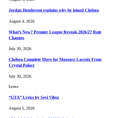
Jordan Henderson explains why he joined Chelsea
August 4, 2026
What’s New? Premier League Reveals 2026/27 Rule
Changes
July 30, 2026
Chelsea Complete Move for Maxence Lacroix From
Crystal Palace
July 30, 2026
Lyrics
“GTA” Lyrics by Seyi Vibez
August 5, 2026