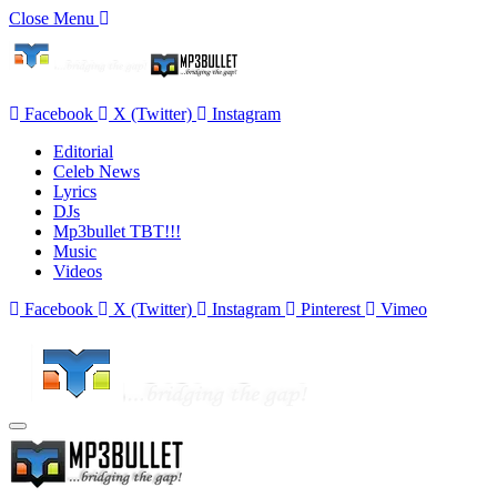
Close Menu
Facebook
X (Twitter)
Instagram
Editorial
Celeb News
Lyrics
DJs
Mp3bullet TBT!!!
Music
Videos
Facebook
X (Twitter)
Instagram
Pinterest
Vimeo