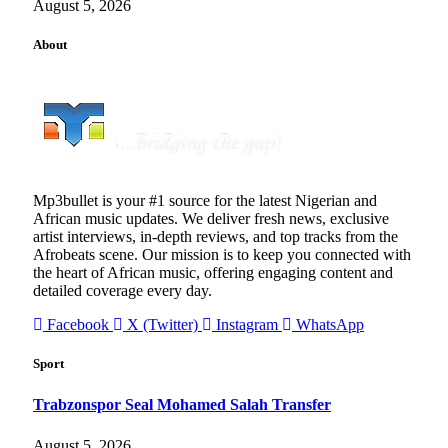
August 5, 2026
About
Mp3bullet is your #1 source for the latest Nigerian and
African music updates. We deliver fresh news, exclusive
artist interviews, in-depth reviews, and top tracks from the
Afrobeats scene. Our mission is to keep you connected with
the heart of African music, offering engaging content and
detailed coverage every day.
Facebook
X (Twitter)
Instagram
WhatsApp
Sport
Trabzonspor Seal Mohamed Salah Transfer
August 5, 2026