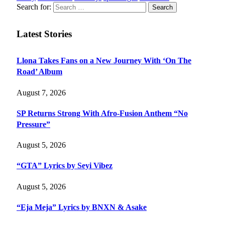
Search for:
Latest Stories
Llona Takes Fans on a New Journey With ‘On The
Road’ Album
August 7, 2026
SP Returns Strong With Afro-Fusion Anthem “No
Pressure”
August 5, 2026
“GTA” Lyrics by Seyi Vibez
August 5, 2026
“Eja Meja” Lyrics by BNXN & Asake