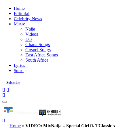
Home
Editorial
Celebrity News
Music
Naija
Videos
DJs
Ghana Songs
Gospel Songs
East Africa Songs
South Africa
Lyrics
Sport
Subscribe
Home
»
VIDEO: MixNaija – Special Girl ft. TClassic x