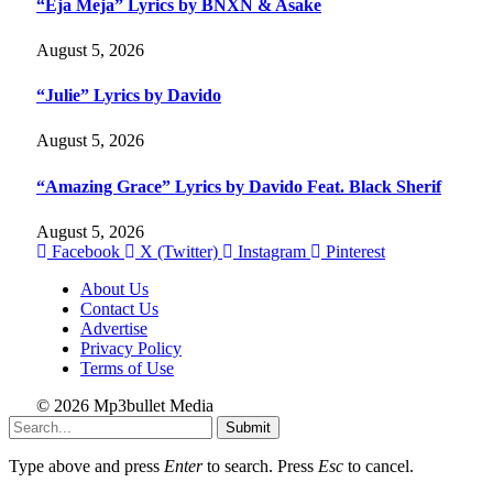
“Eja Meja” Lyrics by BNXN & Asake
August 5, 2026
“Julie” Lyrics by Davido
August 5, 2026
“Amazing Grace” Lyrics by Davido Feat. Black Sherif
August 5, 2026
Facebook
X (Twitter)
Instagram
Pinterest
About Us
Contact Us
Advertise
Privacy Policy
Terms of Use
© 2026 Mp3bullet Media
Submit
Type above and press
Enter
to search. Press
Esc
to cancel.