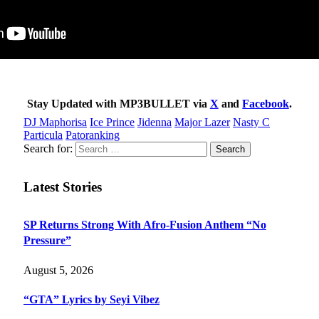
Stay Updated with MP3BULLET via
X
and
Facebook
.
DJ Maphorisa
Ice Prince
Jidenna
Major Lazer
Nasty C
Particula
Patoranking
Search for:
Latest Stories
SP Returns Strong With Afro-Fusion Anthem “No
Pressure”
August 5, 2026
“GTA” Lyrics by Seyi Vibez