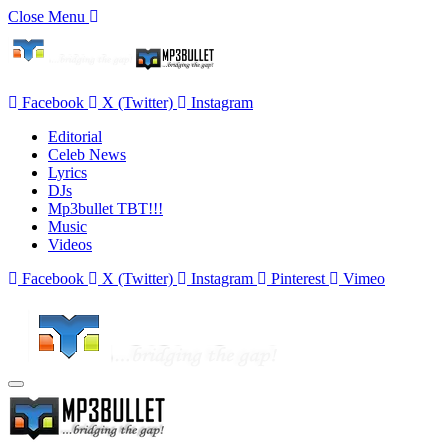
Close Menu
Facebook
X (Twitter)
Instagram
Editorial
Celeb News
Lyrics
DJs
Mp3bullet TBT!!!
Music
Videos
Facebook
X (Twitter)
Instagram
Pinterest
Vimeo