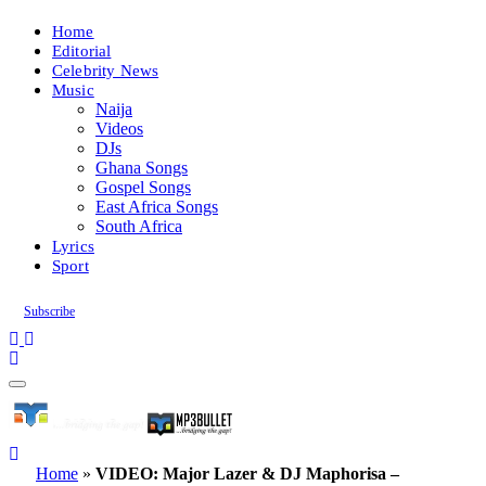
Home
Editorial
Celebrity News
Music
Naija
Videos
DJs
Ghana Songs
Gospel Songs
East Africa Songs
South Africa
Lyrics
Sport
Subscribe
Home
»
VIDEO: Major Lazer & DJ Maphorisa –