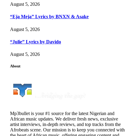
August 5, 2026
“Eja Meja” Lyrics by BNXN & Asake
August 5, 2026
“Julie” Lyrics by Davido
August 5, 2026
About
Mp3bullet is your #1 source for the latest Nigerian and
African music updates. We deliver fresh news, exclusive
artist interviews, in-depth reviews, and top tracks from the
Afrobeats scene. Our mission is to keep you connected with
the heart of African music, offering engaging content and