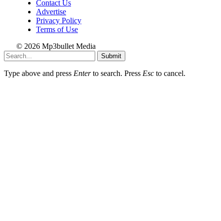
Contact Us
Advertise
Privacy Policy
Terms of Use
© 2026 Mp3bullet Media
Submit
Type above and press
Enter
to search. Press
Esc
to cancel.