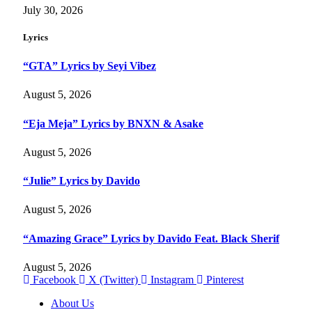
July 30, 2026
Lyrics
“GTA” Lyrics by Seyi Vibez
August 5, 2026
“Eja Meja” Lyrics by BNXN & Asake
August 5, 2026
“Julie” Lyrics by Davido
August 5, 2026
“Amazing Grace” Lyrics by Davido Feat. Black Sherif
August 5, 2026
Facebook
X (Twitter)
Instagram
Pinterest
About Us