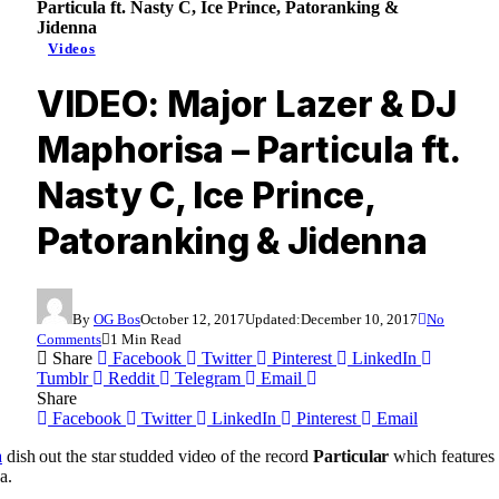
Particula ft. Nasty C, Ice Prince, Patoranking &
Jidenna
Videos
VIDEO: Major Lazer & DJ
Maphorisa – Particula ft.
Nasty C, Ice Prince,
Patoranking & Jidenna
By
OG Bos
October 12, 2017
Updated:
December 10, 2017
No
Comments
1 Min Read
Share
Facebook
Twitter
Pinterest
LinkedIn
Tumblr
Reddit
Telegram
Email
Share
Facebook
Twitter
LinkedIn
Pinterest
Email
a
dish out the star studded video of the record
Particular
which features
a.