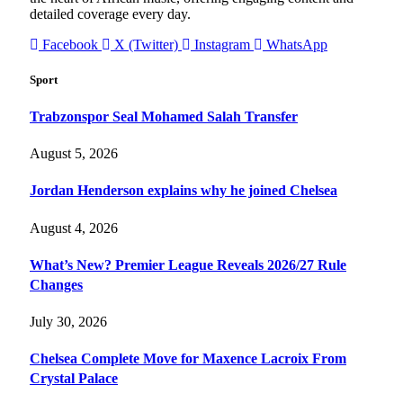
detailed coverage every day.
Facebook
X (Twitter)
Instagram
WhatsApp
Sport
Trabzonspor Seal Mohamed Salah Transfer
August 5, 2026
Jordan Henderson explains why he joined Chelsea
August 4, 2026
What’s New? Premier League Reveals 2026/27 Rule
Changes
July 30, 2026
Chelsea Complete Move for Maxence Lacroix From
Crystal Palace