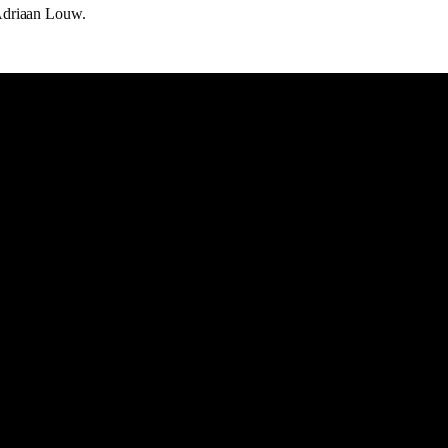
Adriaan Louw.