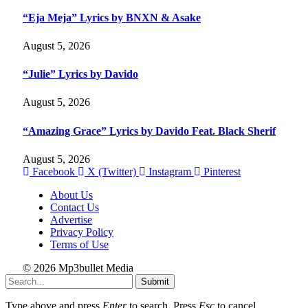
“Eja Meja” Lyrics by BNXN & Asake
August 5, 2026
“Julie” Lyrics by Davido
August 5, 2026
“Amazing Grace” Lyrics by Davido Feat. Black Sherif
August 5, 2026
Facebook
X (Twitter)
Instagram
Pinterest
About Us
Contact Us
Advertise
Privacy Policy
Terms of Use
© 2026 Mp3bullet Media
Submit
Type above and press
Enter
to search. Press
Esc
to cancel.