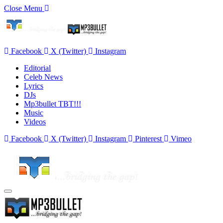
Close Menu
Facebook
X (Twitter)
Instagram
Editorial
Celeb News
Lyrics
DJs
Mp3bullet TBT!!!
Music
Videos
Facebook
X (Twitter)
Instagram
Pinterest
Vimeo