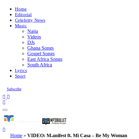
Home
Editorial
Celebrity News
Music
Naija
Videos
DJs
Ghana Songs
Gospel Songs
East Africa Songs
South Africa
Lyrics
Sport
Subscribe
Home
»
VIDEO: M.anifest ft. Mi Casa – Be My Woman