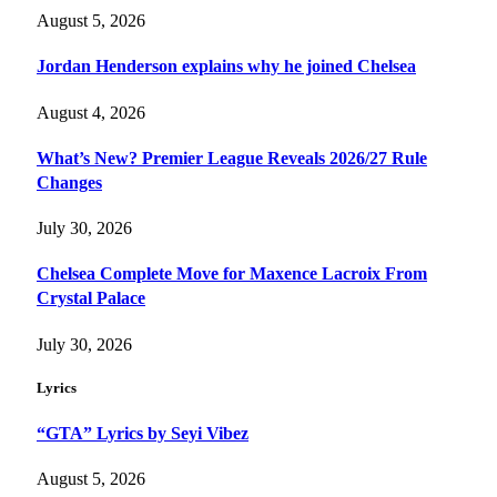
August 5, 2026
Jordan Henderson explains why he joined Chelsea
August 4, 2026
What’s New? Premier League Reveals 2026/27 Rule
Changes
July 30, 2026
Chelsea Complete Move for Maxence Lacroix From
Crystal Palace
July 30, 2026
Lyrics
“GTA” Lyrics by Seyi Vibez
August 5, 2026