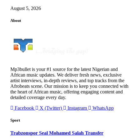
August 5, 2026
About
Mp3bullet is your #1 source for the latest Nigerian and
African music updates. We deliver fresh news, exclusive
artist interviews, in-depth reviews, and top tracks from the
Afrobeats scene. Our mission is to keep you connected with
the heart of African music, offering engaging content and
detailed coverage every day.
Facebook
X (Twitter)
Instagram
WhatsApp
Sport
Trabzonspor Seal Mohamed Salah Transfer