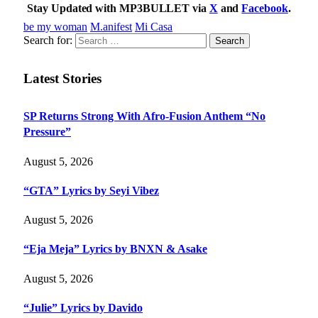
Stay Updated with MP3BULLET via
X
and
Facebook
.
be my woman
M.anifest
Mi Casa
Search for:
Latest Stories
SP Returns Strong With Afro-Fusion Anthem “No
Pressure”
August 5, 2026
“GTA” Lyrics by Seyi Vibez
August 5, 2026
“Eja Meja” Lyrics by BNXN & Asake
August 5, 2026
“Julie” Lyrics by Davido