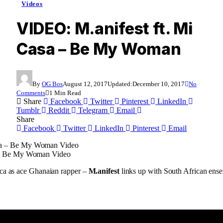
Videos
VIDEO: M.anifest ft. Mi
Casa – Be My Woman
By
OG Bos
August 12, 2017
Updated:
December 10, 2017
No
Comments
1 Min Read
Share
Facebook
Twitter
Pinterest
LinkedIn
Tumblr
Reddit
Telegram
Email
Share
Facebook
Twitter
LinkedIn
Pinterest
Email
a – Be My Woman Video
ica as ace Ghanaian rapper –
M.anifest
links up with South African en