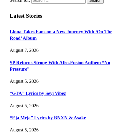
Search for:
Latest Stories
Llona Takes Fans on a New Journey With ‘On The
Road’ Album
August 7, 2026
SP Returns Strong With Afro-Fusion Anthem “No
Pressure”
August 5, 2026
“GTA” Lyrics by Seyi Vibez
August 5, 2026
“Eja Meja” Lyrics by BNXN & Asake
August 5, 2026