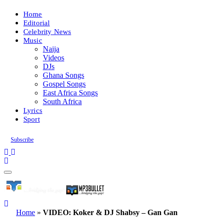
Home
Editorial
Celebrity News
Music
Naija
Videos
DJs
Ghana Songs
Gospel Songs
East Africa Songs
South Africa
Lyrics
Sport
Subscribe
Home
»
VIDEO: Koker & DJ Shabsy – Gan Gan