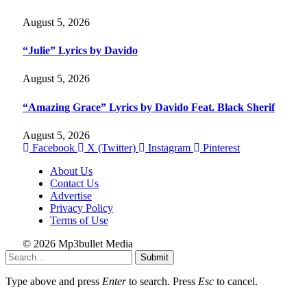
August 5, 2026
“Julie” Lyrics by Davido
August 5, 2026
“Amazing Grace” Lyrics by Davido Feat. Black Sherif
August 5, 2026
Facebook
X (Twitter)
Instagram
Pinterest
About Us
Contact Us
Advertise
Privacy Policy
Terms of Use
© 2026 Mp3bullet Media
Submit
Type above and press
Enter
to search. Press
Esc
to cancel.