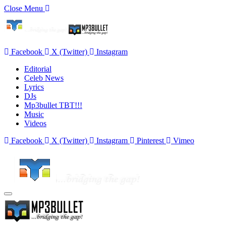
Close Menu
Facebook
X (Twitter)
Instagram
Editorial
Celeb News
Lyrics
DJs
Mp3bullet TBT!!!
Music
Videos
Facebook
X (Twitter)
Instagram
Pinterest
Vimeo