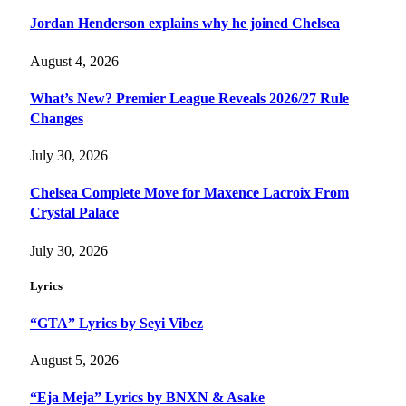
Jordan Henderson explains why he joined Chelsea
August 4, 2026
What’s New? Premier League Reveals 2026/27 Rule
Changes
July 30, 2026
Chelsea Complete Move for Maxence Lacroix From
Crystal Palace
July 30, 2026
Lyrics
“GTA” Lyrics by Seyi Vibez
August 5, 2026
“Eja Meja” Lyrics by BNXN & Asake