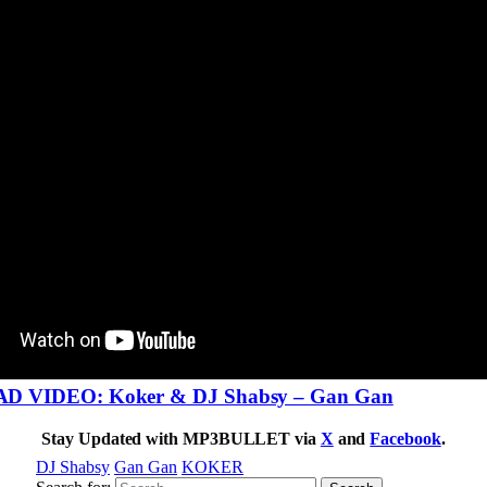
VIDEO: Koker & DJ Shabsy – Gan Gan
Stay Updated with MP3BULLET via
X
and
Facebook
.
DJ Shabsy
Gan Gan
KOKER