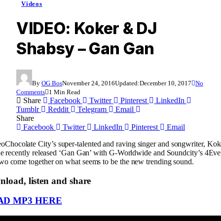
Videos
VIDEO: Koker & DJ
Shabsy – Gan Gan
By
OG Bos
November 24, 2016
Updated:
December 10, 2017
No
Comments
1 Min Read
Share
Facebook
Twitter
Pinterest
LinkedIn
Tumblr
Reddit
Telegram
Email
Share
Facebook
Twitter
LinkedIn
Pinterest
Email
Chocolate City’s super-talented and raving singer and songwriter, Koke
 the recently released ‘Gan Gan’ with G-Worldwide and Soundcity’s 4E
two come together on what seems to be the new trending sound.
load, listen and share
D MP3 HERE