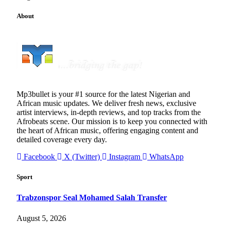
About
Mp3bullet is your #1 source for the latest Nigerian and
African music updates. We deliver fresh news, exclusive
artist interviews, in-depth reviews, and top tracks from the
Afrobeats scene. Our mission is to keep you connected with
the heart of African music, offering engaging content and
detailed coverage every day.
Facebook
X (Twitter)
Instagram
WhatsApp
Sport
Trabzonspor Seal Mohamed Salah Transfer
August 5, 2026