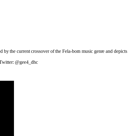
ed by the current crossover of the Fela-born music genre and depicts
; Twitter: @gee4_dhc