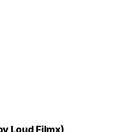
 by Loud Filmx)