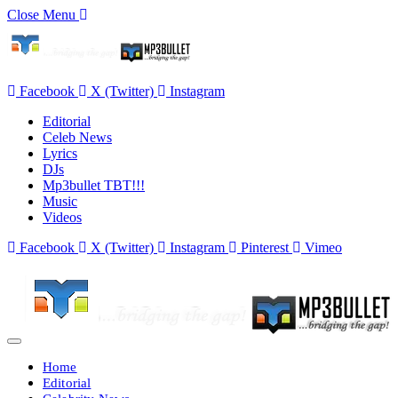
Close Menu
Facebook
X (Twitter)
Instagram
Editorial
Celeb News
Lyrics
DJs
Mp3bullet TBT!!!
Music
Videos
Facebook
X (Twitter)
Instagram
Pinterest
Vimeo
Home
Editorial