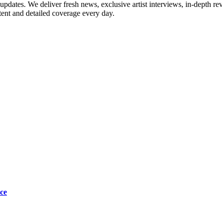
updates. We deliver fresh news, exclusive artist interviews, in-depth re
tent and detailed coverage every day.
ce