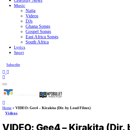
Celebrity News
Music
Naija
Videos
DJs
Ghana Songs
Gospel Songs
East Africa Songs
South Africa
Lyrics
Sport
Subscribe
Home
»
VIDEO: Gee4 – Kirakita (Dir. by Loud Filmx)
Videos
VIDEO: Gee4 – Kirakita (Dir.