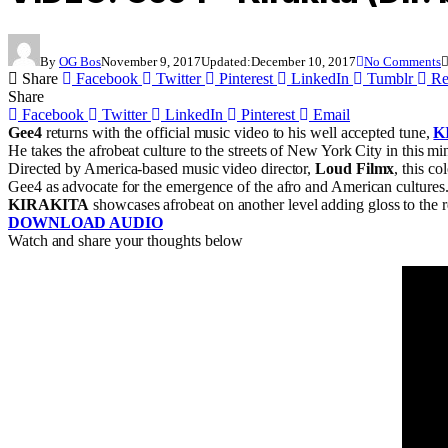
By
OG Bos
November 9, 2017
Updated:
December 10, 2017
No Comments
Share
Facebook
Twitter
Pinterest
LinkedIn
Tumblr
Re
Share
Facebook
Twitter
LinkedIn
Pinterest
Email
Gee4
returns with the official music video to his well accepted tune,
K
He takes the afrobeat culture to the streets of New York City in this m
Directed by America-based music video director,
Loud Filmx
, this c
Gee4 as advocate for the emergence of the afro and American cultures
KIRAKITA
showcases afrobeat on another level adding gloss to the
DOWNLOAD AUDIO
Watch and share your thoughts below