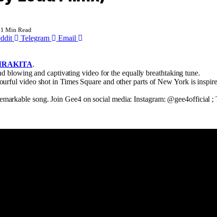
1 Min Read
ddit
Telegram
Email
IRAKITA
.
ind blowing and captivating video for the equally breathtaking tune.
olourful video shot in Times Square and other parts of New York is inspir
.
 remarkable song. Join Gee4 on social media: Instagram: @gee4official 