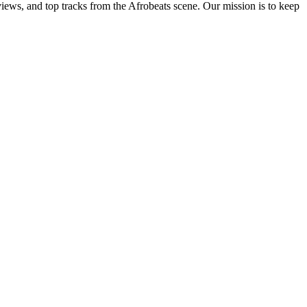
views, and top tracks from the Afrobeats scene. Our mission is to keep