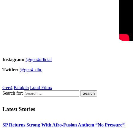
Instagram:
@gee4official
Twitter:
@gee4_dhc
Gee4
Kirakita
Loud Filmx
Search for:
Latest Stories
SP Returns Strong With Afro-Fusion Anthem “No Pressure”