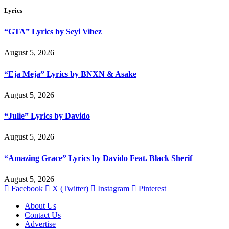
Lyrics
“GTA” Lyrics by Seyi Vibez
August 5, 2026
“Eja Meja” Lyrics by BNXN & Asake
August 5, 2026
“Julie” Lyrics by Davido
August 5, 2026
“Amazing Grace” Lyrics by Davido Feat. Black Sherif
August 5, 2026
Facebook
X (Twitter)
Instagram
Pinterest
About Us
Contact Us
Advertise