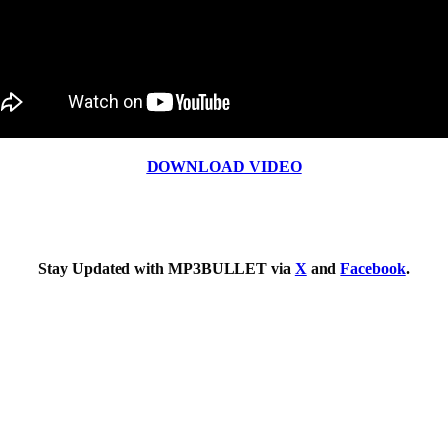
DOWNLOAD VIDEO
Stay Updated with MP3BULLET via
X
and
Facebook
.