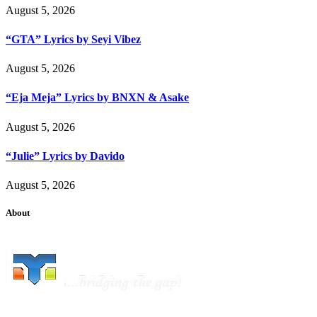
August 5, 2026
“GTA” Lyrics by Seyi Vibez
August 5, 2026
“Eja Meja” Lyrics by BNXN & Asake
August 5, 2026
“Julie” Lyrics by Davido
August 5, 2026
About