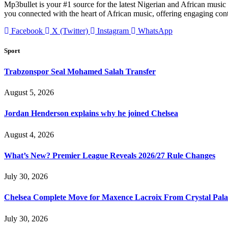
Mp3bullet is your #1 source for the latest Nigerian and African music 
you connected with the heart of African music, offering engaging con
Facebook
X (Twitter)
Instagram
WhatsApp
Sport
Trabzonspor Seal Mohamed Salah Transfer
August 5, 2026
Jordan Henderson explains why he joined Chelsea
August 4, 2026
What’s New? Premier League Reveals 2026/27 Rule Changes
July 30, 2026
Chelsea Complete Move for Maxence Lacroix From Crystal Pala
July 30, 2026