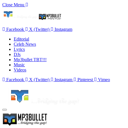
Close Menu
Facebook
X (Twitter)
Instagram
Editorial
Celeb News
Lyrics
DJs
Mp3bullet TBT!!!
Music
Videos
Facebook
X (Twitter)
Instagram
Pinterest
Vimeo