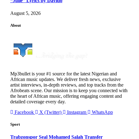
“Julie” Lyrics by Davido
August 5, 2026
About
Mp3bullet is your #1 source for the latest Nigerian and
African music updates. We deliver fresh news, exclusive
artist interviews, in-depth reviews, and top tracks from the
Afrobeats scene. Our mission is to keep you connected with
the heart of African music, offering engaging content and
detailed coverage every day.
Facebook
X (Twitter)
Instagram
WhatsApp
Sport
Trabzonspor Seal Mohamed Salah Transfer