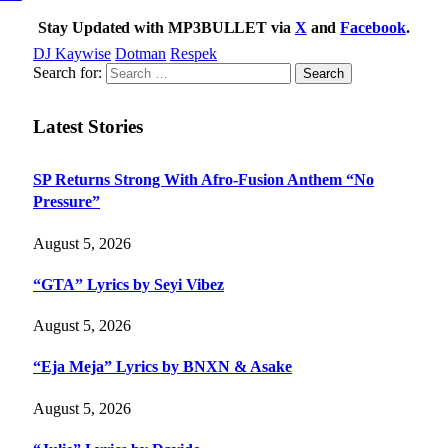
Stay Updated with MP3BULLET via
X
and
Facebook
.
DJ Kaywise
Dotman
Respek
Search for:
Latest Stories
SP Returns Strong With Afro-Fusion Anthem “No
Pressure”
August 5, 2026
“GTA” Lyrics by Seyi Vibez
August 5, 2026
“Eja Meja” Lyrics by BNXN & Asake
August 5, 2026