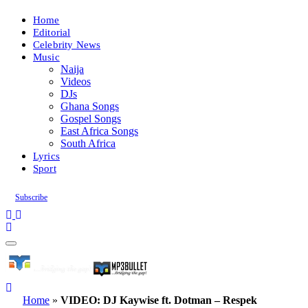
Home
Editorial
Celebrity News
Music
Naija
Videos
DJs
Ghana Songs
Gospel Songs
East Africa Songs
South Africa
Lyrics
Sport
Subscribe
Home
»
VIDEO: DJ Kaywise ft. Dotman – Respek