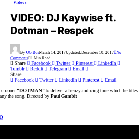
Videos
VIDEO: DJ Kaywise ft.
Dotman – Respek
By
OG Bos
March 14, 2017
Updated:
December 10, 2017
No
Comments
1 Min Read
Share
Facebook
Twitter
Pinterest
LinkedIn
Tumblr
Reddit
Telegram
Email
Share
Facebook
Twitter
LinkedIn
Pinterest
Email
 crooner “
DOTMAN”
to deliver a frenzy-inducing tune which he titles
any the song. Directed by
Paul Gambit
O