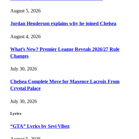
August 5, 2026
Jordan Henderson explains why he joined Chelsea
August 4, 2026
What’s New? Premier League Reveals 2026/27 Rule
Changes
July 30, 2026
Chelsea Complete Move for Maxence Lacroix From
Crystal Palace
July 30, 2026
Lyrics
“GTA” Lyrics by Seyi Vibez
August 5, 2026