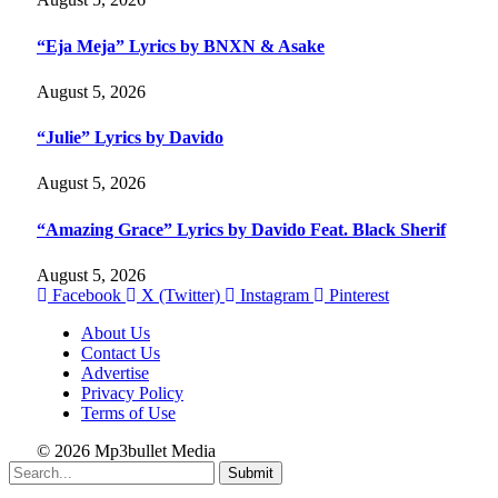
“Eja Meja” Lyrics by BNXN & Asake
August 5, 2026
“Julie” Lyrics by Davido
August 5, 2026
“Amazing Grace” Lyrics by Davido Feat. Black Sherif
August 5, 2026
Facebook
X (Twitter)
Instagram
Pinterest
About Us
Contact Us
Advertise
Privacy Policy
Terms of Use
© 2026 Mp3bullet Media
Submit