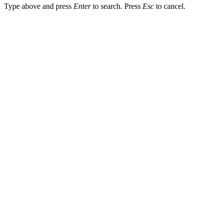
Type above and press
Enter
to search. Press
Esc
to cancel.