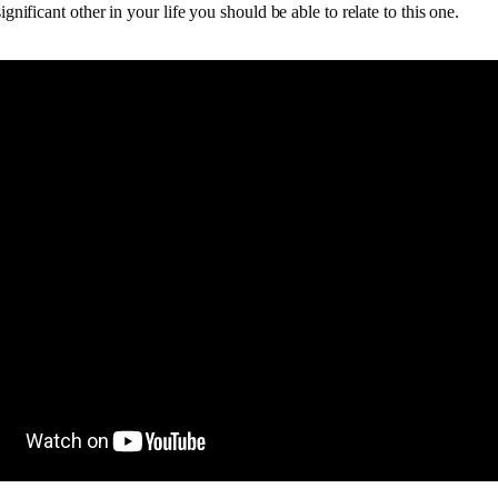
ignificant other in your life you should be able to relate to this one.