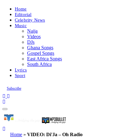
Home
Editorial
Celebrity News
Music
Naija
Videos
DJs
Ghana Songs
Gospel Songs
East Africa Songs
South Africa
Lyrics
Sport
Subscribe
Home
»
VIDEO: Di'Ja – Oh Radio