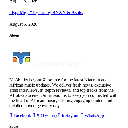
August 5, 2026
“Eja Meja” Lyrics by BNXN & Asake
August 5, 2026
About
Mp3bullet is your #1 source for the latest Nigerian and
African music updates. We deliver fresh news, exclusive
artist interviews, in-depth reviews, and top tracks from the
Afrobeats scene. Our mission is to keep you connected with
the heart of African music, offering engaging content and
detailed coverage every day.
Facebook
X (Twitter)
Instagram
WhatsApp
Sport