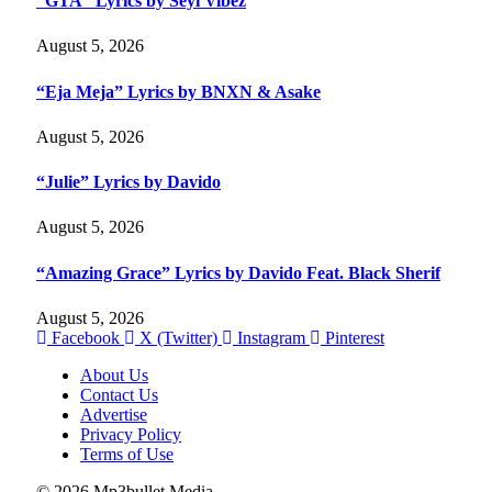
“GTA” Lyrics by Seyi Vibez
August 5, 2026
“Eja Meja” Lyrics by BNXN & Asake
August 5, 2026
“Julie” Lyrics by Davido
August 5, 2026
“Amazing Grace” Lyrics by Davido Feat. Black Sherif
August 5, 2026
Facebook
X (Twitter)
Instagram
Pinterest
About Us
Contact Us
Advertise
Privacy Policy
Terms of Use
© 2026 Mp3bullet Media