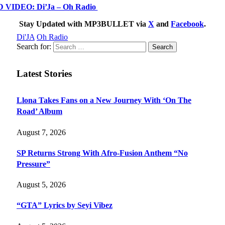
IDEO: Di’Ja – Oh Radio
Stay Updated with MP3BULLET via
X
and
Facebook
.
Di'JA
Oh Radio
Search for:
Latest Stories
Llona Takes Fans on a New Journey With ‘On The
Road’ Album
August 7, 2026
SP Returns Strong With Afro-Fusion Anthem “No
Pressure”
August 5, 2026
“GTA” Lyrics by Seyi Vibez