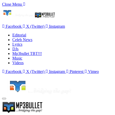
Close Menu
Facebook
X (Twitter)
Instagram
Editorial
Celeb News
Lyrics
DJs
Mp3bullet TBT!!!
Music
Videos
Facebook
X (Twitter)
Instagram
Pinterest
Vimeo