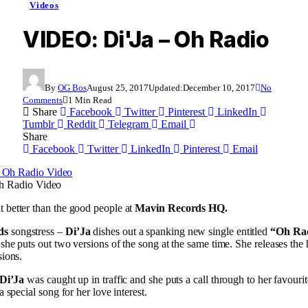
Videos
VIDEO: Di'Ja – Oh Radio
By
OG Bos
August 25, 2017
Updated:
December 10, 2017
No
Comments
1 Min Read
Share
Facebook
Twitter
Pinterest
LinkedIn
Tumblr
Reddit
Telegram
Email
Share
Facebook
Twitter
LinkedIn
Pinterest
Email
h Radio Video
 better than the good people at
Mavin Records HQ.
ds
songstress –
Di’Ja
dishes out a spanking new single entitled
“Oh Ra
s she puts out two versions of the song at the same time. She releases the
sions.
Di’Ja
was caught up in traffic and she puts a call through to her favourit
 a special song for her love interest.