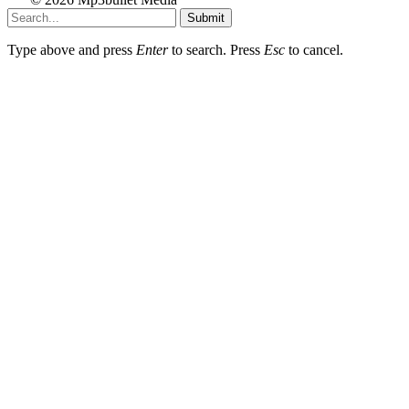
Submit
Type above and press
Enter
to search. Press
Esc
to cancel.