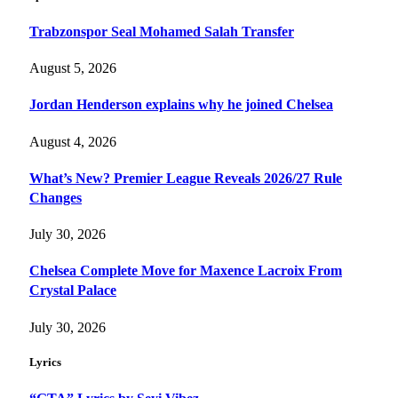
Trabzonspor Seal Mohamed Salah Transfer
August 5, 2026
Jordan Henderson explains why he joined Chelsea
August 4, 2026
What’s New? Premier League Reveals 2026/27 Rule
Changes
July 30, 2026
Chelsea Complete Move for Maxence Lacroix From
Crystal Palace
July 30, 2026
Lyrics