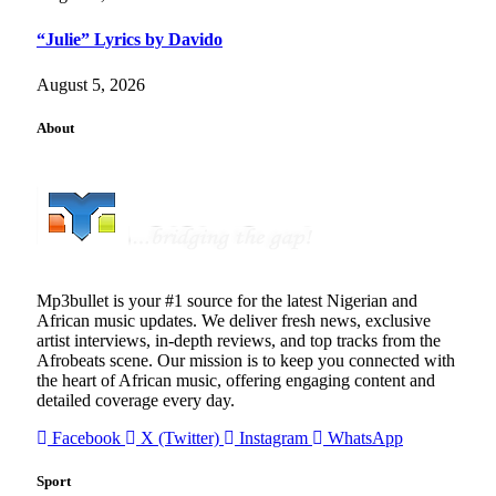
“Julie” Lyrics by Davido
August 5, 2026
About
Mp3bullet is your #1 source for the latest Nigerian and
African music updates. We deliver fresh news, exclusive
artist interviews, in-depth reviews, and top tracks from the
Afrobeats scene. Our mission is to keep you connected with
the heart of African music, offering engaging content and
detailed coverage every day.
Facebook
X (Twitter)
Instagram
WhatsApp
Sport