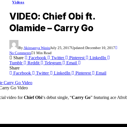
Videos
VIDEO: Chief Obi ft.
Olamide – Carry Go
By
Akinsanya Wasiu
July 25, 2017
Updated:
December 10, 2017
No Comments
1 Min Read
Share
Facebook
Twitter
Pinterest
LinkedIn
Tumblr
Reddit
Telegram
Email
Share
Facebook
Twitter
LinkedIn
Pinterest
Email
 Carry Go Video
cial video for
Chief Obi
‘s debut single, “
Carry Go
” featuring ace Afrob