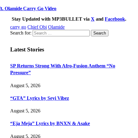
. Olamide Carry Go Video
Stay Updated with MP3BULLET via
X
and
Facebook
.
carry go
Chief Obi
Olamide
Search for:
Latest Stories
SP Returns Strong With Afro-Fusion Anthem “No
Pressure”
August 5, 2026
“GTA” Lyrics by Seyi Vibez
August 5, 2026
“Eja Meja” Lyrics by BNXN & Asake
August 5, 2026