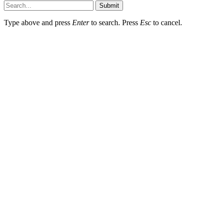
Submit
Type above and press
Enter
to search. Press
Esc
to cancel.