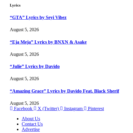
Lyrics
“GTA” Lyrics by Seyi Vibez
August 5, 2026
“Eja Meja” Lyrics by BNXN & Asake
August 5, 2026
“Julie” Lyrics by Davido
August 5, 2026
“Amazing Grace” Lyrics by Davido Feat. Black Sherif
August 5, 2026
Facebook
X (Twitter)
Instagram
Pinterest
About Us
Contact Us
Advertise