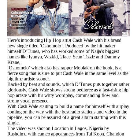
Here’s introducing Hip-Hop artist Cash Wale with his brand
new single titled ‘Oshomolo’. Produced by the hit maker
himself D’Tunes, who has worked some of Naija’s biggest
names like Iyanya, Wizkid, 2face, Sean Tizzle and Dammy
Krane,
‘Oshomolo’ which also has rapper Moblak on the hook, is a
fierce song that is sure to put Cash Wale in the same level as the
big time artiste sooner.
Backed by beat and sounds, which D’Tunes puts together rather
gloriously, Cash Wale shows strong pedigree as a fast-rising hip
hop artiste with his witty wordplay, commanding flow and
strong vocal presence.
With Cash Wale starting to build a name for himself with airplay
coming on the way with the best radio stations and video in the
pipeline, you can be assured of a great album starting with this
single.
The video was shot on Location in Lagos, Nigeria by
Rashdimu with cameo appearances from Tai Koon, Chandon