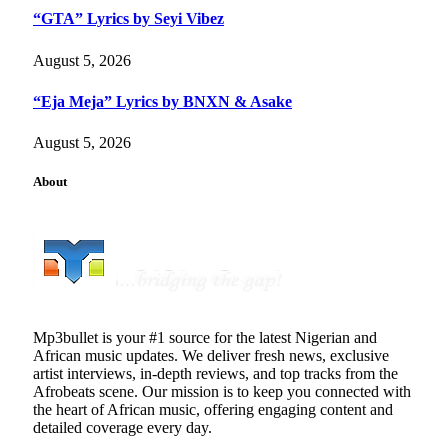
“GTA” Lyrics by Seyi Vibez
August 5, 2026
“Eja Meja” Lyrics by BNXN & Asake
August 5, 2026
About
Mp3bullet is your #1 source for the latest Nigerian and
African music updates. We deliver fresh news, exclusive
artist interviews, in-depth reviews, and top tracks from the
Afrobeats scene. Our mission is to keep you connected with
the heart of African music, offering engaging content and
detailed coverage every day.