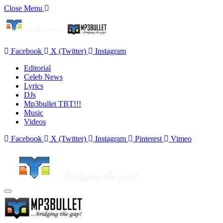
Close Menu
Facebook
X (Twitter)
Instagram
Editorial
Celeb News
Lyrics
DJs
Mp3bullet TBT!!!
Music
Videos
Facebook
X (Twitter)
Instagram
Pinterest
Vimeo