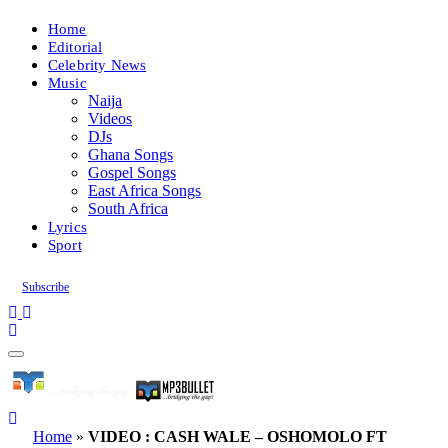
Home
Editorial
Celebrity News
Music
Naija
Videos
DJs
Ghana Songs
Gospel Songs
East Africa Songs
South Africa
Lyrics
Sport
Subscribe
Home
»
VIDEO : CASH WALE – OSHOMOLO FT