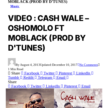
MOBLACK (PROD BY D'TUNES)
Music
VIDEO : CASH WALE –
OSHOMOLO FT
MOBLACK (PROD BY
D'TUNES)
By
August 4, 2013
Updated:
December 10, 2017
No Comments
1 Min Read
Share
Facebook
Twitter
Pinterest
LinkedIn
Tumblr
Reddit
Telegram
Email
Share
Facebook
Twitter
LinkedIn
Pinterest
Email