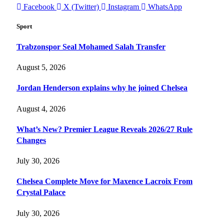
Facebook
X (Twitter)
Instagram
WhatsApp
Sport
Trabzonspor Seal Mohamed Salah Transfer
August 5, 2026
Jordan Henderson explains why he joined Chelsea
August 4, 2026
What’s New? Premier League Reveals 2026/27 Rule
Changes
July 30, 2026
Chelsea Complete Move for Maxence Lacroix From
Crystal Palace
July 30, 2026