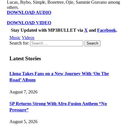
Lucas, Jhybo, Simple, Bonetree, Ojie, Sammie Gravano among
others.
DOWNLOAD AUDIO
DOWNLOAD VIDEO
Stay Updated with MP3BULLET via
X
and
Facebook
.
Music
Videos
Search for:
Latest Stories
Llona Takes Fans on a New Journey With ‘On The
Road’ Album
August 7, 2026
SP Returns Strong With Afro-Fusion Anthem “No
Pressure”
August 5, 2026