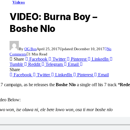
Videos
VIDEO: Burna Boy –
Boshe Nlo
By
OG Bos
April 25, 2017
Updated:
December 10, 2017
No
Comments
1 Min Read
Share
Facebook
Twitter
Pinterest
LinkedIn
Tumblr
Reddit
Telegram
Email
Share
Facebook
Twitter
LinkedIn
Pinterest
Email
7 campaign, as he releases the
Boshe Nlo
a single off his 7 track
“Rede
ideo Below:
owo won, ise oluwa ni, ele bere lowo won, osa ti mor boshe nlo