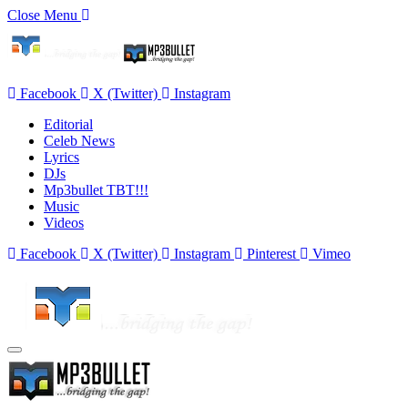
Close Menu
Facebook
X (Twitter)
Instagram
Editorial
Celeb News
Lyrics
DJs
Mp3bullet TBT!!!
Music
Videos
Facebook
X (Twitter)
Instagram
Pinterest
Vimeo