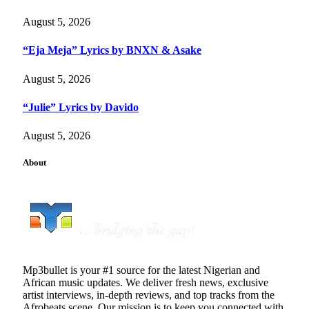
August 5, 2026
“Eja Meja” Lyrics by BNXN & Asake
August 5, 2026
“Julie” Lyrics by Davido
August 5, 2026
About
Mp3bullet is your #1 source for the latest Nigerian and
African music updates. We deliver fresh news, exclusive
artist interviews, in-depth reviews, and top tracks from the
Afrobeats scene. Our mission is to keep you connected with