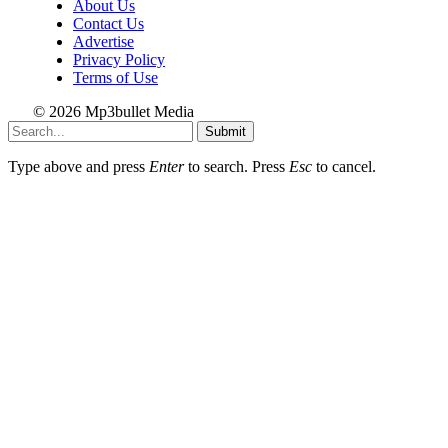
About Us
Contact Us
Advertise
Privacy Policy
Terms of Use
© 2026 Mp3bullet Media
Submit
Type above and press
Enter
to search. Press
Esc
to cancel.