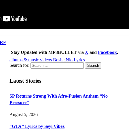
RE
Stay Updated with MP3BULLET via
X
and
Facebook
.
albums & music videos
Boshe Nlo
Lyrics
Search for:
Latest Stories
SP Returns Strong With Afro-Fusion Anthem “No
Pressure”
August 5, 2026
“GTA” Lyrics by Seyi Vibez