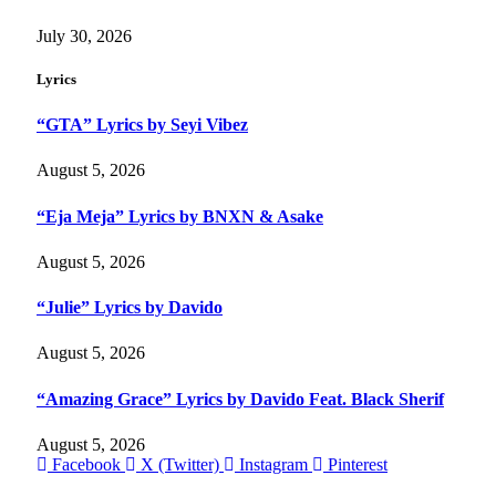
July 30, 2026
Lyrics
“GTA” Lyrics by Seyi Vibez
August 5, 2026
“Eja Meja” Lyrics by BNXN & Asake
August 5, 2026
“Julie” Lyrics by Davido
August 5, 2026
“Amazing Grace” Lyrics by Davido Feat. Black Sherif
August 5, 2026
Facebook
X (Twitter)
Instagram
Pinterest