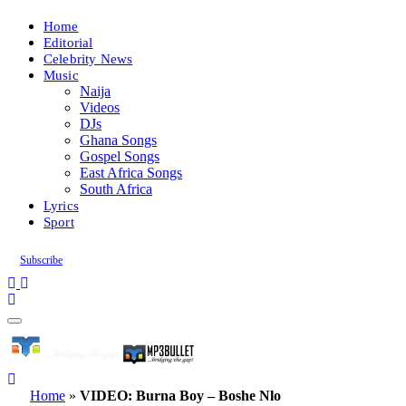
Home
Editorial
Celebrity News
Music
Naija
Videos
DJs
Ghana Songs
Gospel Songs
East Africa Songs
South Africa
Lyrics
Sport
Subscribe
Home
»
VIDEO: Burna Boy – Boshe Nlo