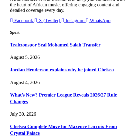
the heart of African music, offering engaging content and
detailed coverage every day.
Facebook
X (Twitter)
Instagram
WhatsApp
Sport
Trabzonspor Seal Mohamed Salah Transfer
August 5, 2026
Jordan Henderson explains why he joined Chelsea
August 4, 2026
What’s New? Premier League Reveals 2026/27 Rule
Changes
July 30, 2026
Chelsea Complete Move for Maxence Lacroix From
Crystal Palace