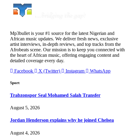
Mp3bullet is your #1 source for the latest Nigerian and
African music updates. We deliver fresh news, exclusive
artist interviews, in-depth reviews, and top tracks from the
Afrobeats scene. Our mission is to keep you connected with
the heart of African music, offering engaging content and
detailed coverage every day.
Facebook
X (Twitter)
Instagram
WhatsApp
Sport
Trabzonspor Seal Mohamed Salah Transfer
August 5, 2026
Jordan Henderson explains why he joined Chelsea
August 4, 2026