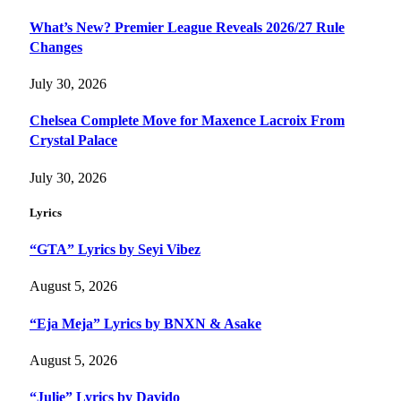
What’s New? Premier League Reveals 2026/27 Rule
Changes
July 30, 2026
Chelsea Complete Move for Maxence Lacroix From
Crystal Palace
July 30, 2026
Lyrics
“GTA” Lyrics by Seyi Vibez
August 5, 2026
“Eja Meja” Lyrics by BNXN & Asake
August 5, 2026
“Julie” Lyrics by Davido