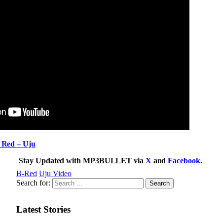
ed – Uju
Stay Updated with MP3BULLET via
X
and
Facebook
.
B-Red
Uju Video
Search for:
Latest Stories