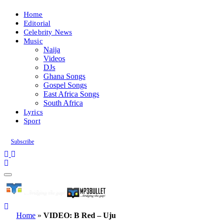
Home
Editorial
Celebrity News
Music
Naija
Videos
DJs
Ghana Songs
Gospel Songs
East Africa Songs
South Africa
Lyrics
Sport
Subscribe
Home
»
VIDEO: B Red – Uju