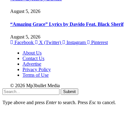
August 5, 2026
“Amazing Grace” Lyrics by Davido Feat. Black Sherif
August 5, 2026
Facebook
X (Twitter)
Instagram
Pinterest
About Us
Contact Us
Advertise
Privacy Policy
Terms of Use
© 2026 Mp3bullet Media
Submit
Type above and press
Enter
to search. Press
Esc
to cancel.