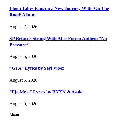
Llona Takes Fans on a New Journey With ‘On The
Road’ Album
August 7, 2026
SP Returns Strong With Afro-Fusion Anthem “No
Pressure”
August 5, 2026
“GTA” Lyrics by Seyi Vibez
August 5, 2026
“Eja Meja” Lyrics by BNXN & Asake
August 5, 2026
About