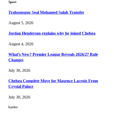
Sport
Trabzonspor Seal Mohamed Salah Transfer
August 5, 2026
Jordan Henderson explains why he joined Chelsea
August 4, 2026
What’s New? Premier League Reveals 2026/27 Rule
Changes
July 30, 2026
Chelsea Complete Move for Maxence Lacroix From
Crystal Palace
July 30, 2026
Lyrics