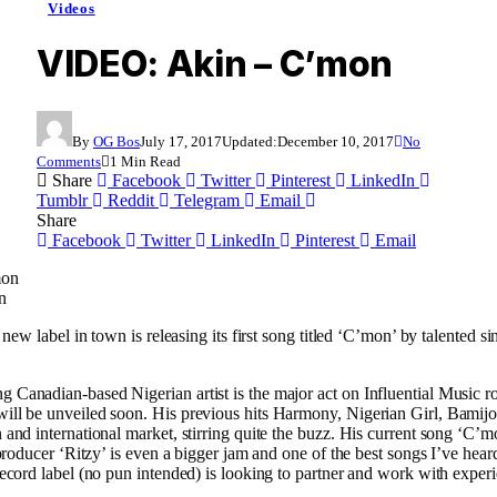
Videos
VIDEO: Akin – C’mon
By
OG Bos
July 17, 2017
Updated:
December 10, 2017
No
Comments
1 Min Read
Share
Facebook
Twitter
Pinterest
LinkedIn
Tumblr
Reddit
Telegram
Email
Share
Facebook
Twitter
LinkedIn
Pinterest
Email
n
y new label in town is releasing its first song titled ‘C’mon’ by talented 
Canadian-based Nigerian artist is the major act on Influential Music ro
ill be unveiled soon. His previous hits Harmony, Nigerian Girl, Bami
 and international market, stirring quite the buzz. His current song ‘C’
 producer ‘Ritzy’ is even a bigger jam and one of the best songs I’ve hear
record label (no pun intended) is looking to partner and work with expe