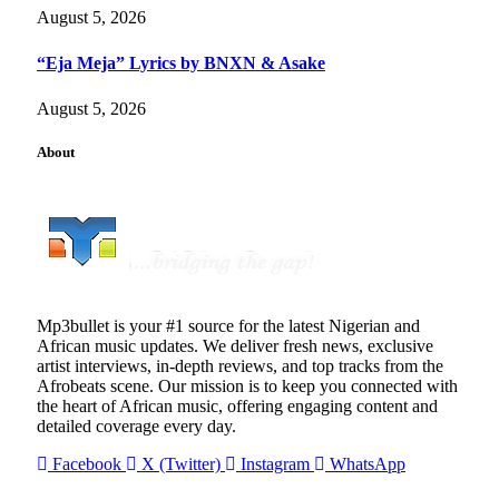
August 5, 2026
“Eja Meja” Lyrics by BNXN & Asake
August 5, 2026
About
Mp3bullet is your #1 source for the latest Nigerian and
African music updates. We deliver fresh news, exclusive
artist interviews, in-depth reviews, and top tracks from the
Afrobeats scene. Our mission is to keep you connected with
the heart of African music, offering engaging content and
detailed coverage every day.
Facebook
X (Twitter)
Instagram
WhatsApp