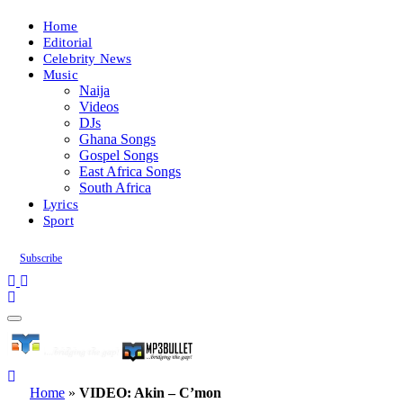
Home
Editorial
Celebrity News
Music
Naija
Videos
DJs
Ghana Songs
Gospel Songs
East Africa Songs
South Africa
Lyrics
Sport
Subscribe
Home
»
VIDEO: Akin – C’mon