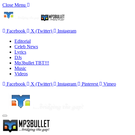
Close Menu
Facebook
X (Twitter)
Instagram
Editorial
Celeb News
Lyrics
DJs
Mp3bullet TBT!!!
Music
Videos
Facebook
X (Twitter)
Instagram
Pinterest
Vimeo