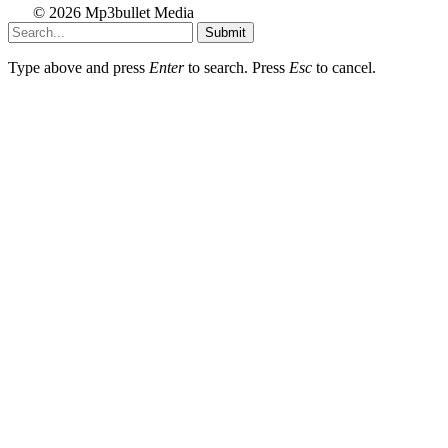
© 2026 Mp3bullet Media
Submit
Type above and press
Enter
to search. Press
Esc
to cancel.