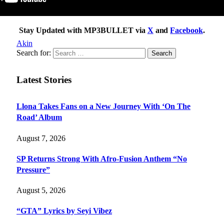
Stay Updated with MP3BULLET via
X
and
Facebook
.
Akin
Search for:
Latest Stories
Llona Takes Fans on a New Journey With ‘On The
Road’ Album
August 7, 2026
SP Returns Strong With Afro-Fusion Anthem “No
Pressure”
August 5, 2026
“GTA” Lyrics by Seyi Vibez