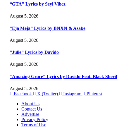
“GTA” Lyrics by Seyi Vibez
August 5, 2026
“Eja Meja” Lyrics by BNXN & Asake
August 5, 2026
“Julie” Lyrics by Davido
August 5, 2026
“Amazing Grace” Lyrics by Davido Feat. Black Sherif
August 5, 2026
Facebook
X (Twitter)
Instagram
Pinterest
About Us
Contact Us
Advertise
Privacy Policy
Terms of Use