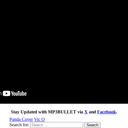
Stay Updated with MP3BULLET via
X
and
Facebook
.
Panda Cover
Vic O
Search for: