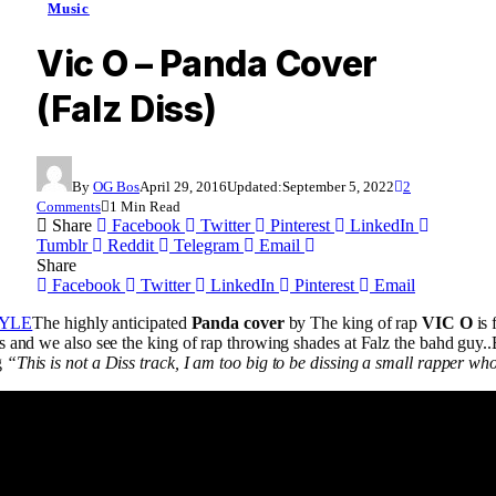
Music
Vic O – Panda Cover
(Falz Diss)
By
OG Bos
April 29, 2016
Updated:
September 5, 2022
2
Comments
1 Min Read
Share
Facebook
Twitter
Pinterest
LinkedIn
Tumblr
Reddit
Telegram
Email
Share
Facebook
Twitter
LinkedIn
Pinterest
Email
The highly anticipated
Panda cover
by The king of rap
VIC O
is 
 and we also see the king of rap throwing shades at Falz the bahd guy..Bu
g
“This is not a Diss track, I am too big to be dissing a small rapper w