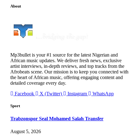
About
Mp3bullet is your #1 source for the latest Nigerian and
African music updates. We deliver fresh news, exclusive
artist interviews, in-depth reviews, and top tracks from the
Afrobeats scene. Our mission is to keep you connected with
the heart of African music, offering engaging content and
detailed coverage every day.
Facebook
X (Twitter)
Instagram
WhatsApp
Sport
Trabzonspor Seal Mohamed Salah Transfer
August 5, 2026