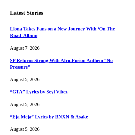
Latest Stories
Llona Takes Fans on a New Journey With ‘On The
Road’ Album
August 7, 2026
SP Returns Strong With Afro-Fusion Anthem “No
Pressure”
August 5, 2026
“GTA” Lyrics by Seyi Vibez
August 5, 2026
“Eja Meja” Lyrics by BNXN & Asake
August 5, 2026