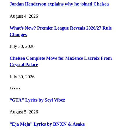
Jordan Henderson explains why he joined Chelsea
August 4, 2026
What’s New? Premier League Reveals 2026/27 Rule
Changes
July 30, 2026
Chelsea Complete Move for Maxence Lacroix From
Crystal Palace
July 30, 2026
Lyrics
“GTA” Lyrics by Seyi Vibez
August 5, 2026
“Eja Meja” Lyrics by BNXN & Asake