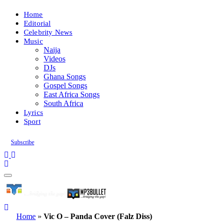
Home
Editorial
Celebrity News
Music
Naija
Videos
DJs
Ghana Songs
Gospel Songs
East Africa Songs
South Africa
Lyrics
Sport
Subscribe
Home
»
Vic O – Panda Cover (Falz Diss)