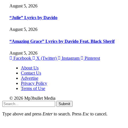
August 5, 2026
“Julie” Lyrics by Davido
August 5, 2026
“Amazing Grace” Lyrics by Davido Feat. Black Sherif
August 5, 2026
Facebook
X (Twitter)
Instagram
Pinterest
About Us
Contact Us
Advertise
Privacy Policy
Terms of Use
© 2026 Mp3bullet Media
Submit
Type above and press
Enter
to search. Press
Esc
to cancel.