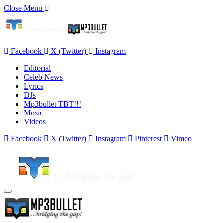
Close Menu
Facebook
X (Twitter)
Instagram
Editorial
Celeb News
Lyrics
DJs
Mp3bullet TBT!!!
Music
Videos
Facebook
X (Twitter)
Instagram
Pinterest
Vimeo