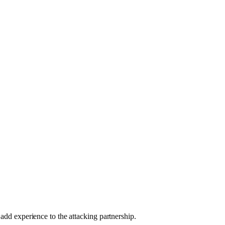
 add experience to the attacking partnership.