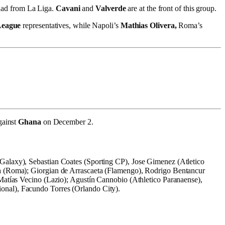
quad from La Liga.
Cavani
and
Valverde
are at the front of this group.
League
representatives, while Napoli’s
Mathias Olivera,
Roma’s
gainst
Ghana
on December 2.
Galaxy), Sebastian Coates (Sporting CP), Jose Gimenez (Atletico
na (Roma); Giorgian de Arrascaeta (Flamengo), Rodrigo Bentancur
 Matías Vecino (Lazio); Agustín Cannobio (Athletico Paranaense),
onal), Facundo Torres (Orlando City).