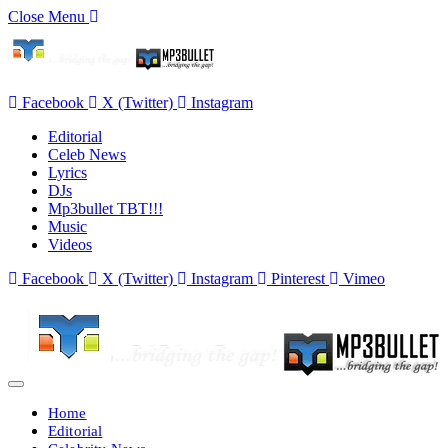
Close Menu
Facebook
X (Twitter)
Instagram
Editorial
Celeb News
Lyrics
DJs
Mp3bullet TBT!!!
Music
Videos
Facebook
X (Twitter)
Instagram
Pinterest
Vimeo
Home
Editorial