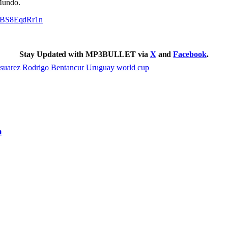
Mundo.
om/BS8EqdRr1n
Stay Updated with MP3BULLET via
X
and
Facebook
.
 suarez
Rodrigo Bentancur
Uruguay
world cup
m