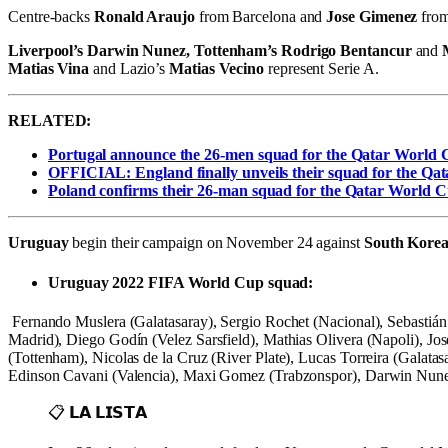
Centre-backs
Ronald Araujo
from Barcelona and
Jose Gimenez
from
Liverpool’s Darwin Nunez,
Tottenham’s Rodrigo Bentancur
and
Matias Vina
and Lazio’s
Matias Vecino
represent Serie A.
RELATED:
Portugal announce the 26-men squad for the Qatar World
OFFICIAL: England finally unveils their squad for the Qa
Poland confirms their 26-man squad for the Qatar World C
Uruguay
begin their campaign on November 24 against
South Kore
Uruguay 2022 FIFA World Cup squad:
Fernando Muslera (Galatasaray), Sergio Rochet (Nacional), Sebastián
Madrid), Diego Godín (Velez Sarsfield), Mathias Olivera (Napoli), J
(Tottenham), Nicolas de la Cruz (River Plate), Lucas Torreira (Galat
Edinson Cavani (Valencia), Maxi Gomez (Trabzonspor), Darwin Nunez (
📋 𝗟𝗔 𝗟𝗜𝗦𝗧𝗔