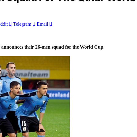
ddit
Telegram
Email
 announces their 26-men squad for the World Cup.