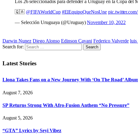
Los 26 seleccionados para defender a Uruguay en la Copa del 
🇶🇦
@FIFAWorldCup
#ElEquipoQueNosUne
pic.twitter.c
— Selección Uruguaya (@Uruguay)
November 10, 2022
Darwin Nunez
Diego Alonso
Edinson Cavani
Federico Valverde
luis
Search for:
Latest Stories
Llona Takes Fans on a New Journey With ‘On The Road’ Albu
August 7, 2026
SP Returns Strong With Afro-Fusion Anthem “No Pressure”
August 5, 2026
“GTA” Lyrics by Seyi Vibez