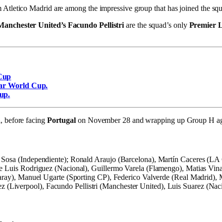
 Atletico Madrid are among the impressive group that has joined the s
Manchester United’s Facundo Pellistri
are the squad’s only
Premier 
 Cup
tar World Cup.
up.
a
, before facing
Portugal
on November 28 and wrapping up Group H a
 Sosa (Independiente); Ronald Araujo (Barcelona), Martín Caceres (LA 
ose Luis Rodriguez (Nacional), Guillermo Varela (Flamengo), Matias Vi
asaray), Manuel Ugarte (Sporting CP), Federico Valverde (Real Madrid),
Liverpool), Facundo Pellistri (Manchester United), Luis Suarez (Naci