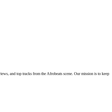
views, and top tracks from the Afrobeats scene. Our mission is to keep