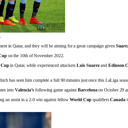
.
ent in Qatar, and they will be aiming for a great campaign given
Suare
Cup
on the 10th of November 2022.
 Cup
in Qatar, while experienced attackers
Luis Suarez
and
Edinson 
 which has seen him complete a full 90 minutes just once this LaLiga seas
tes into
Valencia’s
following game against
Barcelona
on October 29 and
ing an assist in a 2-0 win against fellow
World Cup
qualifiers
Canada
t