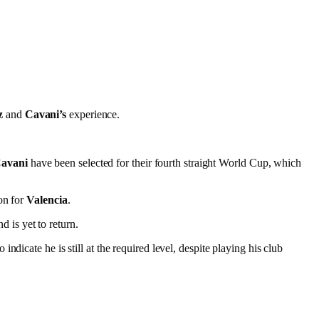
z
and
Cavani’s
experience.
Cavani
have been selected for their fourth straight World Cup, which
on for
Valencia
.
 is yet to return.
o indicate he is still at the required level, despite playing his club