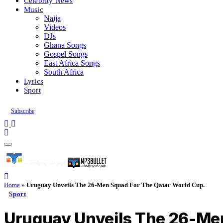
Celebrity News
Music
Naija
Videos
DJs
Ghana Songs
Gospel Songs
East Africa Songs
South Africa
Lyrics
Sport
Subscribe
Home
»
Uruguay Unveils The 26-Men Squad For The Qatar World Cup.
Sport
Uruguay Unveils The 26-Men