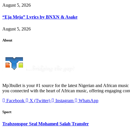
August 5, 2026
“Eja Meja” Lyrics by BNXN & Asake
August 5, 2026
About
Mp3bullet is your #1 source for the latest Nigerian and African music 
you connected with the heart of African music, offering engaging con
Facebook
X (Twitter)
Instagram
WhatsApp
Sport
Trabzonspor Seal Mohamed Salah Transfer