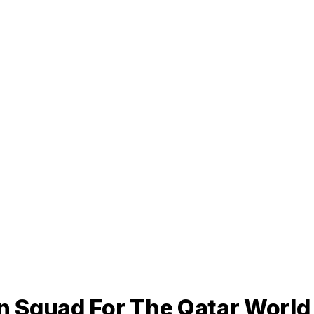
 Squad For The Qatar World