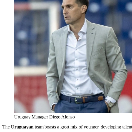
Uruguay Manager Diego Alonso
The
Uruguayan
team boasts a great mix of younger, developing talen