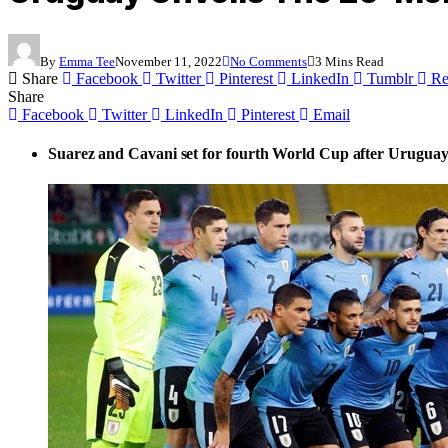
By
Emma Tee
November 11, 2022
No Comments
3 Mins Read
Share
Facebook
Twitter
Pinterest
LinkedIn
Tumblr
Re
Share
Facebook
Twitter
LinkedIn
Pinterest
Email
Suarez and Cavani set for fourth World Cup after Uruguay