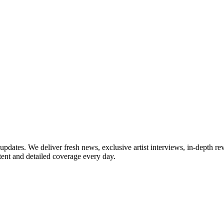
updates. We deliver fresh news, exclusive artist interviews, in-depth re
tent and detailed coverage every day.