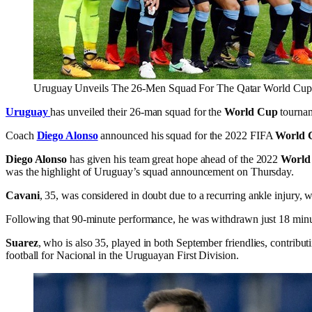
Uruguay Unveils The 26-Men Squad For The Qatar World Cup
Uruguay
has unveiled their 26-man squad for the
World Cup
tournam
Coach
Diego Alonso
announced his squad for the 2022 FIFA
World 
Diego Alonso
has given his team great hope ahead of the 2022
World
was the highlight of Uruguay’s squad announcement on Thursday.
Cavani
, 35, was considered in doubt due to a recurring ankle injury,
Following that 90-minute performance, he was withdrawn just 18 minu
Suarez
, who is also 35, played in both September friendlies, contribut
football for Nacional in the Uruguayan First Division.