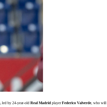
t, led by 24-year-old
Real Madrid
player
Federico Valverde
, who will